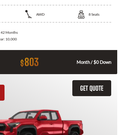
AWD
8
Seats
:
42 Months
ear:
10,000
803
$
Month / $0 Down
GET QUOTE