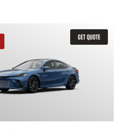
GET QUOTE