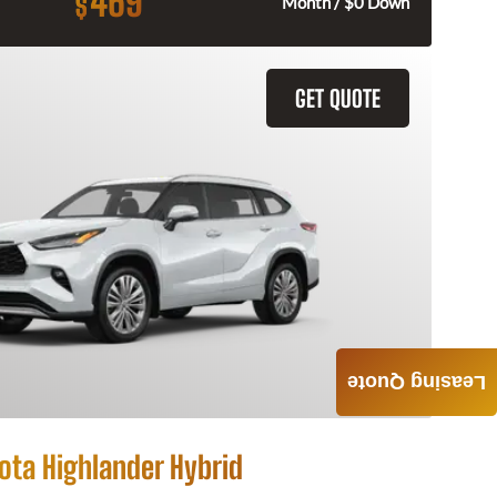
469
$
Month / $0 Down
GET QUOTE
Leasing Quote
ota Highlander Hybrid