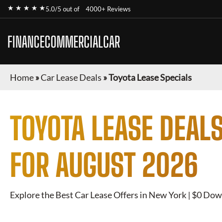
★ ★ ★ ★ ★
5.0/5 out of
4000+ Reviews
FINANCECOMMERCIALCAR
Home
»
Car Lease Deals
»
Toyota Lease Specials
TOYOTA
LEASE DEALS
FOR
AUGUST 2026
Explore the Best Car Lease Offers in New York | $0 Dow