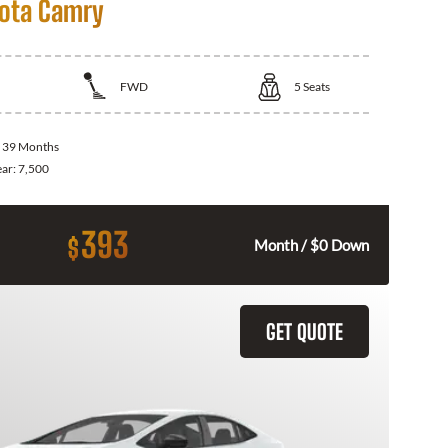
ota Camry
FWD
5
Seats
:
39 Months
ear:
7,500
393
$
Month / $0 Down
GET QUOTE