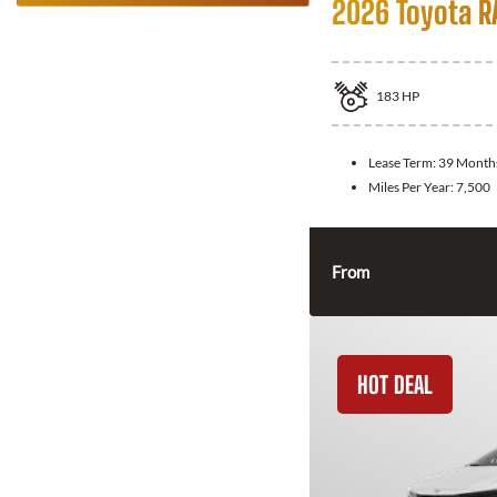
2026 Toyota R
183
HP
Lease Term:
39 Month
Miles Per Year:
7,500
From
HOT DEAL