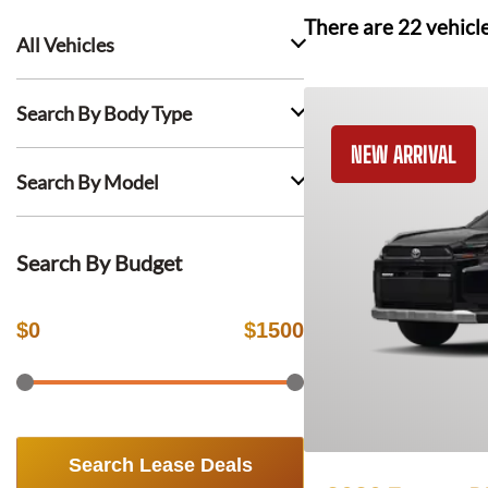
There are
22
vehicl
All Vehicles
Search By Body Type
NEW ARRIVAL
Search By Model
Search By Budget
$
0
$
1500
Search Lease Deals