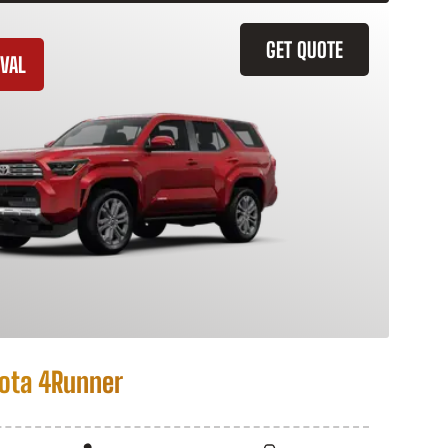
GET QUOTE
VAL
ota 4Runner