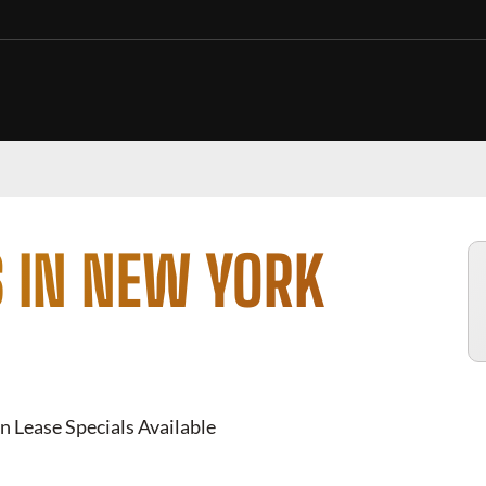
 IN NEW YORK
n Lease Specials Available