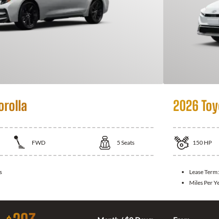
orolla
2026 Toy
FWD
5
Seats
150
HP
s
Lease Term
Miles Per Y