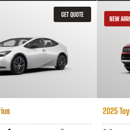
GET QUOTE
NEW ARRI
rius
2025 Toy