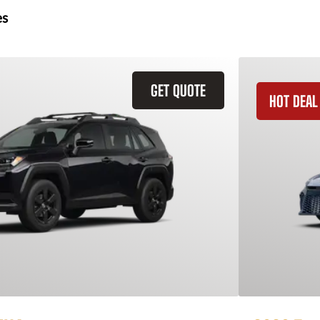
es
GET QUOTE
HOT DEAL