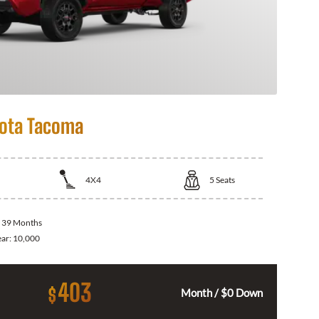
ota Tacoma
4X4
5
Seats
:
39 Months
ear:
10,000
403
$
Month / $0 Down