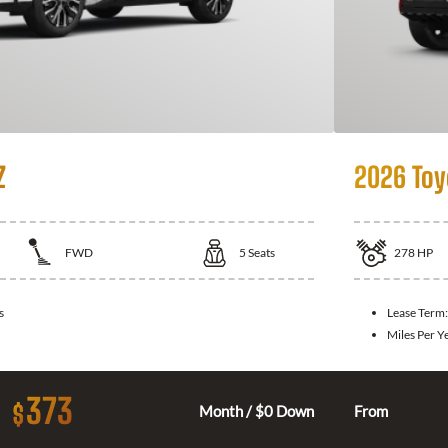
Z
2026 Toy
FWD
5
Seats
278
HP
s
Lease Term
Miles Per Y
373
$
Month / $0 Down
From