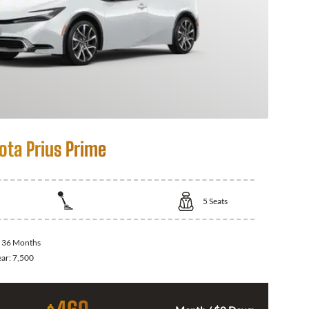
ota Prius Prime
5
Seats
:
36 Months
ear:
7,500