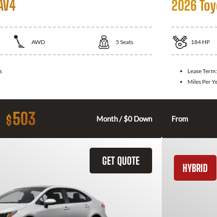
AV4
2026 Toy
AWD
5
Seats
184
HP
s
Lease Term
Miles Per Y
503
$
Month / $0 Down
From
GET QUOTE
HYBRID