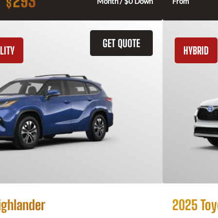
293
$
Month / $0 Down
From
GET QUOTE
LITY
HYBRID
ighlander
2025 Toy