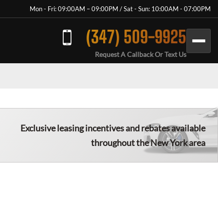
Mon - Fri: 09:00AM – 09:00PM / Sat - Sun: 10:00AM - 07:00PM
(347) 509-9925
Request A Callback Or Text Us
Exclusive leasing incentives and rebates available
throughout the New York area