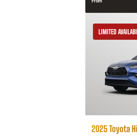
From
LIMITED AVAILABI
2025 Toyota H