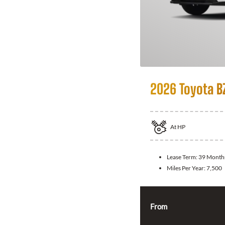
2026 Toyota B
At
HP
Lease Term:
39 Month
Miles Per Year:
7,500
From