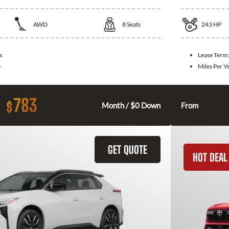
AWD
8
Seats
243
HP
s
Lease Term
0
Miles Per Y
783
$
Month / $0 Down
From
GET QUOTE
HOT DEAL