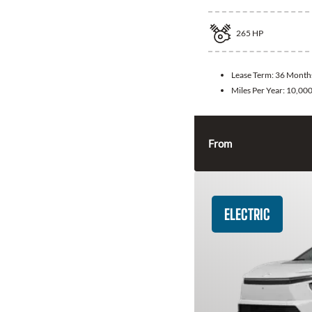
265
HP
Lease Term:
36 Month
Miles Per Year:
10,00
From
ELECTRIC