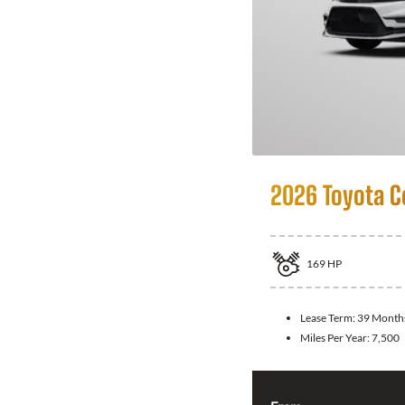
2026 Toyota C
169
HP
Lease Term:
39 Month
Miles Per Year:
7,500