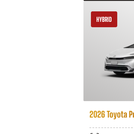
HYBRID
2026 Toyota P