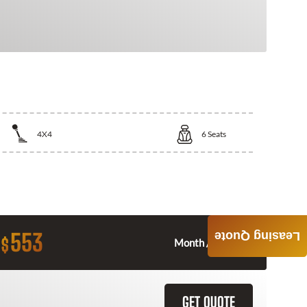
4X4
6
Seats
553
Leasing Quote
$
Month / $0 Down
GET QUOTE