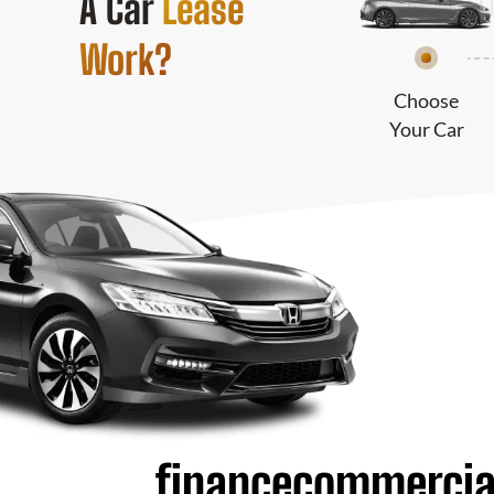
A Car
Lease
Work?
Choose
Your Car
financecommercia