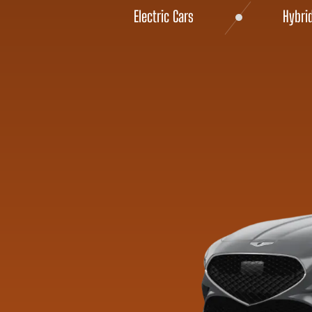
Electric Cars
Hybri