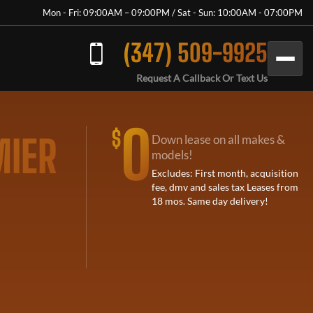
Mon - Fri: 09:00AM – 09:00PM / Sat - Sun: 10:00AM - 07:00PM
(347) 509-9925
Request A Callback Or Text Us
0
$
MIER
Down lease on all makes &
models!
Excludes: First month, acquisition
fee, dmv and sales tax Leases from
18 mos. Same day delivery!