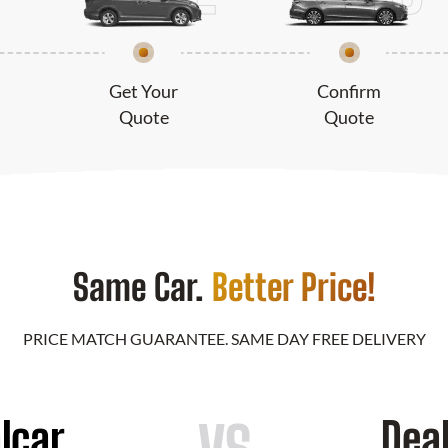
Get Your
Confirm
Quote
Quote
Same Car.
Better Price!
PRICE MATCH GUARANTEE. SAME DAY FREE DELIVERY
lcar
Dea