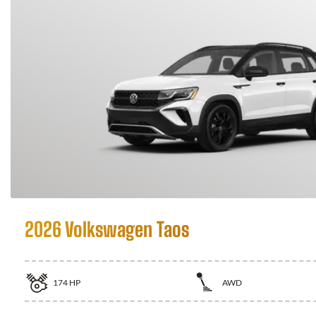
2026 Volkswagen Taos
174
HP
AWD