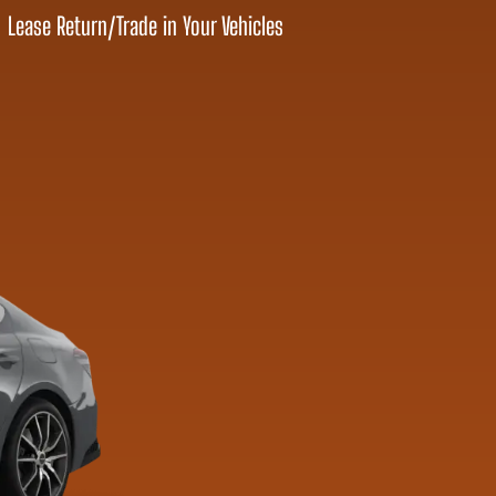
Lease Return
/
Trade in Your Vehicles