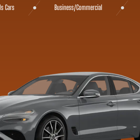
ds Cars
Business/Commercial