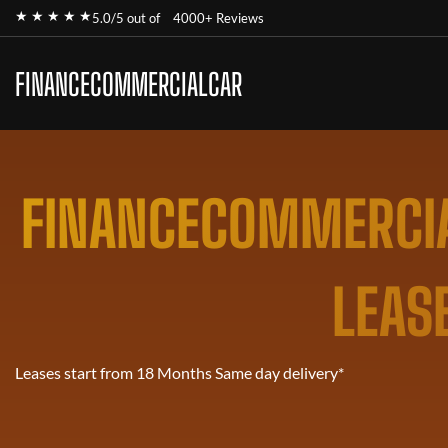
★ ★ ★ ★ ★
5.0/5 out of
4000+ Reviews
FINANCECOMMERCIALCAR
FINANCECOMMERCIA
LEAS
Leases start from 18 Months Same day delivery*