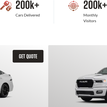
200
k+
200
k
Cars Delivered
Monthly
Visitors
GET QUOTE