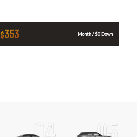
353
$
Month / $0 Down