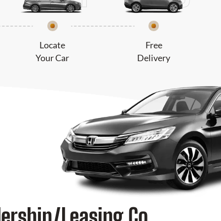
Locate
Free
Your Car
Delivery
lership/Leasing Co.