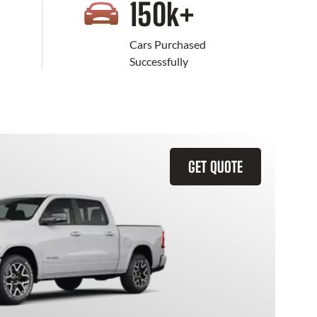
+
150
k+
Cars Purchased
Successfully
GET QUOTE