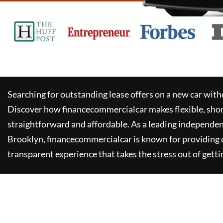
Searching for outstanding lease offers on a new car witho
Discover how
financecommercialcar
makes flexible, sho
straightforward and affordable. As a leading independen
Brooklyn,
financecommercialcar
is known for providing
transparent experience that takes the stress out of getti