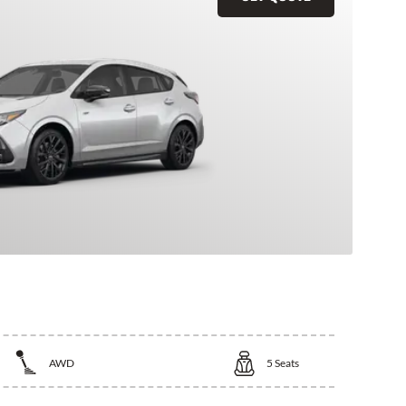
AWD
5
Seats