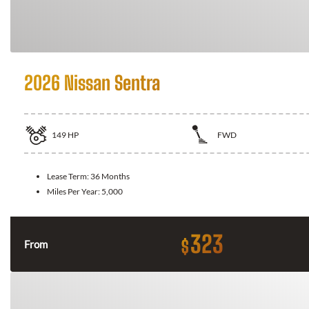
2026 Nissan Sentra
149
HP
FWD
Lease Term:
36 Months
Miles Per Year:
5,000
323
$
From