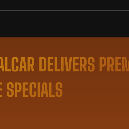
LCAR DELIVERS PRE
E SPECIALS