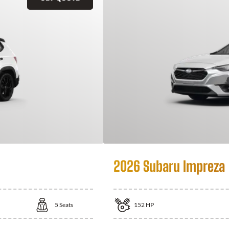
2026 Subaru Impreza
5
Seats
152
HP