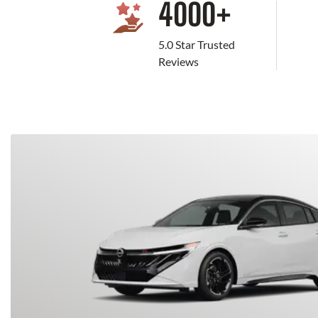
4000
+
5.0 Star Trusted
Reviews