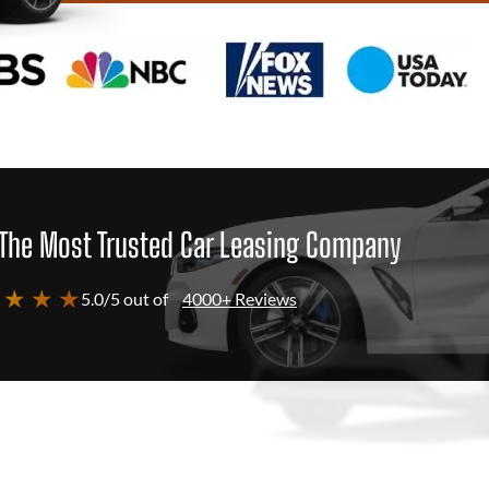
The Most Trusted Car Leasing Company
 ★ ★ ★
5.0/5 out of
4000+ Reviews