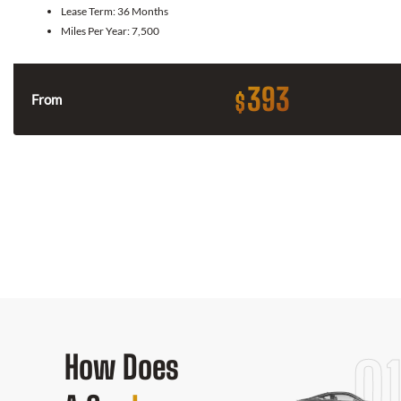
Lease Term:
36 Months
Miles Per Year:
7,500
393
$
From
How Does