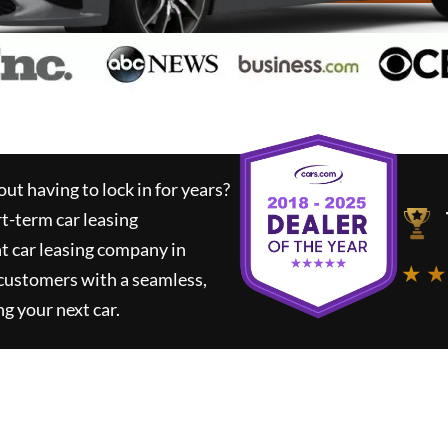
ut having to lock in for years?
rt-term car leasing
t car leasing company in
★ ★
 customers with a seamless,
ng your next car.