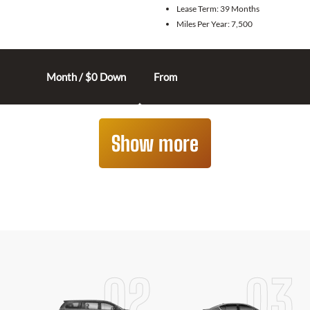
Lease Term:
39 Months
Miles Per Year:
7,500
Month / $0 Down
From
Show more