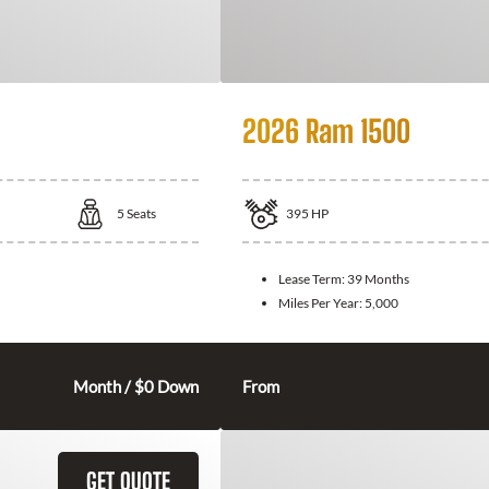
2026 Ram 1500
5
Seats
395
HP
Lease Term:
39 Months
Miles Per Year:
5,000
Month / $0 Down
From
GET QUOTE