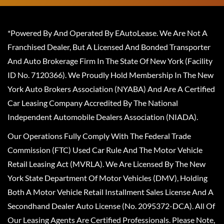
*Powered By And Operated By EAutoLease. We Are Not A
Franchised Dealer, But A Licensed And Bonded Transporter
And Auto Brokerage Firm In The State Of New York (Facility
ID No. 7120366). We Proudly Hold Membership In The New
York Auto Brokers Association (NYABA) And Are A Certified
Car Leasing Company Accredited By The National
Independent Automobile Dealers Association (NIADA).
Our Operations Fully Comply With The Federal Trade
Commission (FTC) Used Car Rule And The Motor Vehicle
Retail Leasing Act (MVRLA). We Are Licensed By The New
York State Department Of Motor Vehicles (DMV), Holding
Both A Motor Vehicle Retail Installment Sales License And A
Secondhand Dealer Auto License (No. 2095372-DCA). All Of
Our Leasing Agents Are Certified Professionals. Please Note,