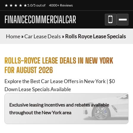
★ ★ ★ ★ ★
5.0/5 out of
4000+ Reviews
FINANCECOMMERCIALCAR
Home
»
Car Lease Deals
»
Rolls Royce Lease Specials
ROLLS-ROYCE
LEASE DEALS IN NEW YORK
FOR
AUGUST 2026
Explore the Best Car Lease Offers in New York | $0
Down Lease Specials Available
Exclusive leasing incentives and rebates available
throughout the New York area