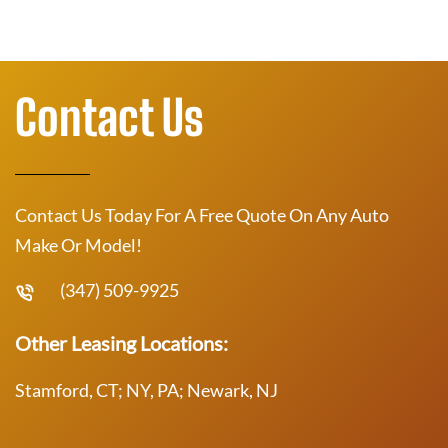
Contact Us
Contact Us Today For A Free Quote On Any Auto
Make Or Model!
(347) 509-9925
Other Leasing Locations:
Stamford, CT; NY, PA; Newark, NJ