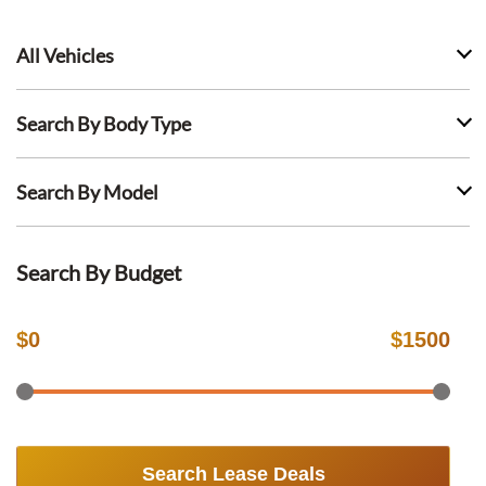
All Vehicles
Search By Body Type
Search By Model
Search By Budget
$
0
$
1500
Search Lease Deals