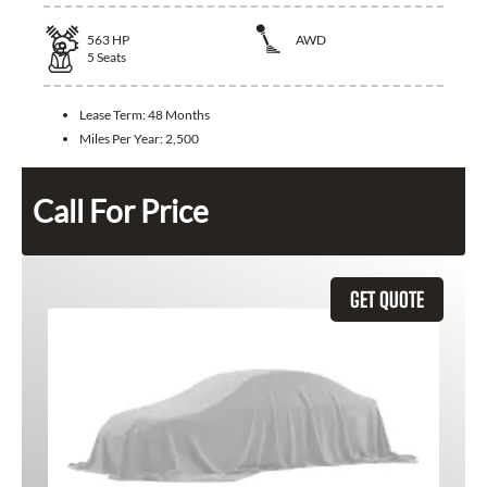
563
HP
AWD
5
Seats
Lease Term:
48 Months
Miles Per Year:
2,500
Call For Price
GET QUOTE