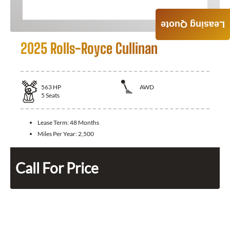
Leasing Quote
2025 Rolls-Royce Cullinan
563
HP
AWD
5
Seats
Lease Term:
48 Months
Miles Per Year:
2,500
Call For Price