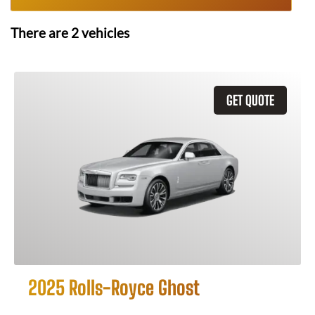
There are
2
vehicles
GET QUOTE
2025 Rolls-Royce Ghost