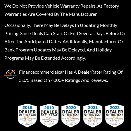
We Do Not Provide Vehicle Warranty Repairs, As Factory
Warranties Are Covered By The Manufacturer.
Occasionally, There May Be Delays In Updating Monthly
Pricing, Since Deals Can Start Or End Several Days Before Or
After The Anticipated Dates. Additionally, Manufacturer Or
Bank Program Updates May Be Delayed, And Holiday
Programs May Be Extended Accordingly.
Financecommercialcar
Has A
DealerRater
Rating Of
5.0/5 Based On 4000+ Ratings And Reviews.