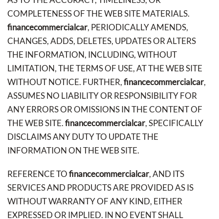
COMPLETENESS OF THE WEB SITE MATERIALS.
financecommercialcar
, PERIODICALLY AMENDS,
CHANGES, ADDS, DELETES, UPDATES OR ALTERS
THE INFORMATION, INCLUDING, WITHOUT
LIMITATION, THE TERMS OF USE, AT THE WEB SITE
WITHOUT NOTICE. FURTHER,
financecommercialcar
,
ASSUMES NO LIABILITY OR RESPONSIBILITY FOR
ANY ERRORS OR OMISSIONS IN THE CONTENT OF
THE WEB SITE.
financecommercialcar
, SPECIFICALLY
DISCLAIMS ANY DUTY TO UPDATE THE
INFORMATION ON THE WEB SITE.
REFERENCE TO
financecommercialcar
, AND ITS
SERVICES AND PRODUCTS ARE PROVIDED AS IS
WITHOUT WARRANTY OF ANY KIND, EITHER
EXPRESSED OR IMPLIED. IN NO EVENT SHALL