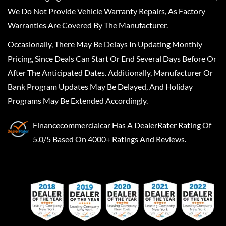
We Do Not Provide Vehicle Warranty Repairs, As Factory
Warranties Are Covered By The Manufacturer.
Occasionally, There May Be Delays In Updating Monthly
Pricing, Since Deals Can Start Or End Several Days Before Or
After The Anticipated Dates. Additionally, Manufacturer Or
Bank Program Updates May Be Delayed, And Holiday
Programs May Be Extended Accordingly.
Financecommercialcar
Has A
DealerRater
Rating Of
5.0/5 Based On 4000+ Ratings And Reviews.