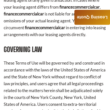
leasing agent on any given transaction. In cases where
your leasing agent differs from
financecommercialcar
,
financecommercialcar
is not liable for any acts or
Leasing Quote
omissions of your actual leasing agent. You agree not to
circumvent
financecommercialcar
in entering into leasing
arrangements with our leasing agents directly.
GOVERNING LAW
These Terms of Use will be governed by and construed in
accordance with the laws of the United States of America
and the State of New York without regard to conflict of
law principles, and users agree that all legal proceedings
related to the matters herein shall be adjudicated solely
in the courts of New York County, New York, United
States of America. Users consent to extra-territorial