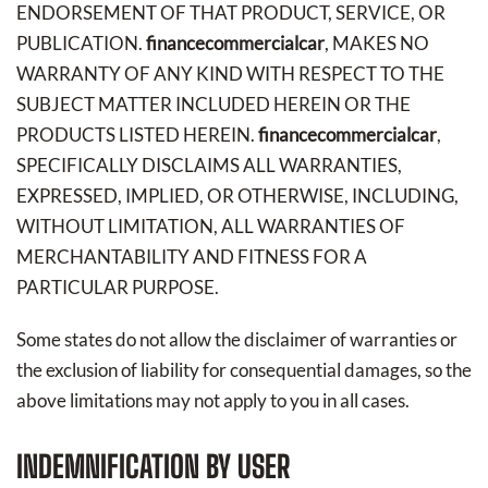
ENDORSEMENT OF THAT PRODUCT, SERVICE, OR
PUBLICATION.
financecommercialcar
, MAKES NO
WARRANTY OF ANY KIND WITH RESPECT TO THE
SUBJECT MATTER INCLUDED HEREIN OR THE
PRODUCTS LISTED HEREIN.
financecommercialcar
,
SPECIFICALLY DISCLAIMS ALL WARRANTIES,
EXPRESSED, IMPLIED, OR OTHERWISE, INCLUDING,
WITHOUT LIMITATION, ALL WARRANTIES OF
MERCHANTABILITY AND FITNESS FOR A
PARTICULAR PURPOSE.
Some states do not allow the disclaimer of warranties or
the exclusion of liability for consequential damages, so the
above limitations may not apply to you in all cases.
INDEMNIFICATION BY USER