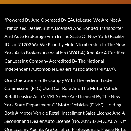
*Powered By And Operated By EAutoLease. We Are Not A
Franchised Dealer, But A Licensed And Bonded Transporter
And Auto Brokerage Firm In The State Of New York (Facility
ID No. 7120366). We Proudly Hold Membership In The New
York Auto Brokers Association (NYABA) And Are A Certified
Car Leasing Company Accredited By The National
Independent Automobile Dealers Association (NIADA).
Our Operations Fully Comply With The Federal Trade
Commission (FTC) Used Car Rule And The Motor Vehicle
Retail Leasing Act (MVRLA). We Are Licensed By The New
York State Department Of Motor Vehicles (DMV), Holding
Both A Motor Vehicle Retail Installment Sales License And A
Secondhand Dealer Auto License (No. 2095372-DCA). All Of
Our Leasing Agents Are Certified Professionals. Please Note,