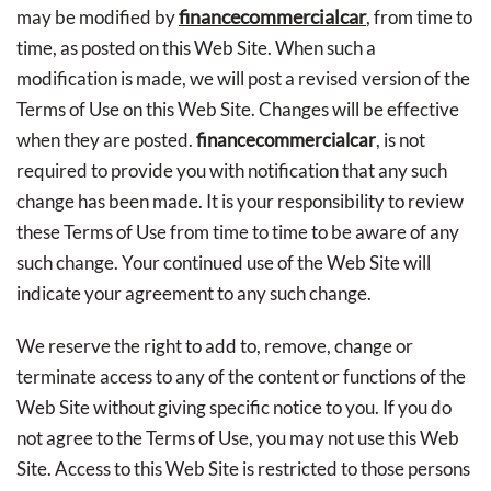
financecommercialcar
may be modified by
, from time to
time, as posted on this Web Site. When such a
modification is made, we will post a revised version of the
Terms of Use on this Web Site. Changes will be effective
when they are posted.
financecommercialcar
, is not
required to provide you with notification that any such
change has been made. It is your responsibility to review
these Terms of Use from time to time to be aware of any
such change. Your continued use of the Web Site will
indicate your agreement to any such change.
We reserve the right to add to, remove, change or
terminate access to any of the content or functions of the
Web Site without giving specific notice to you. If you do
not agree to the Terms of Use, you may not use this Web
Site. Access to this Web Site is restricted to those persons