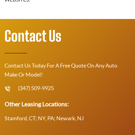
Contact Us
Contact Us Today For A Free Quote On Any Auto
Make Or Model!
(347) 509-9925
Other Leasing Locations:
Stamford, CT; NY, PA; Newark, NJ