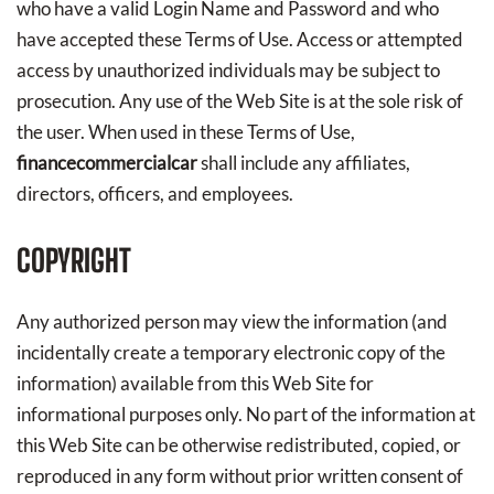
who have a valid Login Name and Password and who
have accepted these Terms of Use. Access or attempted
access by unauthorized individuals may be subject to
prosecution. Any use of the Web Site is at the sole risk of
the user. When used in these Terms of Use,
financecommercialcar
shall include any affiliates,
directors, officers, and employees.
COPYRIGHT
Any authorized person may view the information (and
incidentally create a temporary electronic copy of the
information) available from this Web Site for
informational purposes only. No part of the information at
this Web Site can be otherwise redistributed, copied, or
reproduced in any form without prior written consent of