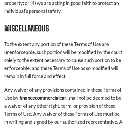
property; or (4) we are acting in good faith to protect an
individual's personal safety.
MISCELLANEOUS
To the extent any portion of these Terms of Use are
unenforceable, such portion will be modified by the court
solely to the extent necessary to cause such portion to be
enforceable, and these Terms of Use as so modified will
remain in full force and effect.
Any waiver of any provisions contained in these Terms of
Use by
financecommercialcar
, shall not be deemed to be
a waiver of any other right, term, or provision of these
Terms of Use. Any waiver of these Terms of Use must be
in writing and signed by our authorized representative. A