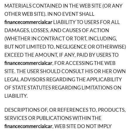
MATERIALS CONTAINED IN THE WEB SITE (OR ANY
OTHER WEB SITE). IN NO EVENT SHALL
financecommercialcar
LIABILITY TO USERS FOR ALL
DAMAGES, LOSSES, AND CAUSES OF ACTION
(WHETHER IN CONTRACT OR TORT, INCLUDING,
BUT NOT LIMITED TO, NEGLIGENCE OR OTHERWISE)
EXCEED THE AMOUNT, IF ANY, PAID BY USERS TO
financecommercialcar
, FOR ACCESSING THE WEB
SITE. THE USER SHOULD CONSULT HIS OR HER OWN
LEGAL ADVISORS REGARDING THE APPLICABILITY
OF STATE STATUTES REGARDING LIMITATIONS ON
LIABILITY.
DESCRIPTIONS OF, OR REFERENCES TO, PRODUCTS,
SERVICES OR PUBLICATIONS WITHIN THE
financecommercialcar
, WEB SITE DO NOT IMPLY