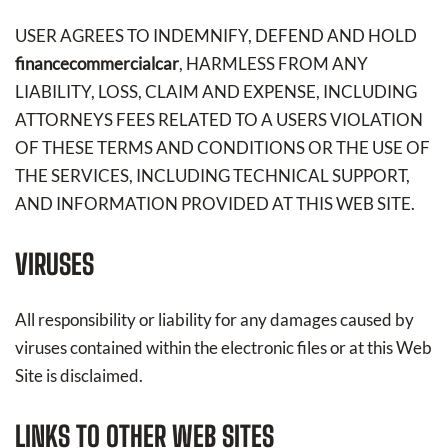
USER AGREES TO INDEMNIFY, DEFEND AND HOLD
financecommercialcar
, HARMLESS FROM ANY
LIABILITY, LOSS, CLAIM AND EXPENSE, INCLUDING
ATTORNEYS FEES RELATED TO A USERS VIOLATION
OF THESE TERMS AND CONDITIONS OR THE USE OF
THE SERVICES, INCLUDING TECHNICAL SUPPORT,
AND INFORMATION PROVIDED AT THIS WEB SITE.
VIRUSES
All responsibility or liability for any damages caused by
viruses contained within the electronic files or at this Web
Site is disclaimed.
LINKS TO OTHER WEB SITES