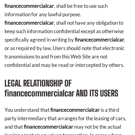
financecommercialcar
, shall be free to use such
information for any lawful purpose.
financecommercialcar
, shall not have any obligation to
keep such information confidential except as otherwise
specifically agreed in writing by
financecommercialcar
,
or as required by law. Users should note that electronic
transmissions to and from this Web Site are not
confidential and may be read or intercepted by others.
LEGAL RELATIONSHIP OF
financecommercialcar
AND ITS USERS
You understand that
financecommercialcar
is a third
party intermediary that arranges for the leasing of cars,
and that
financecommercialcar
may not be the actual