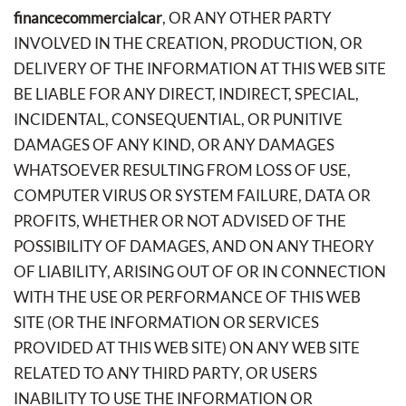
financecommercialcar
, OR ANY OTHER PARTY
INVOLVED IN THE CREATION, PRODUCTION, OR
DELIVERY OF THE INFORMATION AT THIS WEB SITE
BE LIABLE FOR ANY DIRECT, INDIRECT, SPECIAL,
INCIDENTAL, CONSEQUENTIAL, OR PUNITIVE
DAMAGES OF ANY KIND, OR ANY DAMAGES
WHATSOEVER RESULTING FROM LOSS OF USE,
COMPUTER VIRUS OR SYSTEM FAILURE, DATA OR
PROFITS, WHETHER OR NOT ADVISED OF THE
POSSIBILITY OF DAMAGES, AND ON ANY THEORY
OF LIABILITY, ARISING OUT OF OR IN CONNECTION
WITH THE USE OR PERFORMANCE OF THIS WEB
SITE (OR THE INFORMATION OR SERVICES
PROVIDED AT THIS WEB SITE) ON ANY WEB SITE
RELATED TO ANY THIRD PARTY, OR USERS
INABILITY TO USE THE INFORMATION OR