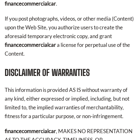
financecommercialcar
.
If you post photographs, videos, or other media (Content)
upon the Web Site, you authorize users to create the
aforesaid temporary electronic copy, and grant
financecommercialcar
a license for perpetual use of the
Content.
DISCLAIMER OF WARRANTIES
This information is provided AS IS without warranty of
any kind, either expressed or implied, including, but not
limited to, the implied warranties of merchantability,
fitness for a particular purpose, or non-infringement.
financecommercialcar
, MAKES NO REPRESENTATION
AS TO THE ACCURACY, TIMELINESS, OR