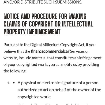
AND/OR DISTRIBUTE SUCH SUBMISSIONS.
NOTICE AND PROCEDURE FOR MAKING
CLAIMS OF COPYRIGHT OR INTELLECTUAL
PROPERTY INFRINGEMENT
Pursuant to the Digital Millenium Copyright Act, if you
believe that the
financecommercialcar
Services or
website, include material that constitutes an infringement
of your copyrighted work, you can notify us by providing
the following:
A physical or electronic signature of a person
authorized to act on behalf of the owner of the
copyrighted work;