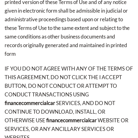
printed version of these Terms of Use and of any notice
given in electronic form shall be admissible in judicial or
administrative proceedings based upon or relating to
these Terms of Use to the same extent and subject to the
same conditions as other business documents and
records originally generated and maintained in printed
form
IF YOU DO NOT AGREE WITH ANY OF THE TERMS OF
THIS AGREEMENT, DO NOT CLICK THE I ACCEPT
BUTTON, DO NOT CONDUCT OR ATTEMPT TO
CONDUCT TRANSACTIONS USING
financecommercialcar
SERVICES, AND DO NOT
CONTINUE TO DOWNLOAD, INSTALL, OR
OTHERWISE USE
financecommercialcar
WEBSITE OR
SERVICES, OR ANY ANCILLARY SERVICES OR
WEBSITES.