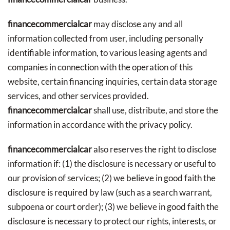
financecommercialcar
may disclose any and all
information collected from user, including personally
identifiable information, to various leasing agents and
companies in connection with the operation of this
website, certain financing inquiries, certain data storage
services, and other services provided.
financecommercialcar
shall use, distribute, and store the
information in accordance with the privacy policy.
financecommercialcar
also reserves the right to disclose
information if: (1) the disclosure is necessary or useful to
our provision of services; (2) we believe in good faith the
disclosure is required by law (such as a search warrant,
subpoena or court order); (3) we believe in good faith the
disclosure is necessary to protect our rights, interests, or