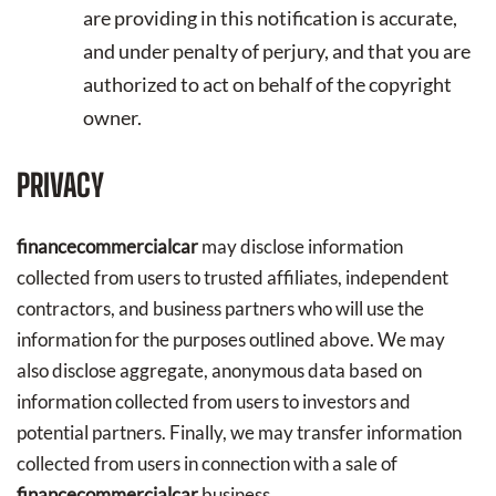
are providing in this notification is accurate,
and under penalty of perjury, and that you are
authorized to act on behalf of the copyright
owner.
PRIVACY
financecommercialcar
may disclose information
collected from users to trusted affiliates, independent
contractors, and business partners who will use the
information for the purposes outlined above. We may
also disclose aggregate, anonymous data based on
information collected from users to investors and
potential partners. Finally, we may transfer information
collected from users in connection with a sale of
financecommercialcar
business.