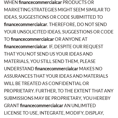
WHEN
financecommercialcar
PRODUCTS OR
MARKETING STRATEGIES MIGHT SEEM SIMILAR TO
IDEAS, SUGGESTIONS OR CODE SUBMITTED TO
financecommercialcar
. THEREFORE, DO NOT SEND
YOUR UNSOLICITED IDEAS, SUGGESTIONS OR CODE
TO
financecommercialcar
OR ANYONE AT
financecommercialcar
. IF, DESPITE OUR REQUEST
THAT YOU NOT SEND US YOUR IDEAS AND
MATERIALS, YOU STILL SEND THEM, PLEASE
UNDERSTAND
financecommercialcar
MAKES NO
ASSURANCES THAT YOUR IDEAS AND MATERIALS
WILL BE TREATED AS CONFIDENTIAL OR
PROPRIETARY. FURTHER, TO THE EXTENT THAT ANY
SUBMISSIONS MAY BE PROPRIETARY, YOU HEREBY
GRANT
financecommercialcar
AN UNLIMITED
LICENSE TO USE, INTEGRATE, MODIFY, DISPLAY,