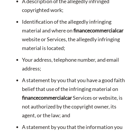
A description of the allegedly infringed
copyrighted work;
Identification of the allegedly infringing
material and where on
financecommercialcar
website or Services, the allegedly infringing
material is located;
Your address, telephone number, and email
address;
A statement by you that you have a good faith
belief that use of the infringing material on
financecommercialcar
Services or website, is
not authorized by the copyright owner, its
agent, or the law; and
A statement by you that the information you