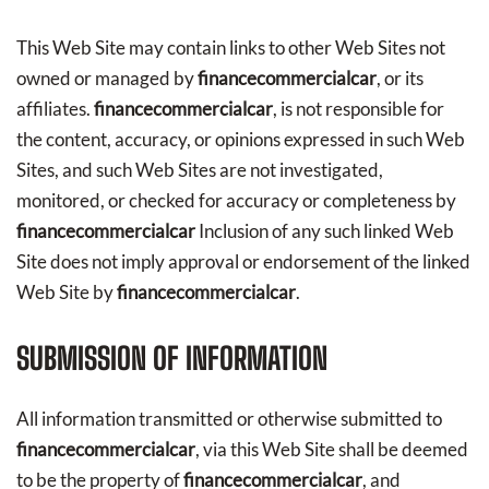
This Web Site may contain links to other Web Sites not
owned or managed by
financecommercialcar
, or its
affiliates.
financecommercialcar
, is not responsible for
the content, accuracy, or opinions expressed in such Web
Sites, and such Web Sites are not investigated,
monitored, or checked for accuracy or completeness by
financecommercialcar
Inclusion of any such linked Web
Site does not imply approval or endorsement of the linked
Web Site by
financecommercialcar
.
SUBMISSION OF INFORMATION
All information transmitted or otherwise submitted to
financecommercialcar
, via this Web Site shall be deemed
to be the property of
financecommercialcar
, and