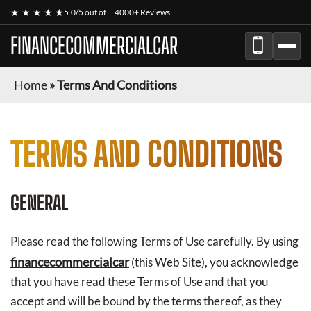
★ ★ ★ ★ ★
5.0/5 out of
4000+ Reviews
FINANCECOMMERCIALCAR
Home
»
Terms And Conditions
TERMS AND CONDITIONS
GENERAL
Please read the following Terms of Use carefully. By using
financecommercialcar
(this Web Site), you acknowledge
that you have read these Terms of Use and that you
accept and will be bound by the terms thereof, as they