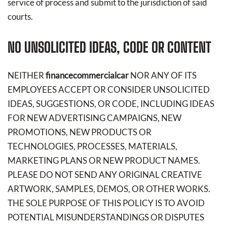
service of process and submit to the jurisdiction of said
courts.
NO UNSOLICITED IDEAS, CODE OR CONTENT
NEITHER
financecommercialcar
NOR ANY OF ITS
EMPLOYEES ACCEPT OR CONSIDER UNSOLICITED
IDEAS, SUGGESTIONS, OR CODE, INCLUDING IDEAS
FOR NEW ADVERTISING CAMPAIGNS, NEW
PROMOTIONS, NEW PRODUCTS OR
TECHNOLOGIES, PROCESSES, MATERIALS,
MARKETING PLANS OR NEW PRODUCT NAMES.
PLEASE DO NOT SEND ANY ORIGINAL CREATIVE
ARTWORK, SAMPLES, DEMOS, OR OTHER WORKS.
THE SOLE PURPOSE OF THIS POLICY IS TO AVOID
POTENTIAL MISUNDERSTANDINGS OR DISPUTES