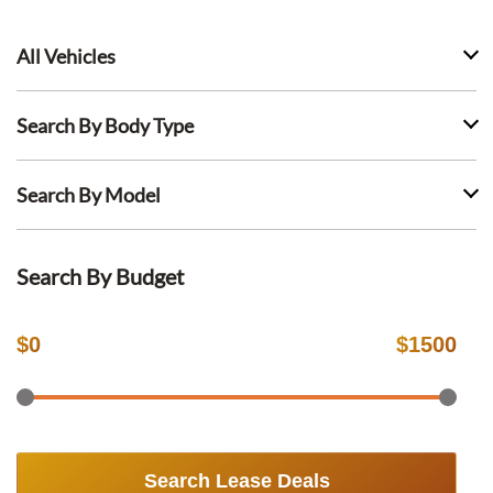
All Vehicles
Search By Body Type
Search By Model
Search By Budget
$
0
$
1500
Search Lease Deals