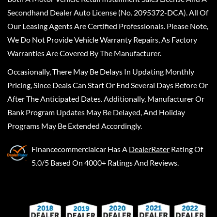
Secondhand Dealer Auto License (No. 2095372-DCA). All Of
Our Leasing Agents Are Certified Professionals. Please Note,
We Do Not Provide Vehicle Warranty Repairs, As Factory
Warranties Are Covered By The Manufacturer.
Occasionally, There May Be Delays In Updating Monthly
Pricing, Since Deals Can Start Or End Several Days Before Or
After The Anticipated Dates. Additionally, Manufacturer Or
Bank Program Updates May Be Delayed, And Holiday
Programs May Be Extended Accordingly.
Financecommercialcar
Has A
DealerRater
Rating Of
5.0/5 Based On 4000+ Ratings And Reviews.