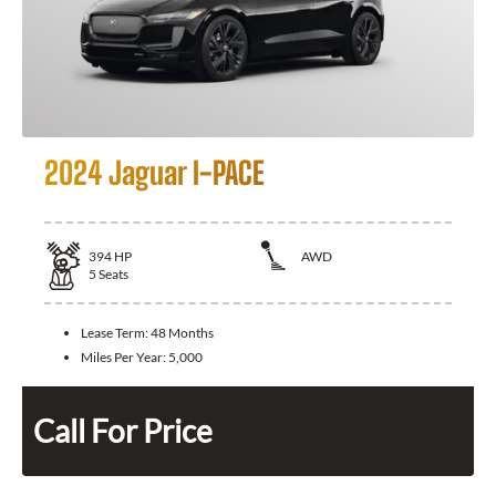
2024 Jaguar I-PACE
394
HP
AWD
5
Seats
Lease Term:
48 Months
Miles Per Year:
5,000
Call For Price