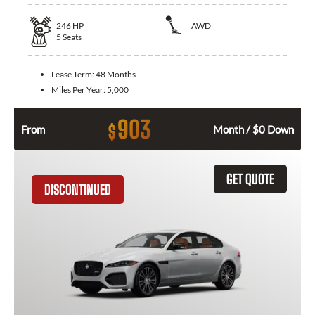
246
HP
AWD
5
Seats
Lease Term:
48 Months
Miles Per Year:
5,000
903
$
From
Month / $0 Down
GET QUOTE
DISCONTINUED