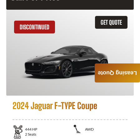
GET QUOTE
DISCONTINUED
Leasing Quote
2024 Jaguar F-TYPE Coupe
444
HP
AWD
2
Seats