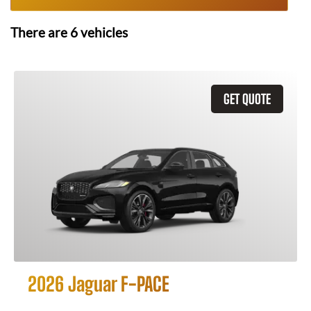
There are
6
vehicles
GET QUOTE
2026 Jaguar F-PACE