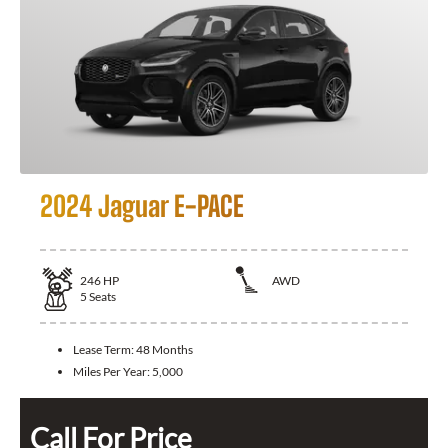
2024 Jaguar E-PACE
246
HP
AWD
5
Seats
Lease Term:
48 Months
Miles Per Year:
5,000
Call For Price