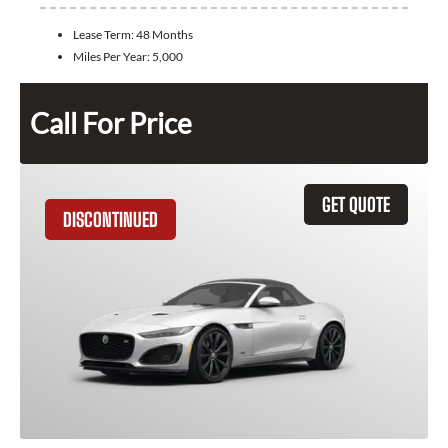
Lease Term:
48 Months
Miles Per Year:
5,000
Call For Price
GET QUOTE
DISCONTINUED