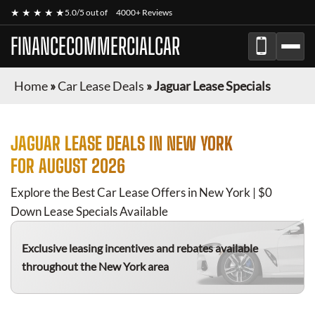
★ ★ ★ ★ ★
5.0/5 out of
4000+ Reviews
FINANCECOMMERCIALCAR
Home
»
Car Lease Deals
»
Jaguar Lease Specials
JAGUAR
LEASE DEALS IN NEW YORK
FOR
AUGUST 2026
Explore the Best Car Lease Offers in New York | $0
Down Lease Specials Available
Exclusive leasing incentives and rebates available
throughout the New York area