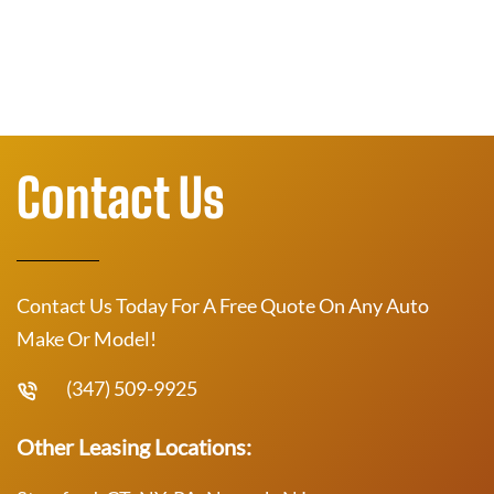
Contact Us
Contact Us Today For A Free Quote On Any Auto
Make Or Model!
(347) 509-9925
Other Leasing Locations: