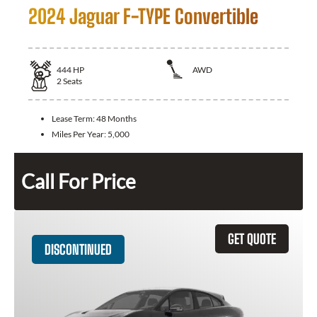
2024 Jaguar F-TYPE Convertible
444
HP
AWD
2
Seats
Lease Term:
48 Months
Miles Per Year:
5,000
Call For Price
GET QUOTE
DISCONTINUED