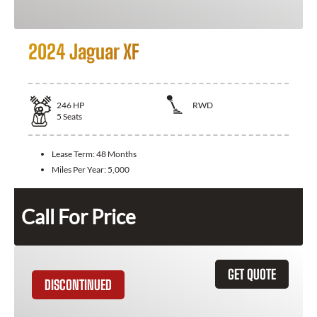
2024 Jaguar XF
246
HP
RWD
5
Seats
Lease Term:
48 Months
Miles Per Year:
5,000
Call For Price
GET QUOTE
DISCONTINUED