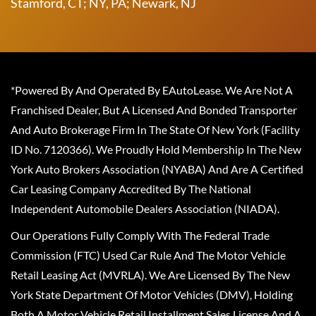
Stamford, CT; NY, PA; Newark, NJ
*Powered By And Operated By EAutoLease. We Are Not A
Franchised Dealer, But A Licensed And Bonded Transporter
And Auto Brokerage Firm In The State Of New York (Facility
ID No. 7120366). We Proudly Hold Membership In The New
York Auto Brokers Association (NYABA) And Are A Certified
Car Leasing Company Accredited By The National
Independent Automobile Dealers Association (NIADA).
Our Operations Fully Comply With The Federal Trade
Commission (FTC) Used Car Rule And The Motor Vehicle
Retail Leasing Act (MVRLA). We Are Licensed By The New
York State Department Of Motor Vehicles (DMV), Holding
Both A Motor Vehicle Retail Installment Sales License And A