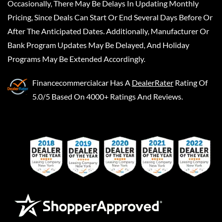
Occasionally, There May Be Delays In Updating Monthly
Pricing, Since Deals Can Start Or End Several Days Before Or
After The Anticipated Dates. Additionally, Manufacturer Or
Bank Program Updates May Be Delayed, And Holiday
Programs May Be Extended Accordingly.
Financecommercialcar
Has A
DealerRater
Rating Of
5.0/5 Based On 4000+ Ratings And Reviews.