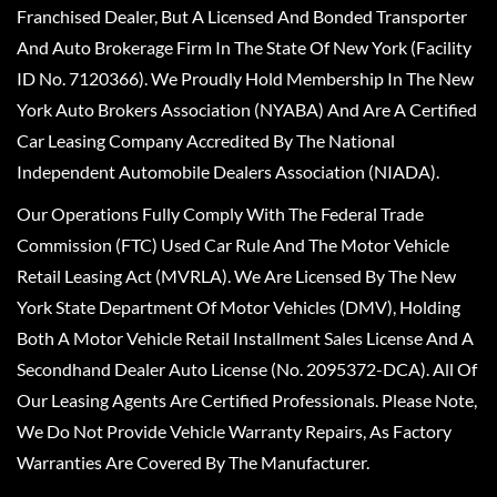
Franchised Dealer, But A Licensed And Bonded Transporter
And Auto Brokerage Firm In The State Of New York (Facility
ID No. 7120366). We Proudly Hold Membership In The New
York Auto Brokers Association (NYABA) And Are A Certified
Car Leasing Company Accredited By The National
Independent Automobile Dealers Association (NIADA).
Our Operations Fully Comply With The Federal Trade
Commission (FTC) Used Car Rule And The Motor Vehicle
Retail Leasing Act (MVRLA). We Are Licensed By The New
York State Department Of Motor Vehicles (DMV), Holding
Both A Motor Vehicle Retail Installment Sales License And A
Secondhand Dealer Auto License (No. 2095372-DCA). All Of
Our Leasing Agents Are Certified Professionals. Please Note,
We Do Not Provide Vehicle Warranty Repairs, As Factory
Warranties Are Covered By The Manufacturer.