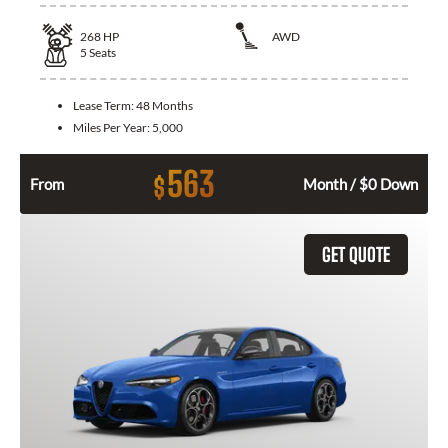
268
HP
AWD
5
Seats
Lease Term:
48 Months
Miles Per Year:
5,000
563
$
From
Month / $0 Down
GET QUOTE