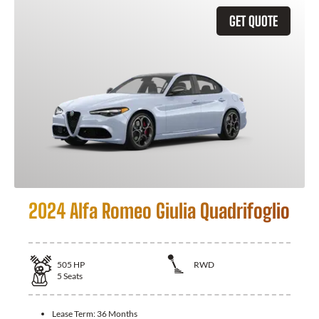
GET QUOTE
2024 Alfa Romeo Giulia Quadrifoglio
505
HP
RWD
5
Seats
Lease Term:
36 Months