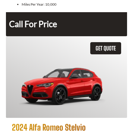
Miles Per Year:
10,000
Call For Price
GET QUOTE
2024 Alfa Romeo Stelvio