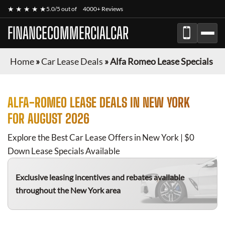
★ ★ ★ ★ ★
5.0/5 out of
4000+ Reviews
FINANCECOMMERCIALCAR
Home
»
Car Lease Deals
»
Alfa Romeo Lease Specials
ALFA-ROMEO
LEASE DEALS IN NEW YORK
FOR
AUGUST 2026
Explore the Best Car Lease Offers in New York | $0
Down Lease Specials Available
Exclusive leasing incentives and rebates available
throughout the New York area