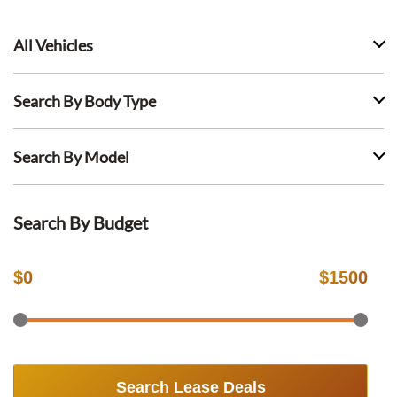
All Vehicles
Search By Body Type
Search By Model
Search By Budget
$
0
$
1500
Search Lease Deals