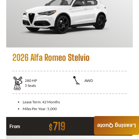
2026 Alfa Romeo Stelvio
280
HP
AWD
5
Seats
Lease Term:
42 Months
Miles Per Year:
5,000
719
Leasing Quote
$
From
Month / $0 Down