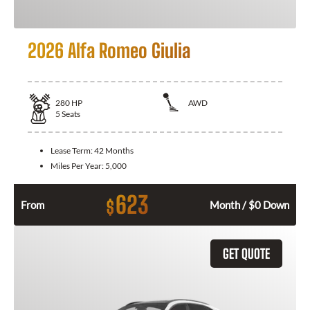
2026 Alfa Romeo Giulia
280
HP
AWD
5
Seats
Lease Term:
42 Months
Miles Per Year:
5,000
623
$
From
Month / $0 Down
GET QUOTE