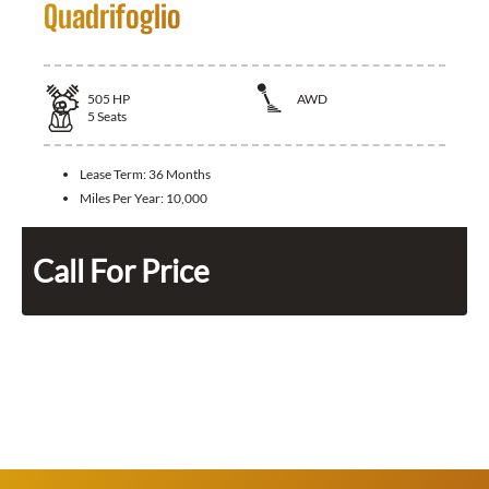
Quadrifoglio
505
HP
AWD
5
Seats
Lease Term:
36 Months
Miles Per Year:
10,000
Call For Price