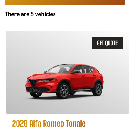
There are
5
vehicles
GET QUOTE
2026 Alfa Romeo Tonale