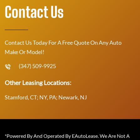
Contact Us
Contact Us Today For A Free Quote On Any Auto
Make Or Model!
(347) 509-9925
Other Leasing Locations:
Stamford, CT; NY, PA; Newark, NJ
*Powered By And Operated By EAutoLease. We Are Not A