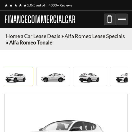
★ ★ ★ ★ ★
5.0/5 out of
4000+ Reviews
FINANCECOMMERCIALCAR
Home
»
Car Lease Deals
»
Alfa Romeo Lease Specials
»
Alfa Romeo Tonale