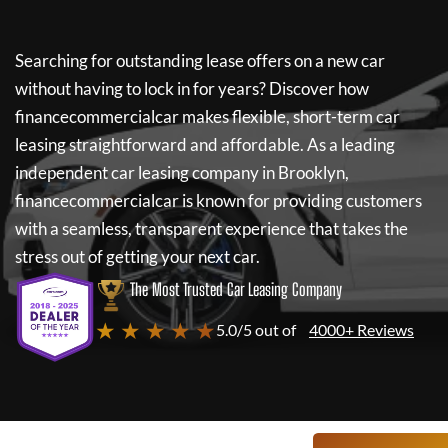
Searching for outstanding lease offers on a new car
without having to lock in for years? Discover how
financecommercialcar
makes flexible, short-term car
leasing straightforward and affordable. As a leading
independent car leasing company in Brooklyn,
financecommercialcar
is known for providing customers
with a seamless, transparent experience that takes the
stress out of getting your next car.
The Most Trusted Car Leasing Company
★ ★ ★ ★ ★
5.0/5 out of
4000+ Reviews