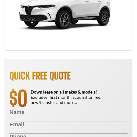
QUICK FREE QUOTE
0
$
Down lease on all makes & models!
Excludes: first month, acquisition fee,
new/transfer and more...