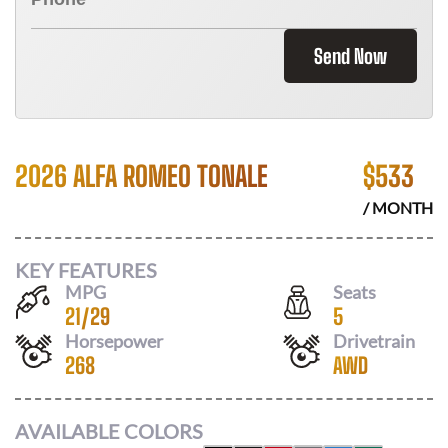
Send Now
2026 ALFA ROMEO TONALE
$
533
/ MONTH
KEY FEATURES
MPG
Seats
21
/
29
5
Horsepower
Drivetrain
268
AWD
AVAILABLE COLORS