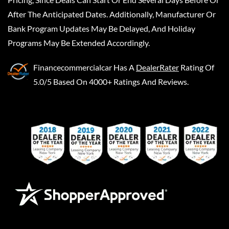
After The Anticipated Dates. Additionally, Manufacturer Or
Bank Program Updates May Be Delayed, And Holiday
Programs May Be Extended Accordingly.
Financecommercialcar
Has A
DealerRater
Rating Of
5.0/5 Based On 4000+ Ratings And Reviews.