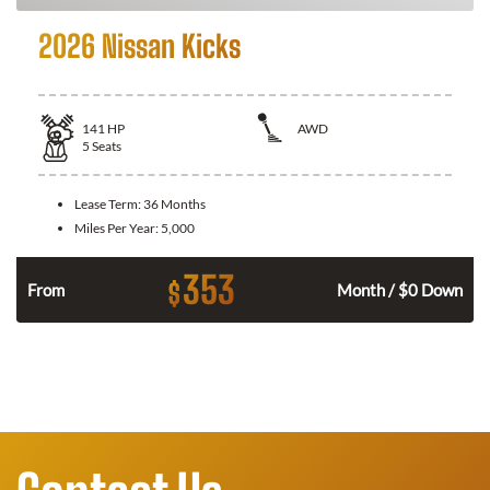
2026 Nissan Kicks
141
HP
AWD
5
Seats
Lease Term:
36 Months
Miles Per Year:
5,000
353
$
n
From
Month / $0 Down