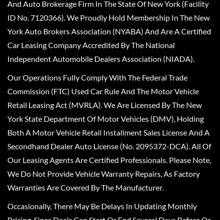
And Auto Brokerage Firm In The State Of New York (Facility
ID No. 7120366). We Proudly Hold Membership In The New
York Auto Brokers Association (NYABA) And Are A Certified
Car Leasing Company Accredited By The National
Independent Automobile Dealers Association (NIADA).
Our Operations Fully Comply With The Federal Trade
Commission (FTC) Used Car Rule And The Motor Vehicle
Retail Leasing Act (MVRLA). We Are Licensed By The New
York State Department Of Motor Vehicles (DMV), Holding
Both A Motor Vehicle Retail Installment Sales License And A
Secondhand Dealer Auto License (No. 2095372-DCA). All Of
Our Leasing Agents Are Certified Professionals. Please Note,
We Do Not Provide Vehicle Warranty Repairs, As Factory
Warranties Are Covered By The Manufacturer.
Occasionally, There May Be Delays In Updating Monthly
Pricing, Since Deals Can Start Or End Several Days Before Or