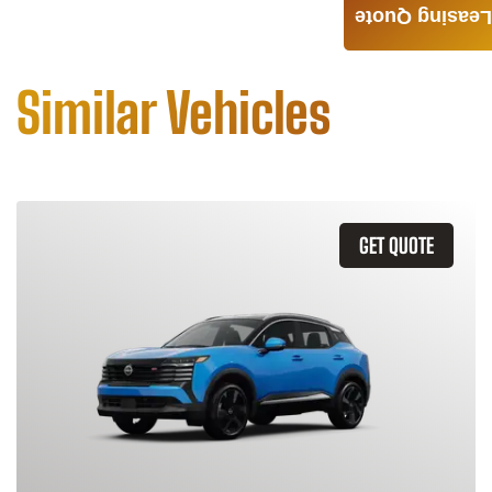
Leasing Quote
Similar Vehicles
GET QUOTE