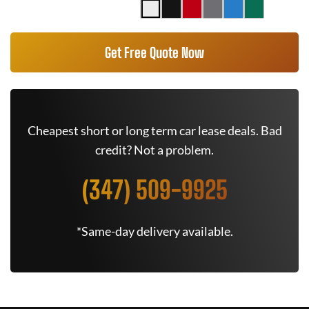
Get Free Quote Now
Cheapest short or long term car lease deals. Bad
credit? Not a problem.
(347) 509-9925
*Same-day delivery available.