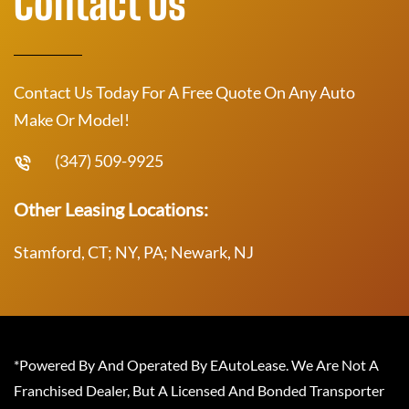
Contact Us
Contact Us Today For A Free Quote On Any Auto
Make Or Model!
(347) 509-9925
Other Leasing Locations:
Stamford, CT; NY, PA; Newark, NJ
*Powered By And Operated By EAutoLease. We Are Not A
Franchised Dealer, But A Licensed And Bonded Transporter