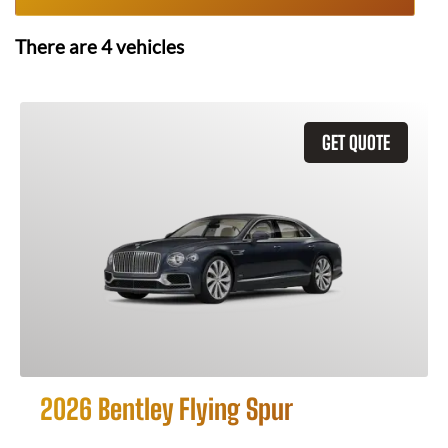
There are
4
vehicles
GET QUOTE
2026 Bentley Flying Spur