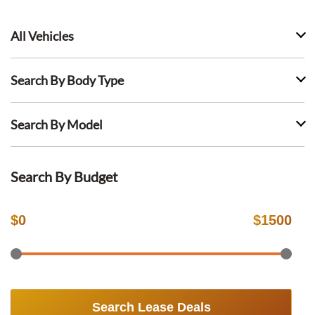
All Vehicles
Search By Body Type
Search By Model
Search By Budget
$
0
$
1500
Search Lease Deals