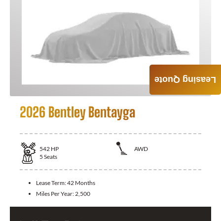
Leasing Quote
2026 Bentley Bentayga
542
HP
AWD
5
Seats
Lease Term:
42 Months
Miles Per Year:
2,500