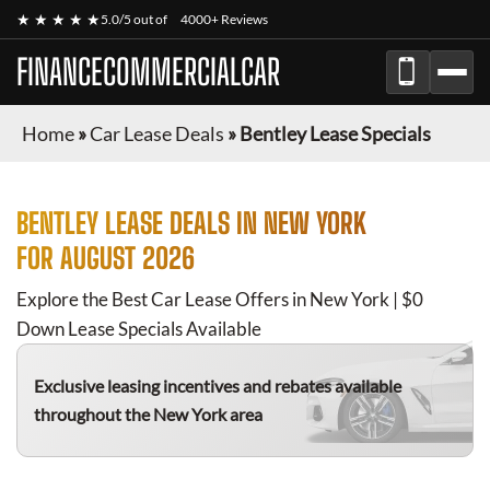
★ ★ ★ ★ ★
5.0/5 out of
4000+ Reviews
FINANCECOMMERCIALCAR
Home
»
Car Lease Deals
»
Bentley Lease Specials
BENTLEY
LEASE DEALS IN NEW YORK
FOR
AUGUST 2026
Explore the Best Car Lease Offers in New York | $0
Down Lease Specials Available
Exclusive leasing incentives and rebates available
throughout the New York area