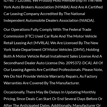
ID No. 7120366). We Proudly Hold Membership In The New
York Auto Brokers Association (NYABA) And Are A Certified
Car Leasing Company Accredited By The National
Independent Automobile Dealers Association (NIADA).
Our Operations Fully Comply With The Federal Trade
Commission (FTC) Used Car Rule And The Motor Vehicle
Retail Leasing Act (MVRLA). We Are Licensed By The New
York State Department Of Motor Vehicles (DMV), Holding
Both A Motor Vehicle Retail Installment Sales License And A
Secondhand Dealer Auto License (No. 2095372-DCA). All Of
Our Leasing Agents Are Certified Professionals. Please Note,
We Do Not Provide Vehicle Warranty Repairs, As Factory
Warranties Are Covered By The Manufacturer.
Occasionally, There May Be Delays In Updating Monthly
Pricing, Since Deals Can Start Or End Several Days Before Or
After The Anticipated Dates. Additionally, Manufacturer Or