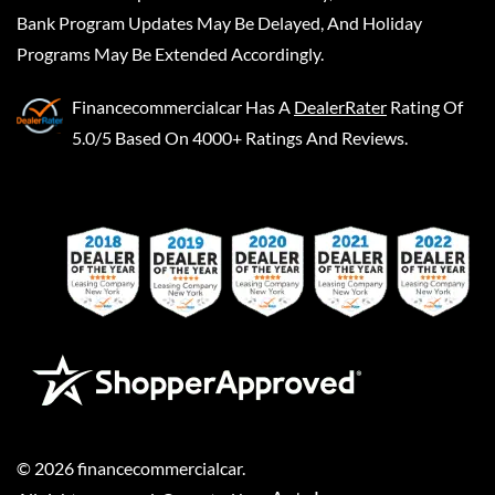
Bank Program Updates May Be Delayed, And Holiday
Programs May Be Extended Accordingly.
Financecommercialcar
Has A
DealerRater
Rating Of
5.0/5 Based On 4000+ Ratings And Reviews.
©
2026
financecommercialcar
.