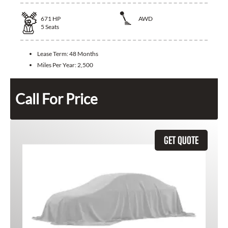
671
HP
AWD
5
Seats
Lease Term:
48 Months
Miles Per Year:
2,500
Call For Price
GET QUOTE