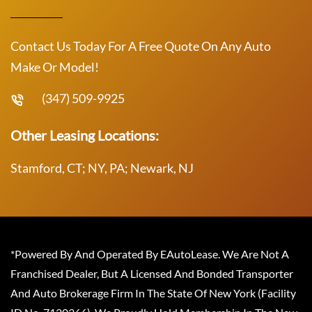
Contact Us Today For A Free Quote On Any Auto
Make Or Model!
(347) 509-9925
Other Leasing Locations:
Stamford, CT; NY, PA; Newark, NJ
*Powered By And Operated By EAutoLease. We Are Not A
Franchised Dealer, But A Licensed And Bonded Transporter
And Auto Brokerage Firm In The State Of New York (Facility