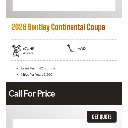
2026 Bentley Continental Coupe
671
HP
AWD
4
Seats
Lease Term:
42 Months
Miles Per Year:
2,500
Call For Price
GET QUOTE