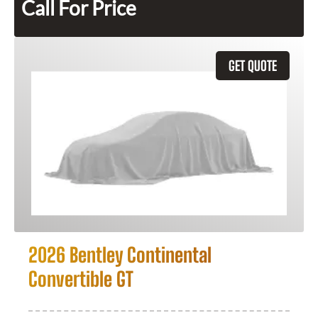
Call For Price
GET QUOTE
2026 Bentley Continental
Convertible GT