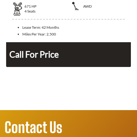
671
HP
AWD
4
Seats
Lease Term:
42 Months
Miles Per Year:
2,500
Call For Price
Contact Us