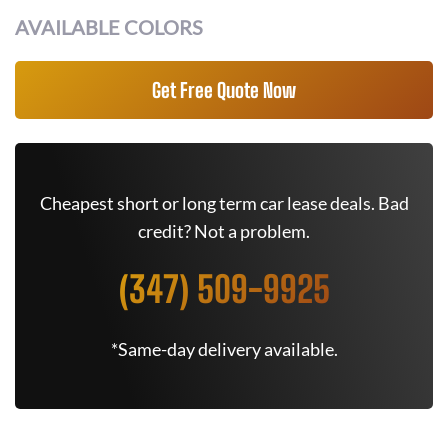
AVAILABLE COLORS
Get Free Quote Now
Cheapest short or long term car lease deals. Bad
credit? Not a problem.
(347) 509-9925
*Same-day delivery available.