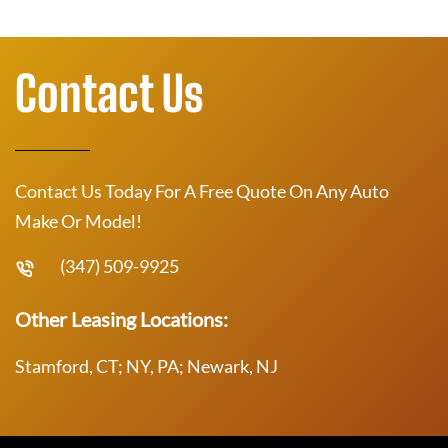
Contact Us
Contact Us Today For A Free Quote On Any Auto
Make Or Model!
(347) 509-9925
Other Leasing Locations:
Stamford, CT; NY, PA; Newark, NJ