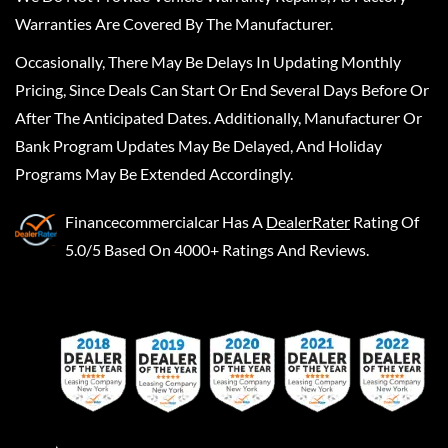
Warranties Are Covered By The Manufacturer.
Occasionally, There May Be Delays In Updating Monthly
Pricing, Since Deals Can Start Or End Several Days Before Or
After The Anticipated Dates. Additionally, Manufacturer Or
Bank Program Updates May Be Delayed, And Holiday
Programs May Be Extended Accordingly.
Financecommercialcar
Has A
DealerRater
Rating Of
5.0/5 Based On 4000+ Ratings And Reviews.