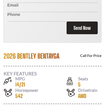
Send Now
2026 BENTLEY BENTAYGA
Call For Price
KEY FEATURES
MPG
Seats
14
/
21
5
Horsepower
Drivetrain
542
AWD