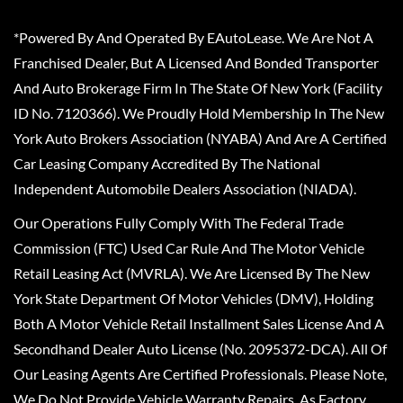
*Powered By And Operated By EAutoLease. We Are Not A
Franchised Dealer, But A Licensed And Bonded Transporter
And Auto Brokerage Firm In The State Of New York (Facility
ID No. 7120366). We Proudly Hold Membership In The New
York Auto Brokers Association (NYABA) And Are A Certified
Car Leasing Company Accredited By The National
Independent Automobile Dealers Association (NIADA).
Our Operations Fully Comply With The Federal Trade
Commission (FTC) Used Car Rule And The Motor Vehicle
Retail Leasing Act (MVRLA). We Are Licensed By The New
York State Department Of Motor Vehicles (DMV), Holding
Both A Motor Vehicle Retail Installment Sales License And A
Secondhand Dealer Auto License (No. 2095372-DCA). All Of
Our Leasing Agents Are Certified Professionals. Please Note,
We Do Not Provide Vehicle Warranty Repairs, As Factory