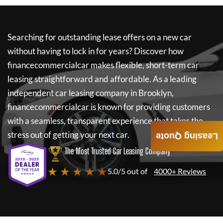
Searching for outstanding lease offers on a new car
without having to lock in for years? Discover how
financecommercialcar
makes flexible, short-term car
leasing straightforward and affordable. As a leading
independent car leasing company in Brooklyn,
financecommercialcar
is known for providing customers
with a seamless, transparent experience that takes the
stress out of getting your next car.
Leasing Quote
The Most Trusted Car Leasing Company
★ ★ ★ ★ ★
5.0/5 out of
4000+ Reviews