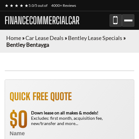
★ ★ ★ ★ ★
5.0/5 out of
4000+ Reviews
FINANCECOMMERCIALCAR
Home
»
Car Lease Deals
»
Bentley Lease Specials
»
Bentley Bentayga
QUICK FREE QUOTE
0
$
Down lease on all makes & models!
Excludes: first month, acquisition fee,
new/transfer and more...