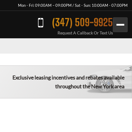
Mon - Fri: 09:00AM – 09:00PM / Sat - Sun: 10:00AM - 07:00PM
(347) 509-9925
Request A Callback Or Text Us
Exclusive leasing incentives and rebates available
throughout the New York area