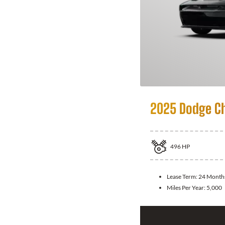
2025 Dodge C
496
HP
Lease Term:
24 Month
Miles Per Year:
5,000