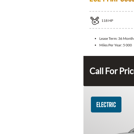
118
HP
Lease Term:
36 Month
Miles Per Year:
5 000
Call For Pri
ELECTRIC