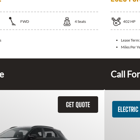
FWD
4
Seats
402
HP
s
Lease Term
Miles Per Y
ce
Call For
GET QUOTE
ELECTRIC