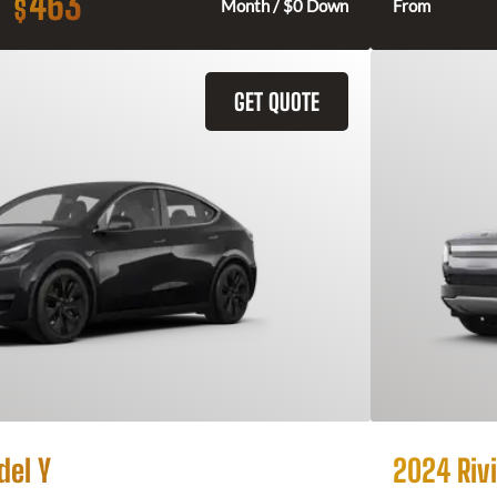
463
$
Month / $0 Down
From
GET QUOTE
del Y
2024 Rivi