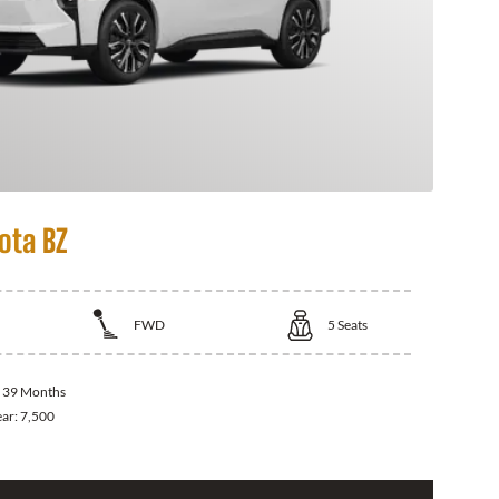
ota BZ
FWD
5
Seats
:
39 Months
ear:
7,500