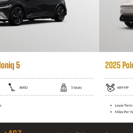
Ioniq 5
2025 Pol
AWD
5
Seats
489
HP
s
Lease Term
Miles Per Y