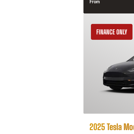
From
FINANCE ONLY
2025 Tesla Mo