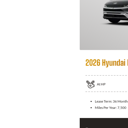
2026 Hyundai 
At
HP
Lease Term:
36 Month
Miles Per Year:
7,500