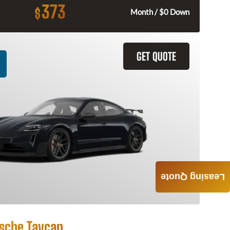
373
$
Month / $0 Down
GET QUOTE
Leasing Quote
sche Taycan