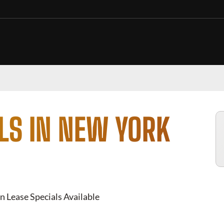
LS IN NEW YORK
n Lease Specials Available