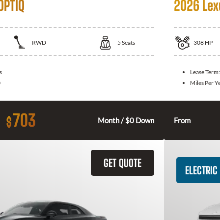
OPTIQ
2026 Lex
RWD
5
Seats
308
HP
s
Lease Term
0
Miles Per Y
703
$
Month / $0 Down
From
GET QUOTE
ELECTRIC