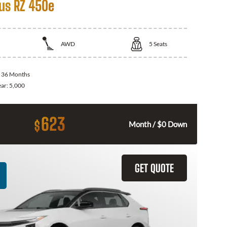
us RZ 450e
AWD
5
Seats
:
36 Months
ear:
5,000
623
$
Month / $0 Down
GET QUOTE