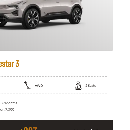
estar 3
AWD
5
Seats
:
39 Months
ear:
7,500