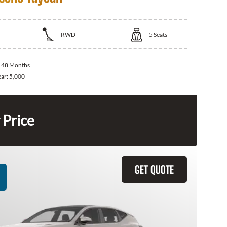
RWD
5
Seats
:
48 Months
ear:
5,000
 Price
GET QUOTE