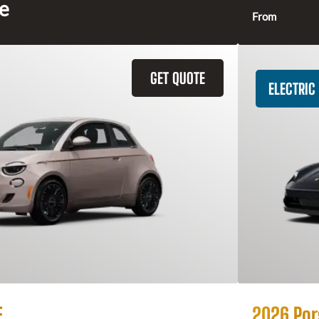
ce
From
GET QUOTE
ELECTRIC
E
2026 Por