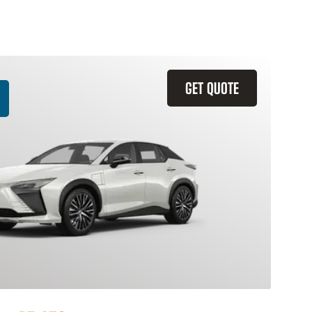
GET QUOTE