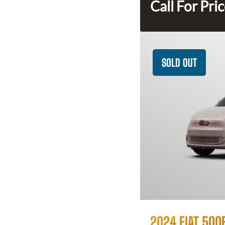
Call For Pri
SOLD OUT
2024 FIAT 500