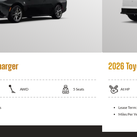
harger
2026 Toy
AWD
5
Seats
At
HP
s
Lease Term
Miles Per Y