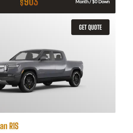
903
$
Month / $0 Down
GET QUOTE
an R1S