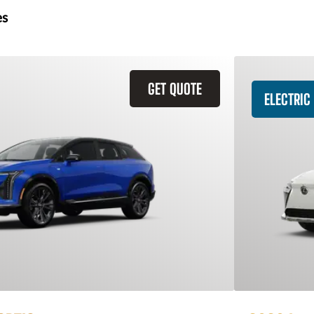
es
GET QUOTE
ELECTRIC