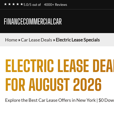
★ ★ ★ ★ ★
5.0/5 out of
4000+ Reviews
FINANCECOMMERCIALCAR
Home
»
Car Lease Deals
»
Electric Lease Specials
ELECTRIC
LEASE DEA
FOR
AUGUST 2026
Explore the Best Car Lease Offers in New York | $0 Dow