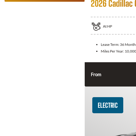
2026 Cadillac 
At
HP
Lease Term:
36 Month
Miles Per Year:
10,00
From
ELECTRIC