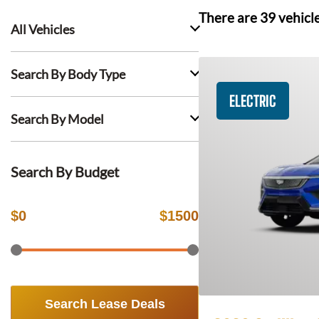
There are
39
vehicl
All Vehicles
Search By Body Type
ELECTRIC
Search By Model
Search By Budget
$
0
$
1500
Search Lease Deals