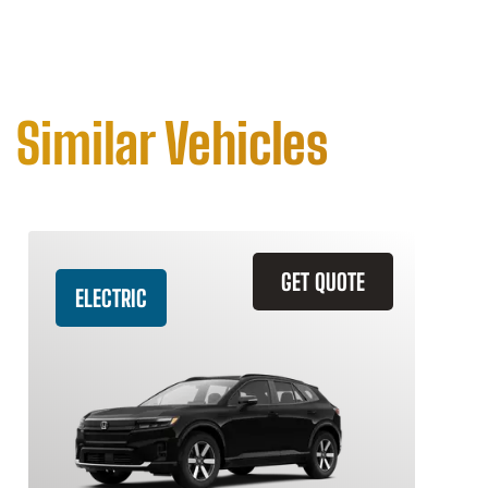
Similar Vehicles
GET QUOTE
ELECTRIC