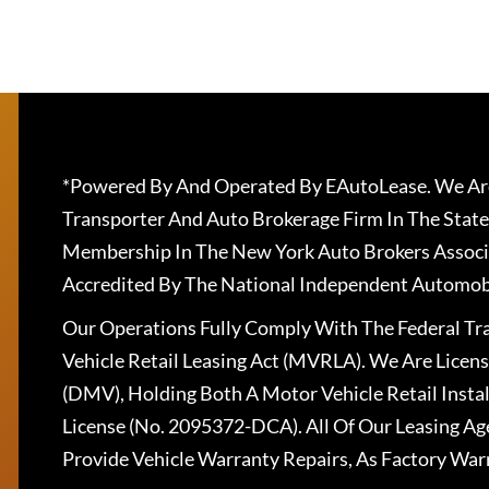
*Powered By And Operated By EAutoLease. We Are
Transporter And Auto Brokerage Firm In The State
Membership In The New York Auto Brokers Associ
Accredited By The National Independent Automobi
Our Operations Fully Comply With The Federal T
Vehicle Retail Leasing Act (MVRLA). We Are Lice
(DMV), Holding Both A Motor Vehicle Retail Insta
License (No. 2095372-DCA). All Of Our Leasing Ag
Provide Vehicle Warranty Repairs, As Factory War