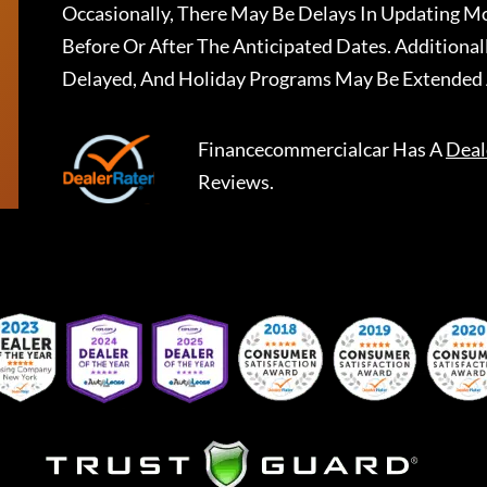
Occasionally, There May Be Delays In Updating Mo
Before Or After The Anticipated Dates. Addition
Delayed, And Holiday Programs May Be Extended 
Financecommercialcar
Has A
Deal
Reviews.