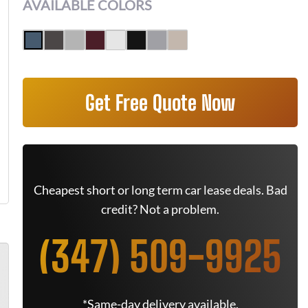
AVAILABLE COLORS
Get Free Quote Now
Cheapest short or long term car lease deals. Bad
credit? Not a problem.
(347) 509-9925
*Same-day delivery available.