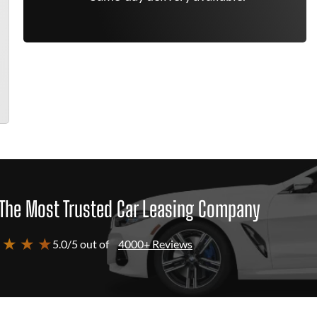
The Most Trusted Car Leasing Company
 ★ ★ ★
5.0/5 out of
4000+ Reviews