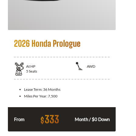
2026 Honda Prologue
At
HP
AWD
5
Seats
Lease Term:
36 Months
Miles Per Year:
7,500
333
$
From
Month / $0 Down