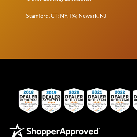
Stamford, CT; NY, PA; Newark, NJ