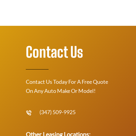
Contact Us
Contact Us Today For A Free Quote
On Any Auto Make Or Model!
(347) 509-9925
Other Leasing Locations: