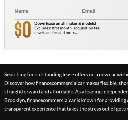
0
$
Down lease on all makes & models!
Excludes: first month, acquisition fee,
new/transfer and more...
Searching for outstanding lease offers on a new car witho
Discover how
financecommercialcar
makes flexible, sho
straightforward and affordable. As a leading independen
Brooklyn,
financecommercialcar
is known for providing
transparent experience that takes the stress out of getti