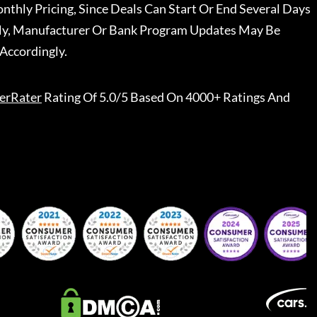
nthly Pricing, Since Deals Can Start Or End Several Days
ally, Manufacturer Or Bank Program Updates May Be
Accordingly.
erRater
Rating Of 5.0/5 Based On 4000+ Ratings And