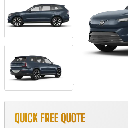
QUICK FREE QUOTE