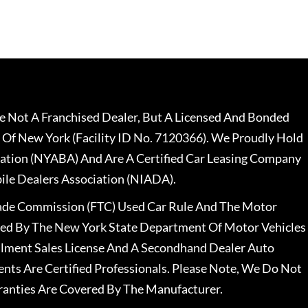
 Not A Franchised Dealer, But A Licensed And Bonded
 Of New York (Facility ID No. 7120366). We Proudly Hold
ation (NYABA) And Are A Certified Car Leasing Company
le Dealers Association (NIADA).
rade Commission (FTC) Used Car Rule And The Motor
nsed By The New York State Department Of Motor Vehicles
llment Sales License And A Secondhand Dealer Auto
ents Are Certified Professionals. Please Note, We Do Not
ranties Are Covered By The Manufacturer.