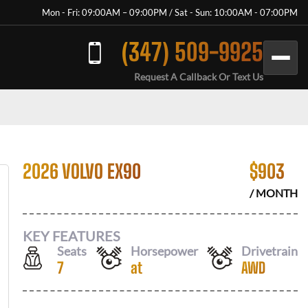
Mon - Fri: 09:00AM – 09:00PM / Sat - Sun: 10:00AM - 07:00PM
(347) 509-9925
Request A Callback Or Text Us
2026 VOLVO EX90
$
903
/ MONTH
KEY FEATURES
Seats
Horsepower
Drivetrain
7
at
AWD