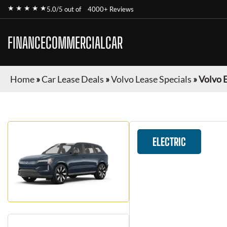
★ ★ ★ ★ ★
5.0/5 out of
4000+ Reviews
FINANCECOMMERCIALCAR
Home
»
Car Lease Deals
»
Volvo Lease Specials
»
Volvo 
ELECTRIC