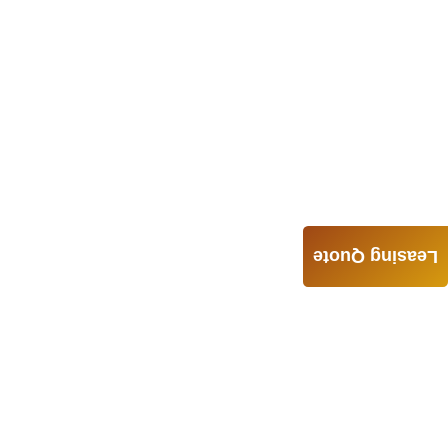
Leasing Quote