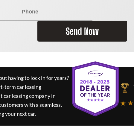
Send Now
ut having to lock in for years?
rt-term car leasing
t car leasing company in
★ ★
 customers with a seamless,
ng your next car.