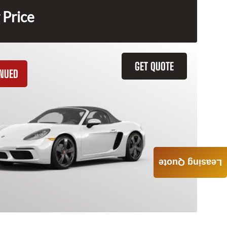
 Price
GET QUOTE
INUED
Leasing Quote