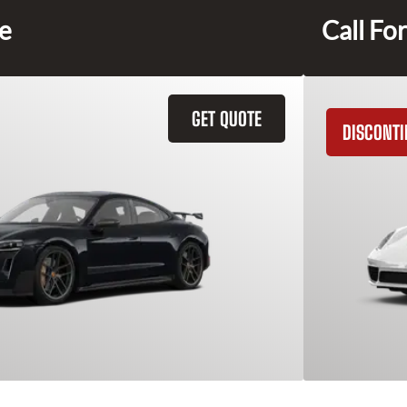
ce
Call For
GET QUOTE
DISCONT