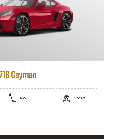
 718 Cayman
RWD
2
Seats
s