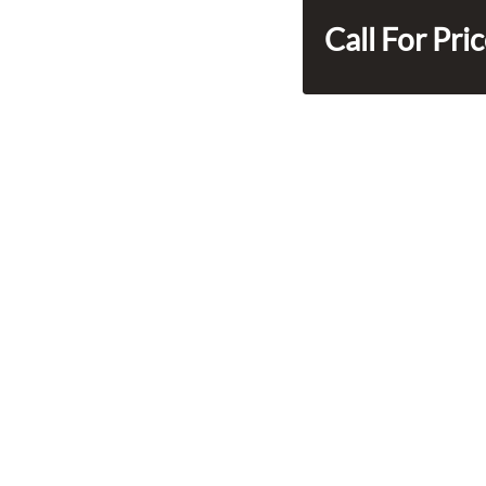
Call For Pri