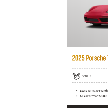
2025 Porsche
300
HP
Lease Term:
39 Month
Miles Per Year:
5,000