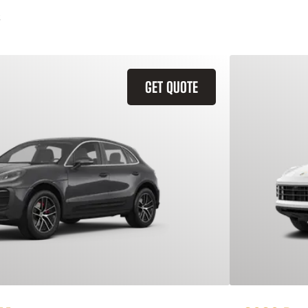
GET QUOTE