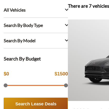
There are
7
vehicles
All Vehicles
Search By Body Type
Search By Model
Search By Budget
$
0
$
1500
Search Lease Deals