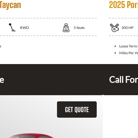
Taycan
2025 Por
RWD
5
Seats
300
HP
s
Lease Term
Miles Per Y
ce
Call For
GET QUOTE