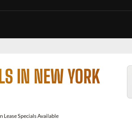
LS IN NEW YORK
n Lease Specials Available