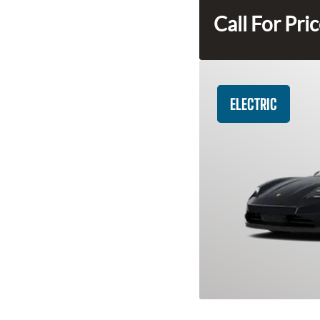
Call For Pri
ELECTRIC