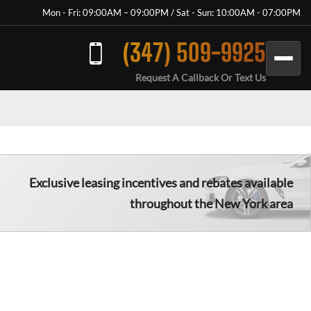
Mon - Fri: 09:00AM – 09:00PM / Sat - Sun: 10:00AM - 07:00PM
(347) 509-9925
Request A Callback Or Text Us
Exclusive leasing incentives and rebates available
throughout the New York area