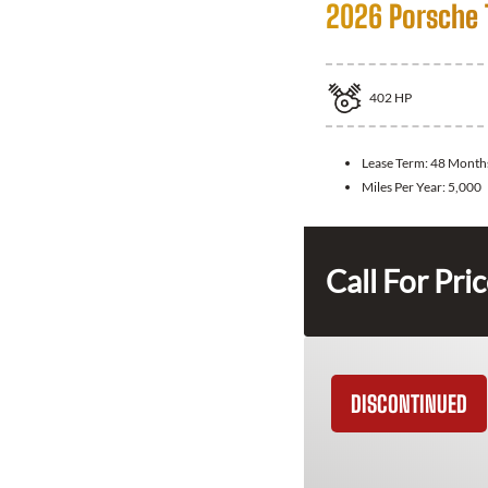
2026 Porsche 
402
HP
Lease Term:
48 Month
Miles Per Year:
5,000
Call For Pri
DISCONTINUED