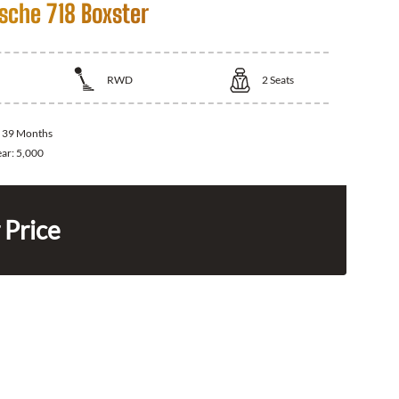
sche 718 Boxster
RWD
2
Seats
:
39 Months
ear:
5,000
 Price