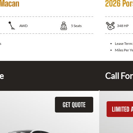
 Macan
2026 Por
AWD
5
Seats
348
HP
s
Lease Term
Miles Per Y
ce
Call For
GET QUOTE
LIMITED A