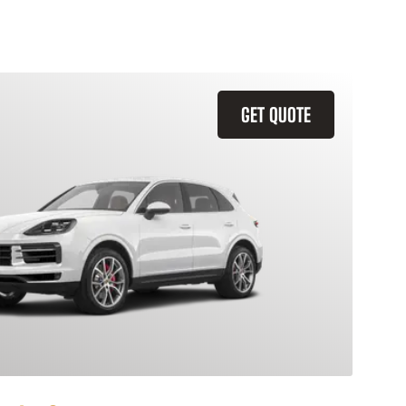
GET QUOTE