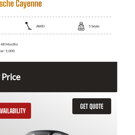
sche Cayenne
AWD
5
Seats
:
48 Months
ear:
5,000
 Price
GET QUOTE
VAILABILITY