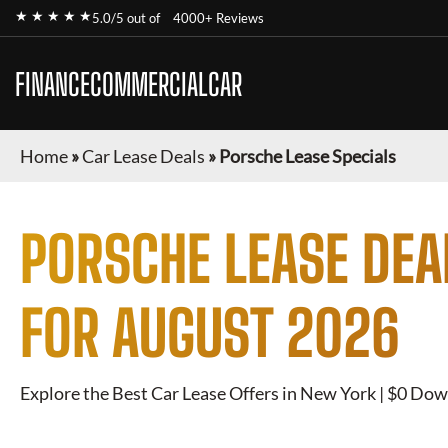
★ ★ ★ ★ ★
5.0/5 out of
4000+ Reviews
FINANCECOMMERCIALCAR
Home
»
Car Lease Deals
»
Porsche Lease Specials
PORSCHE
LEASE DEA
FOR
AUGUST 2026
Explore the Best Car Lease Offers in New York | $0 Dow