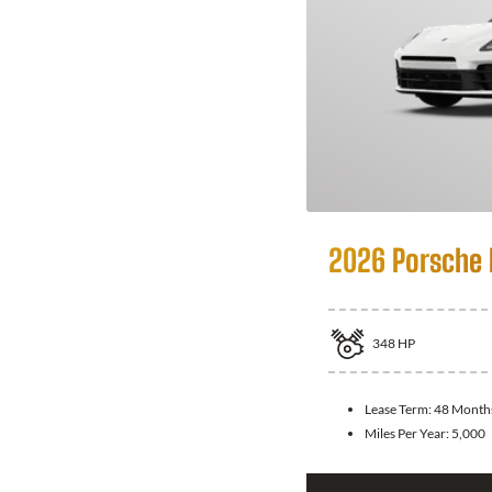
2026 Porsche
348
HP
Lease Term:
48 Month
Miles Per Year:
5,000