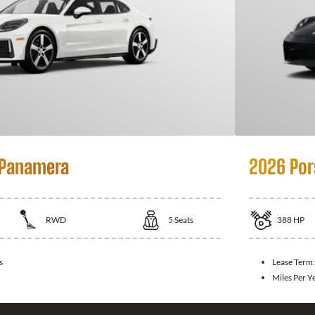
 Panamera
2026 Por
RWD
5
Seats
388
HP
s
Lease Term
Miles Per Y