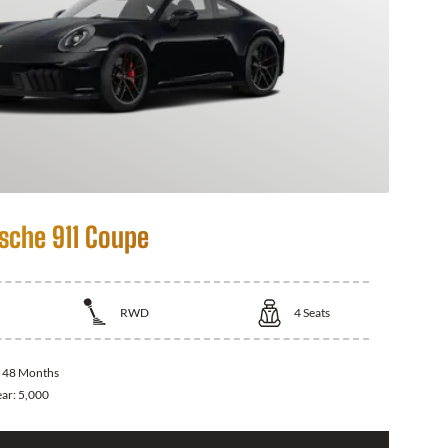
sche 911 Coupe
RWD
4
Seats
:
48 Months
ear:
5,000