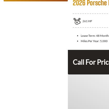
2026 Porsche
261
HP
Lease Term:
48 Month
Miles Per Year:
5,000
Call For Pri