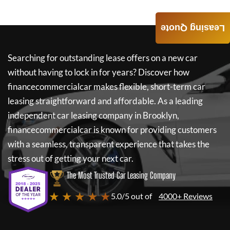
Leasing Quote
Searching for outstanding lease offers on a new car
without having to lock in for years? Discover how
financecommercialcar
makes flexible, short-term car
leasing straightforward and affordable. As a leading
independent car leasing company in Brooklyn,
financecommercialcar
is known for providing customers
with a seamless, transparent experience that takes the
stress out of getting your next car.
The Most Trusted Car Leasing Company
★ ★ ★ ★ ★
5.0/5 out of
4000+ Reviews