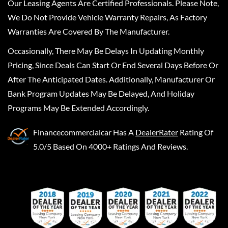
Our Leasing Agents Are Certified Professionals. Please Note,
We Do Not Provide Vehicle Warranty Repairs, As Factory
Warranties Are Covered By The Manufacturer.
Occasionally, There May Be Delays In Updating Monthly
Pricing, Since Deals Can Start Or End Several Days Before Or
After The Anticipated Dates. Additionally, Manufacturer Or
Bank Program Updates May Be Delayed, And Holiday
Programs May Be Extended Accordingly.
Financecommercialcar
Has A
DealerRater
Rating Of
5.0/5 Based On 4000+ Ratings And Reviews.