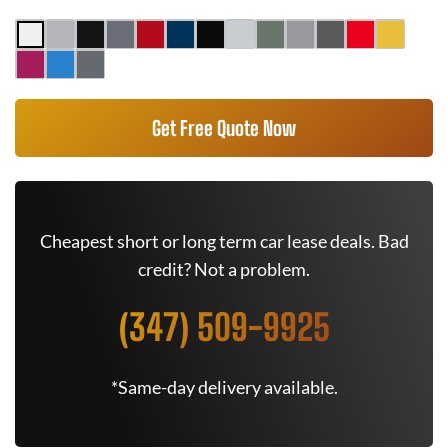
Get Free Quote Now
Cheapest short or long term car lease deals. Bad
credit? Not a problem.
(347) 509-9925
*Same-day delivery available.