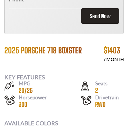
Send Now
2025 PORSCHE 718 BOXSTER
$
1403
/ MONTH
KEY FEATURES
MPG
Seats
20
/
25
2
Horsepower
Drivetrain
300
RWD
AVAILABLE COLORS