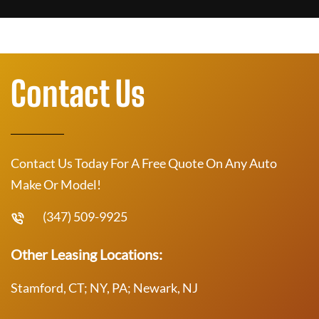
Contact Us
Contact Us Today For A Free Quote On Any Auto
Make Or Model!
(347) 509-9925
Other Leasing Locations:
Stamford, CT; NY, PA; Newark, NJ