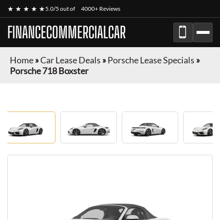
★ ★ ★ ★ ★
5.0/5 out of
4000+ Reviews
FINANCECOMMERCIALCAR
Home
»
Car Lease Deals
»
Porsche Lease Specials
»
Porsche 718 Boxster