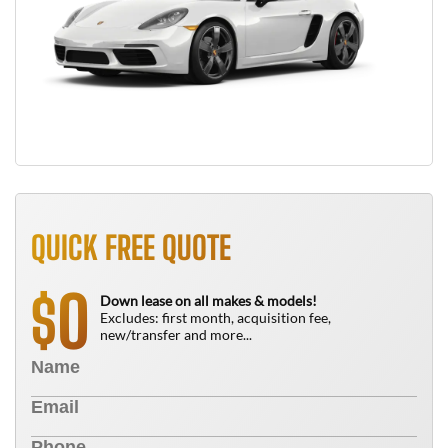
QUICK FREE QUOTE
0
$
Down lease on all makes & models!
Excludes: first month, acquisition fee,
new/transfer and more...