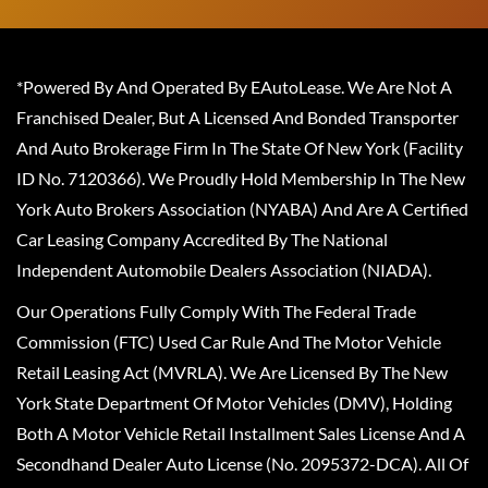
*Powered By And Operated By EAutoLease. We Are Not A
Franchised Dealer, But A Licensed And Bonded Transporter
And Auto Brokerage Firm In The State Of New York (Facility
ID No. 7120366). We Proudly Hold Membership In The New
York Auto Brokers Association (NYABA) And Are A Certified
Car Leasing Company Accredited By The National
Independent Automobile Dealers Association (NIADA).
Our Operations Fully Comply With The Federal Trade
Commission (FTC) Used Car Rule And The Motor Vehicle
Retail Leasing Act (MVRLA). We Are Licensed By The New
York State Department Of Motor Vehicles (DMV), Holding
Both A Motor Vehicle Retail Installment Sales License And A
Secondhand Dealer Auto License (No. 2095372-DCA). All Of