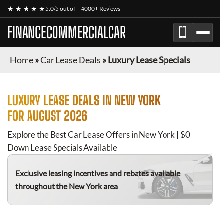
★ ★ ★ ★ ★
5.0/5 out of
4000+ Reviews
FINANCECOMMERCIALCAR
Home
»
Car Lease Deals
»
Luxury Lease Specials
LUXURY
LEASE DEALS IN NEW YORK
FOR
AUGUST 2026
Explore the Best Car Lease Offers in New York | $0
Down Lease Specials Available
Exclusive leasing incentives and rebates available
throughout the New York area