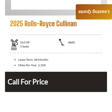
Leasing Quote
2025 Rolls-Royce Cullinan
563
HP
AWD
5
Seats
Lease Term:
48 Months
Miles Per Year:
2,500
Call For Price