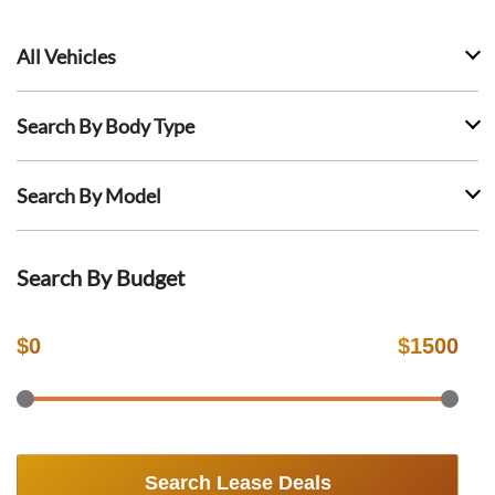
All Vehicles
Search By Body Type
Search By Model
Search By Budget
$
0
$
1500
Search Lease Deals