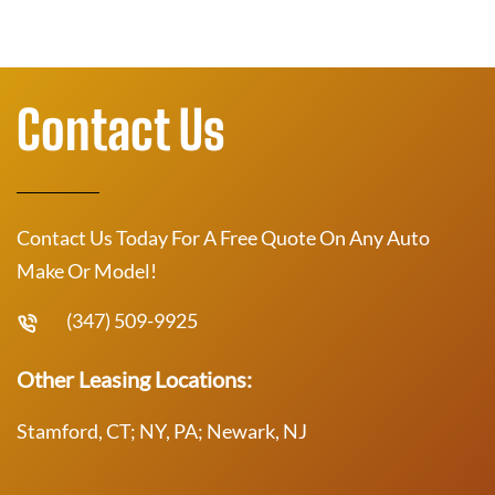
Contact Us
Contact Us Today For A Free Quote On Any Auto
Make Or Model!
(347) 509-9925
Other Leasing Locations:
Stamford, CT; NY, PA; Newark, NJ