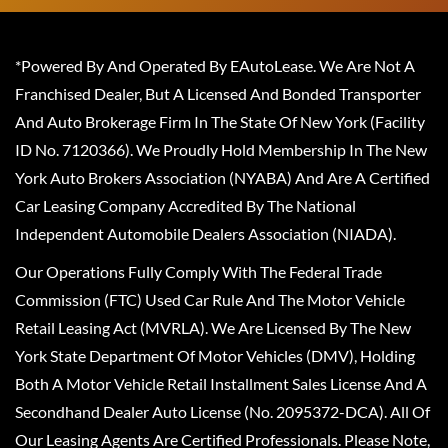
*Powered By And Operated By EAutoLease. We Are Not A
Franchised Dealer, But A Licensed And Bonded Transporter
And Auto Brokerage Firm In The State Of New York (Facility
ID No. 7120366). We Proudly Hold Membership In The New
York Auto Brokers Association (NYABA) And Are A Certified
Car Leasing Company Accredited By The National
Independent Automobile Dealers Association (NIADA).
Our Operations Fully Comply With The Federal Trade
Commission (FTC) Used Car Rule And The Motor Vehicle
Retail Leasing Act (MVRLA). We Are Licensed By The New
York State Department Of Motor Vehicles (DMV), Holding
Both A Motor Vehicle Retail Installment Sales License And A
Secondhand Dealer Auto License (No. 2095372-DCA). All Of
Our Leasing Agents Are Certified Professionals. Please Note,