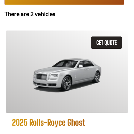
There are
2
vehicles
GET QUOTE
2025 Rolls-Royce Ghost