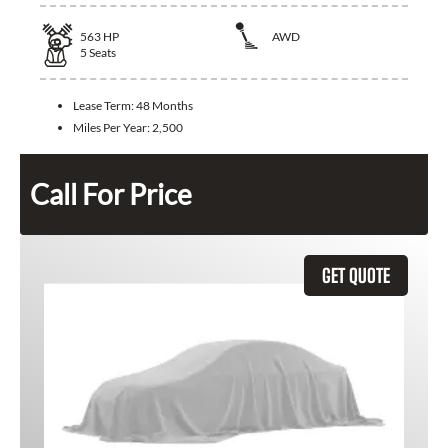
563
HP
AWD
5
Seats
Lease Term:
48 Months
Miles Per Year:
2,500
Call For Price
GET QUOTE