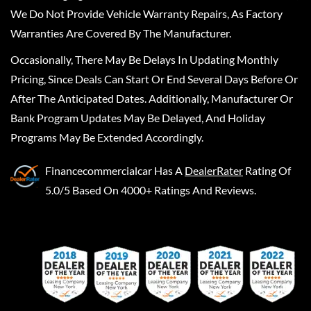
We Do Not Provide Vehicle Warranty Repairs, As Factory
Warranties Are Covered By The Manufacturer.
Occasionally, There May Be Delays In Updating Monthly
Pricing, Since Deals Can Start Or End Several Days Before Or
After The Anticipated Dates. Additionally, Manufacturer Or
Bank Program Updates May Be Delayed, And Holiday
Programs May Be Extended Accordingly.
Financecommercialcar
Has A
DealerRater
Rating Of
5.0/5 Based On 4000+ Ratings And Reviews.