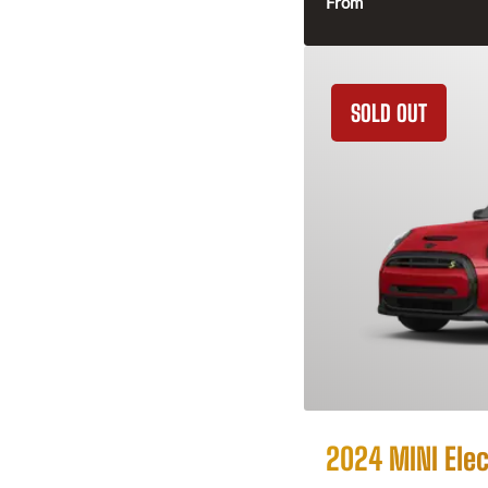
From
SOLD OUT
2024 MINI Elec