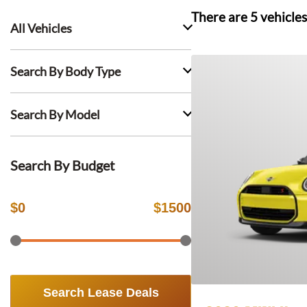
There are
5
vehicles
All Vehicles
Search By Body Type
Search By Model
Search By Budget
$
0
$
1500
Search Lease Deals