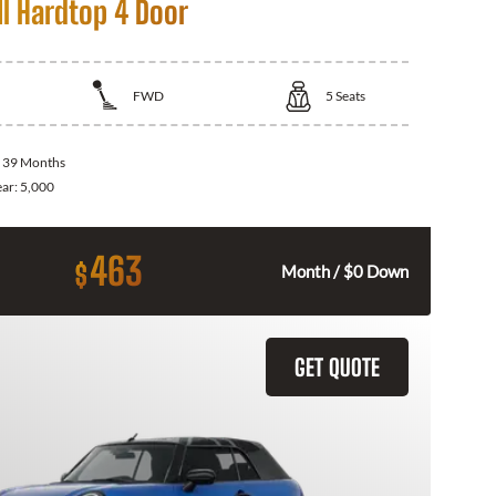
I Hardtop 4 Door
FWD
5
Seats
:
39 Months
ear:
5,000
463
$
Month / $0 Down
GET QUOTE