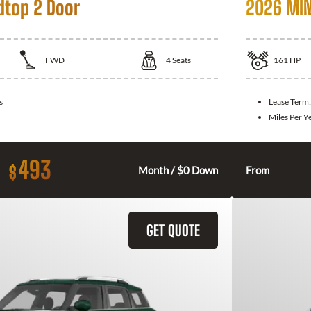
dtop 2 Door
2026 MIN
FWD
4
Seats
161
HP
s
Lease Term
Miles Per Y
493
$
Month / $0 Down
From
GET QUOTE