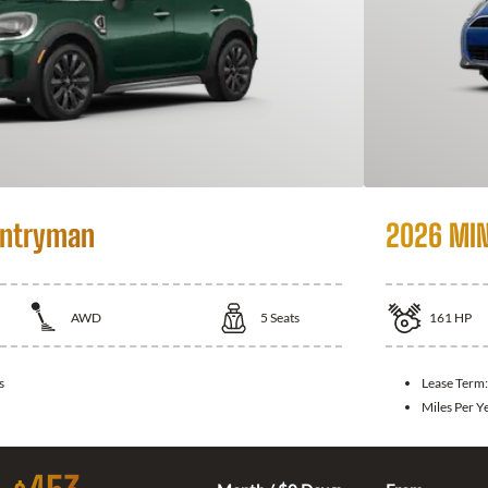
untryman
2026 MIN
AWD
5
Seats
161
HP
s
Lease Term
Miles Per Y