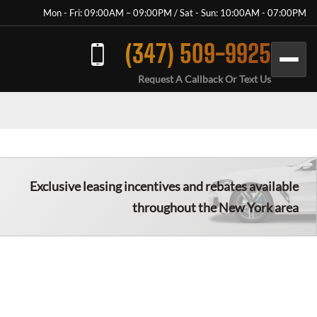
Mon - Fri: 09:00AM – 09:00PM / Sat - Sun: 10:00AM - 07:00PM
(347) 509-9925
Request A Callback Or Text Us
Exclusive leasing incentives and rebates available
throughout the New York area