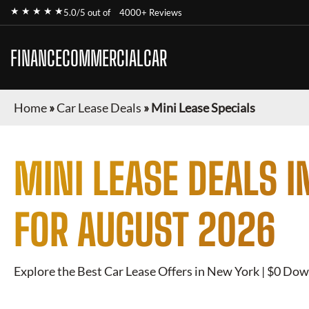
★ ★ ★ ★ ★
5.0/5 out of
4000+ Reviews
FINANCECOMMERCIALCAR
Home
»
Car Lease Deals
»
Mini Lease Specials
MINI
LEASE DEALS I
FOR
AUGUST 2026
Explore the Best Car Lease Offers in New York | $0 Dow