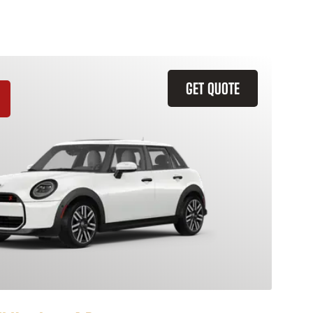
GET QUOTE