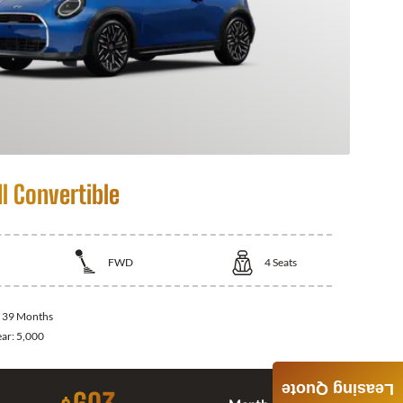
I Convertible
FWD
4
Seats
:
39 Months
ear:
5,000
Leasing Quote