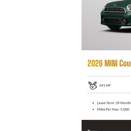
2026 MINI Co
241
HP
Lease Term:
39 Month
Miles Per Year:
5,000