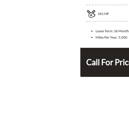
181
HP
Lease Term:
36 Month
Miles Per Year:
5,000
Call For Pri