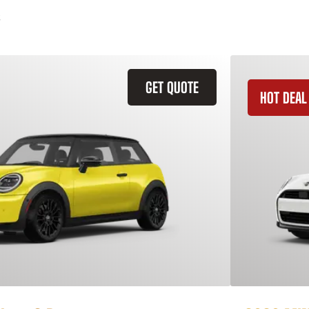
GET QUOTE
HOT DEAL