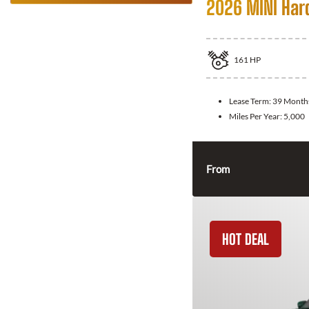
2026 MINI Har
161
HP
Lease Term:
39 Month
Miles Per Year:
5,000
From
HOT DEAL