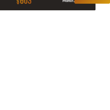
603
$
Month / $0 Down