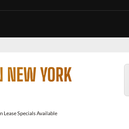
N NEW YORK
n Lease Specials Available