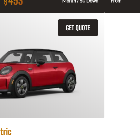
453
$
Month / $0 Down
From
GET QUOTE
tric