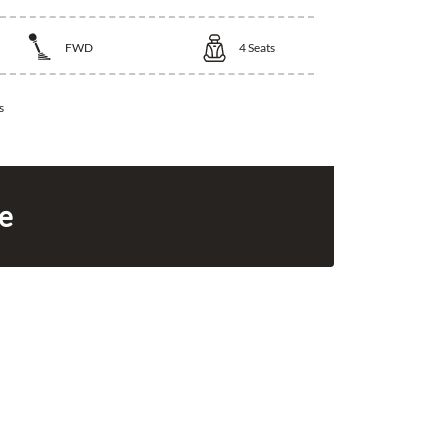
FWD
4
Seats
s
ce