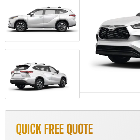
QUICK FREE QUOTE