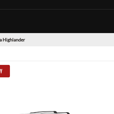
a Highlander
TY