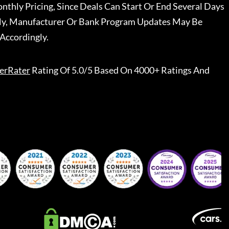
nthly Pricing, Since Deals Can Start Or End Several Days
ally, Manufacturer Or Bank Program Updates May Be
Accordingly.
erRater
Rating Of 5.0/5 Based On 4000+ Ratings And