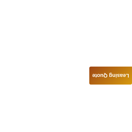
Leasing Quote