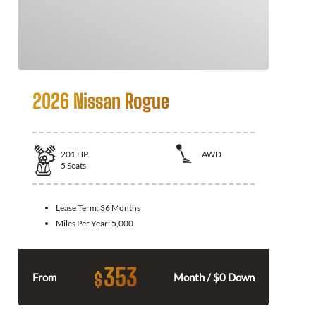
2026 Nissan Rogue
201
HP
AWD
5
Seats
Lease Term:
36 Months
Miles Per Year:
5,000
353
$
From
Month / $0 Down