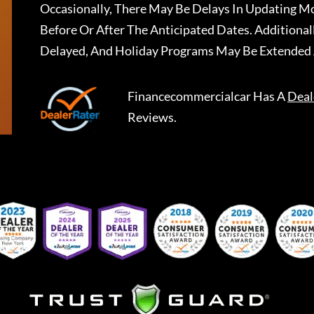
Occasionally, There May Be Delays In Updating Mo
Before Or After The Anticipated Dates. Addition
Delayed, And Holiday Programs May Be Extended 
Financecommercialcar
Has A
Deal
Reviews.