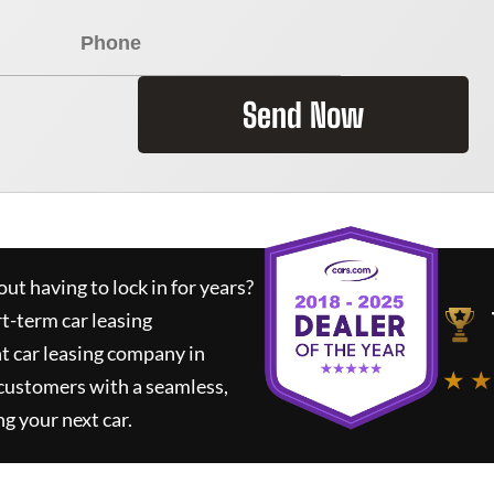
Send Now
ut having to lock in for years?
rt-term car leasing
t car leasing company in
★ ★
 customers with a seamless,
ng your next car.