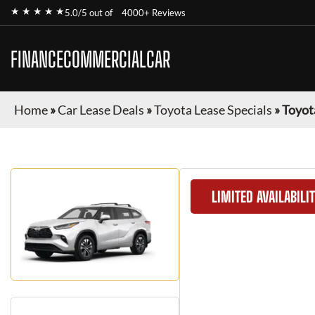
★ ★ ★ ★ ★
5.0/5 out of
4000+ Reviews
FINANCECOMMERCIALCAR
Home
»
Car Lease Deals
»
Toyota Lease Specials
»
Toyot
LIMITED AVAILABILI