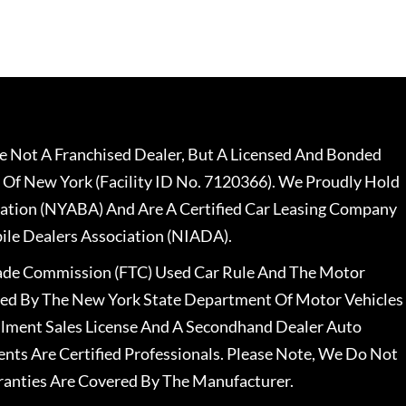
 Not A Franchised Dealer, But A Licensed And Bonded
 Of New York (Facility ID No. 7120366). We Proudly Hold
ation (NYABA) And Are A Certified Car Leasing Company
le Dealers Association (NIADA).
rade Commission (FTC) Used Car Rule And The Motor
nsed By The New York State Department Of Motor Vehicles
llment Sales License And A Secondhand Dealer Auto
ents Are Certified Professionals. Please Note, We Do Not
ranties Are Covered By The Manufacturer.