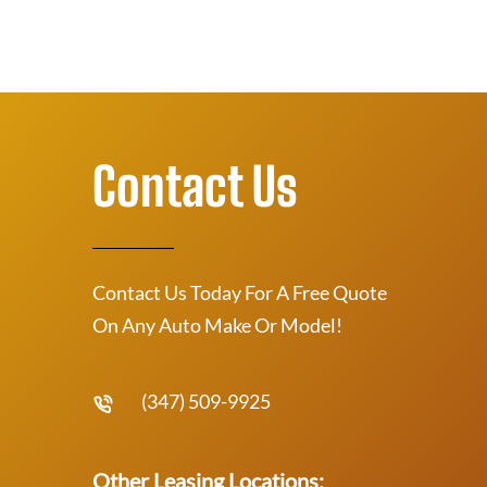
Contact Us
Contact Us Today For A Free Quote
On Any Auto Make Or Model!
(347) 509-9925
Other Leasing Locations: