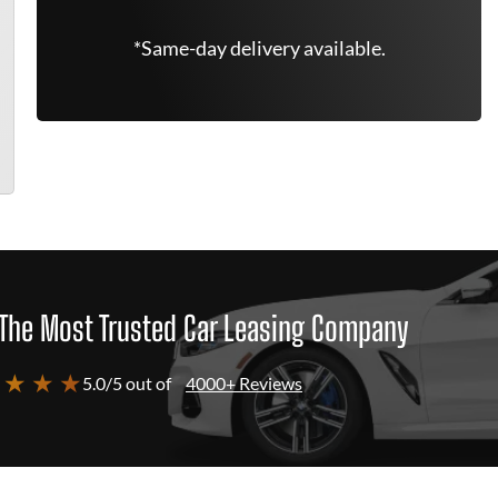
*Same-day delivery available.
The Most Trusted Car Leasing Company
 ★ ★ ★
5.0/5 out of
4000+ Reviews