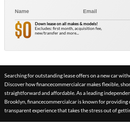
0
$
Down lease on all makes & models!
Excludes: first month, acquisition fee,
new/transfer and more...
Searching for outstanding lease offers on a new car witho
Discover how
financecommercialcar
makes flexible, sho
straightforward and affordable. As a leading independen
Brooklyn,
financecommercialcar
is known for providing
transparent experience that takes the stress out of getti