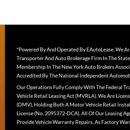
*Powered By And Operated By EAutoLease. We Are
Transporter And Auto Brokerage Firm In The State
Membership In The New York Auto Brokers Associ
Accredited By The National Independent Automobi
Our Operations Fully Comply With The Federal T
Vehicle Retail Leasing Act (MVRLA). We Are Lice
(DMV), Holding Both A Motor Vehicle Retail Insta
License (No. 2095372-DCA). All Of Our Leasing Ag
Provide Vehicle Warranty Repairs, As Factory War