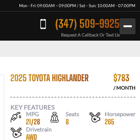
Mon - Fri: 09:00AM – 09:00PM / Sat - Sun: 10:00AM - 07:00PM
(347) 509-9925
Request A Callback Or Text Us
2025 TOYOTA HIGHLANDER
$
783
/ MONTH
KEY FEATURES
MPG
Seats
Horsepower
21
/
28
8
265
Drivetrain
AWD