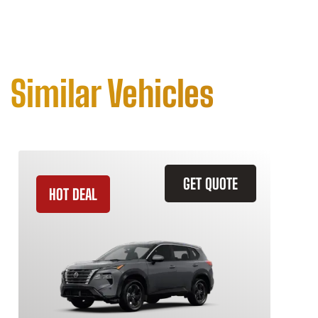
Similar Vehicles
GET QUOTE
HOT DEAL