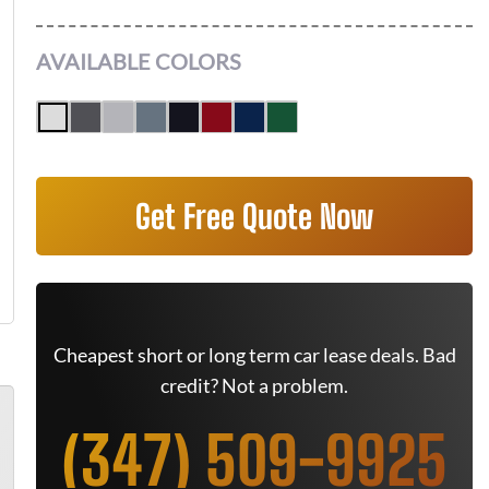
AVAILABLE COLORS
Get Free Quote Now
Cheapest short or long term car lease deals. Bad
credit? Not a problem.
(347) 509-9925