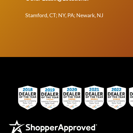
Stamford, CT; NY, PA; Newark, NJ