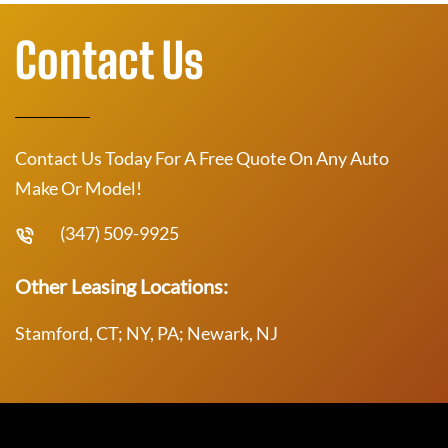
Contact Us
Contact Us Today For A Free Quote On Any Auto
Make Or Model!
(347) 509-9925
Other Leasing Locations:
Stamford, CT; NY, PA; Newark, NJ