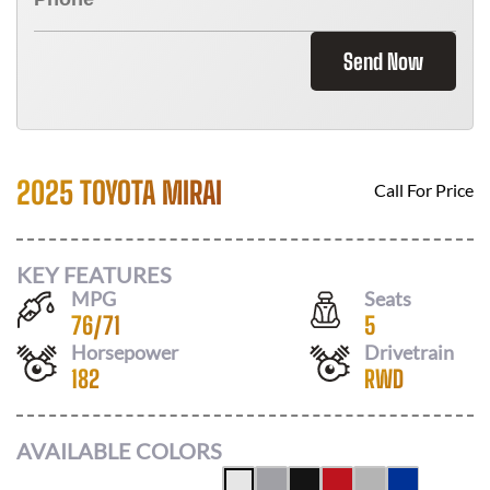
Send Now
2025 TOYOTA MIRAI
Call For Price
KEY FEATURES
MPG
Seats
76
/
71
5
Horsepower
Drivetrain
182
RWD
AVAILABLE COLORS