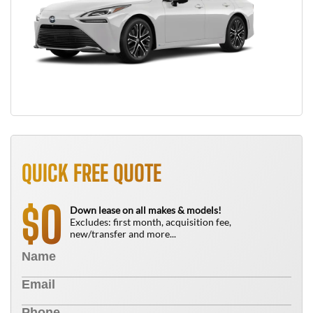
QUICK FREE QUOTE
0
$
Down lease on all makes & models!
Excludes: first month, acquisition fee,
new/transfer and more...