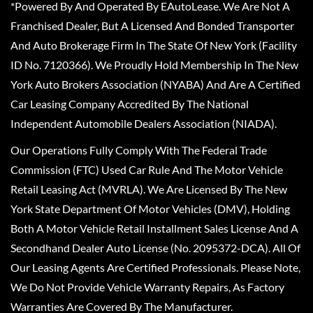
*Powered By And Operated By EAutoLease. We Are Not A
Franchised Dealer, But A Licensed And Bonded Transporter
And Auto Brokerage Firm In The State Of New York (Facility
ID No. 7120366). We Proudly Hold Membership In The New
York Auto Brokers Association (NYABA) And Are A Certified
Car Leasing Company Accredited By The National
Independent Automobile Dealers Association (NIADA).
Our Operations Fully Comply With The Federal Trade
Commission (FTC) Used Car Rule And The Motor Vehicle
Retail Leasing Act (MVRLA). We Are Licensed By The New
York State Department Of Motor Vehicles (DMV), Holding
Both A Motor Vehicle Retail Installment Sales License And A
Secondhand Dealer Auto License (No. 2095372-DCA). All Of
Our Leasing Agents Are Certified Professionals. Please Note,
We Do Not Provide Vehicle Warranty Repairs, As Factory
Warranties Are Covered By The Manufacturer.