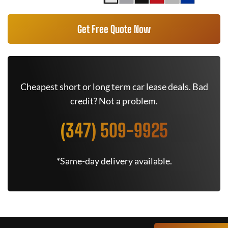
Get Free Quote Now
Cheapest short or long term car lease deals. Bad
credit? Not a problem.
(347) 509-9925
*Same-day delivery available.