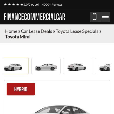
★ ★ ★ ★ ★
5.0/5 out of
4000+ Reviews
FINANCECOMMERCIALCAR
Home
»
Car Lease Deals
»
Toyota Lease Specials
»
Toyota Mirai
HYBRID