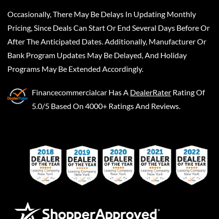
Occasionally, There May Be Delays In Updating Monthly
Pricing, Since Deals Can Start Or End Several Days Before Or
After The Anticipated Dates. Additionally, Manufacturer Or
Bank Program Updates May Be Delayed, And Holiday
Programs May Be Extended Accordingly.
Financecommercialcar
Has A
DealerRater
Rating Of
5.0/5 Based On 4000+ Ratings And Reviews.