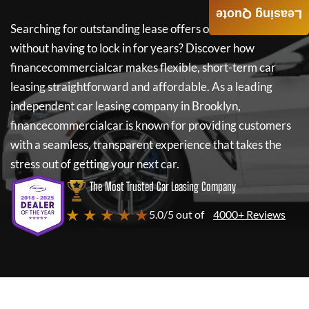
Leasing Quote
Searching for outstanding lease offers on a new car
without having to lock in for years? Discover how
financecommercialcar
makes flexible, short-term car
leasing straightforward and affordable. As a leading
independent car leasing company in Brooklyn,
financecommercialcar
is known for providing customers
with a seamless, transparent experience that takes the
stress out of getting your next car.
The Most Trusted Car Leasing Company
★ ★ ★ ★ ★
5.0/5 out of
4000+ Reviews