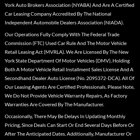
York Auto Brokers Association (NYABA) And Are A Certified
Car Leasing Company Accredited By The National
Independent Automobile Dealers Association (NIADA).
Our Operations Fully Comply With The Federal Trade
Commission (FTC) Used Car Rule And The Motor Vehicle
Retail Leasing Act (MVRLA). We Are Licensed By The New
York State Department Of Motor Vehicles (DMV), Holding
Both A Motor Vehicle Retail Installment Sales License And A
Secondhand Dealer Auto License (No. 2095372-DCA). All Of
Our Leasing Agents Are Certified Professionals. Please Note,
We Do Not Provide Vehicle Warranty Repairs, As Factory
Warranties Are Covered By The Manufacturer.
Occasionally, There May Be Delays In Updating Monthly
Pricing, Since Deals Can Start Or End Several Days Before Or
After The Anticipated Dates. Additionally, Manufacturer Or