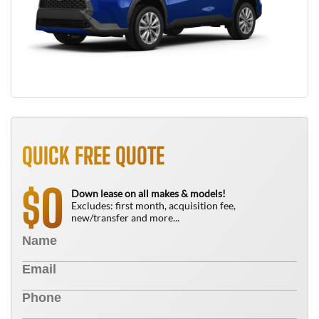
QUICK FREE QUOTE
0
$
Down lease on all makes & models!
Excludes: first month, acquisition fee,
new/transfer and more...