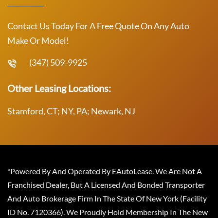
Contact Us Today For A Free Quote On Any Auto
Make Or Model!
(347) 509-9925
Other Leasing Locations:
Stamford, CT; NY, PA; Newark, NJ
*Powered By And Operated By EAutoLease. We Are Not A
Franchised Dealer, But A Licensed And Bonded Transporter
And Auto Brokerage Firm In The State Of New York (Facility
ID No. 7120366). We Proudly Hold Membership In The New