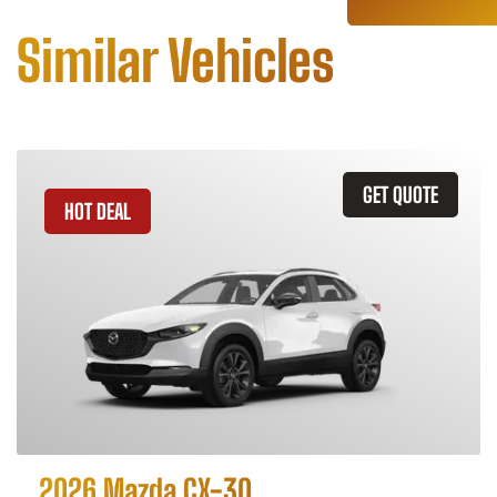
Similar Vehicles
GET QUOTE
HOT DEAL
2026 Mazda CX-30