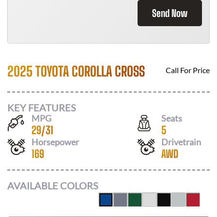
Send Now
2025 TOYOTA COROLLA CROSS
Call For Price
KEY FEATURES
MPG
Seats
29
/
31
5
Horsepower
Drivetrain
169
AWD
AVAILABLE COLORS