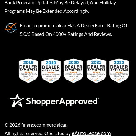
Bank Program Updates May Be Delayed, And Holiday
Programs May Be Extended Accordingly.
Financecommercialcar
Has A
DealerRater
Rating Of
5.0/5 Based On 4000+ Ratings And Reviews.
©
2026
financecommercialcar
.
eAutoLease.com
All rights reserved. Operated by