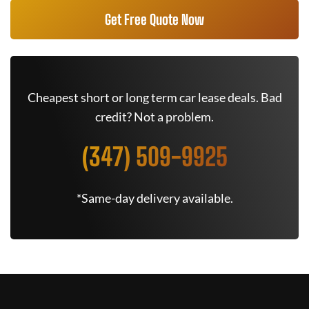
Get Free Quote Now
Cheapest short or long term car lease deals. Bad
credit? Not a problem.
(347) 509-9925
*Same-day delivery available.