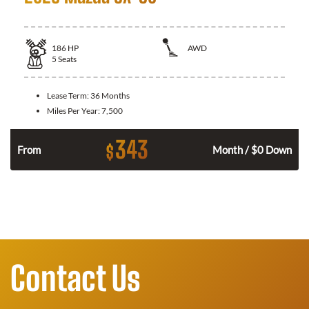
186
HP
AWD
5
Seats
Lease Term:
36 Months
Miles Per Year:
7,500
343
$
n
From
Month / $0 Down
Contact Us