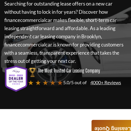
Searching for outstanding lease offers on a new car
without having to lock in for years? Discover how
financecommercialcar
makes flexible, short-term car
leasing straightforward and affordable. As a leading
independent car leasing company in Brooklyn,
financecommercialcar
is known for providing customers
with a seamless, transparent experience that takes the
stress out of getting your next car.
The Most Trusted Car Leasing Company
★ ★ ★ ★ ★
5.0/5 out of
4000+ Reviews
Leasing Quote