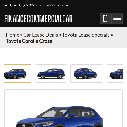
★ ★ ★ ★ ★
5.0/5 out of
4000+ Reviews
FINANCECOMMERCIALCAR
Home
»
Car Lease Deals
»
Toyota Lease Specials
»
Toyota Corolla Cross