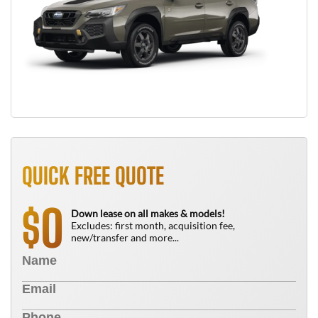
QUICK FREE QUOTE
0
$
Down lease on all makes & models!
Excludes: first month, acquisition fee,
new/transfer and more...