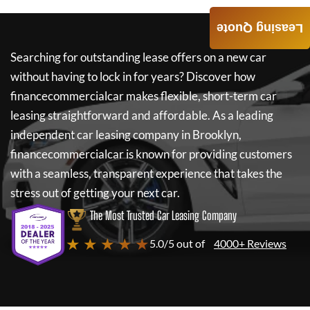
Leasing Quote
Searching for outstanding lease offers on a new car
without having to lock in for years? Discover how
financecommercialcar
makes flexible, short-term car
leasing straightforward and affordable. As a leading
independent car leasing company in Brooklyn,
financecommercialcar
is known for providing customers
with a seamless, transparent experience that takes the
stress out of getting your next car.
The Most Trusted Car Leasing Company
★ ★ ★ ★ ★
5.0/5 out of
4000+ Reviews