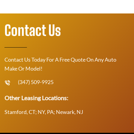
Contact Us
Contact Us Today For A Free Quote On Any Auto
Make Or Model!
(347) 509-9925
Other Leasing Locations:
Stamford, CT; NY, PA; Newark, NJ