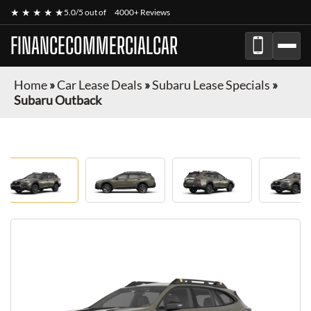
★ ★ ★ ★ ★
5.0/5 out of
4000+ Reviews
FINANCECOMMERCIALCAR
Home
»
Car Lease Deals
»
Subaru Lease Specials
»
Subaru Outback