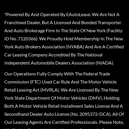
*Powered By And Operated By EAutoLease. We Are Not A
Franchised Dealer, But A Licensed And Bonded Transporter
And Auto Brokerage Firm In The State Of New York (Facility
ID No. 7120366). We Proudly Hold Membership In The New
York Auto Brokers Association (NYABA) And Are A Certified
Car Leasing Company Accredited By The National
Independent Automobile Dealers Association (NIADA).
Our Operations Fully Comply With The Federal Trade
Commission (FTC) Used Car Rule And The Motor Vehicle
Retail Leasing Act (MVRLA). We Are Licensed By The New
York State Department Of Motor Vehicles (DMV), Holding
Both A Motor Vehicle Retail Installment Sales License And A
Secondhand Dealer Auto License (No. 2095372-DCA). All Of
Our Leasing Agents Are Certified Professionals. Please Note,