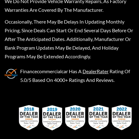
We Do Not Provide Vehicle Warranty Repairs, As Factory
Warranties Are Covered By The Manufacturer.
Occasionally, There May Be Delays In Updating Monthly
Pricing, Since Deals Can Start Or End Several Days Before Or
After The Anticipated Dates. Additionally, Manufacturer Or
Bank Program Updates May Be Delayed, And Holiday
Programs May Be Extended Accordingly.
Financecommercialcar
Has A
DealerRater
Rating Of
5.0/5 Based On 4000+ Ratings And Reviews.