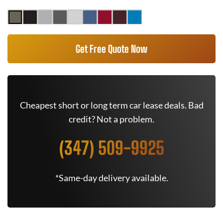
Get Free Quote Now
Cheapest short or long term car lease deals. Bad
credit? Not a problem.
(347) 509-9925
*Same-day delivery available.