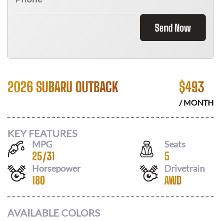
Send Now
2026 SUBARU OUTBACK
$
493
/ MONTH
KEY FEATURES
MPG
Seats
25
/
31
5
Horsepower
Drivetrain
180
AWD
AVAILABLE COLORS