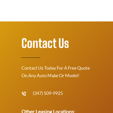
Contact Us
Contact Us Today For A Free Quote
On Any Auto Make Or Model!
(347) 509-9925
Other Leasing Locations: