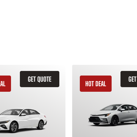
GET QUOTE
GET
EAL
HOT DEAL