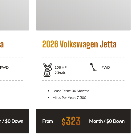
la
2026 Volkswagen Jetta
FWD
158
HP
FWD
5
Seats
Lease Term:
36 Months
Miles Per Year:
7,500
323
$
 / $0 Down
From
Month / $0 Down