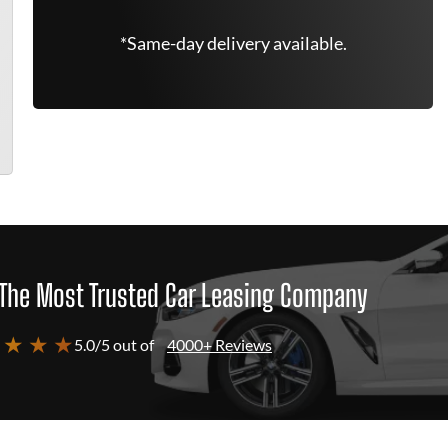
*Same-day delivery available.
The Most Trusted Car Leasing Company
 ★ ★ ★
5.0/5 out of
4000+ Reviews