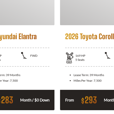
yundai Elantra
2026 Toyota Corol
P
FWD
169
HP
s
5
Seats
Term:
39 Months
Lease Term:
39 Months
er Year:
7,500
Miles Per Year:
7,500
283
293
$
$
Month / $0 Down
From
Month