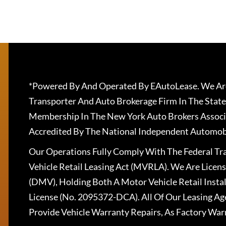
*Powered By And Operated By EAutoLease. We Are
Transporter And Auto Brokerage Firm In The State
Membership In The New York Auto Brokers Associ
Accredited By The National Independent Automobi
Our Operations Fully Comply With The Federal T
Vehicle Retail Leasing Act (MVRLA). We Are Lice
(DMV), Holding Both A Motor Vehicle Retail Insta
License (No. 2095372-DCA). All Of Our Leasing Ag
Provide Vehicle Warranty Repairs, As Factory War