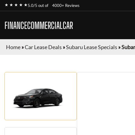
★ ★ ★ ★ ★
5.0/5 out of
4000+ Reviews
FINANCECOMMERCIALCAR
Home
»
Car Lease Deals
»
Subaru Lease Specials
»
Subar