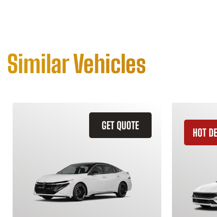
Similar Vehicles
GET QUOTE
HOT D