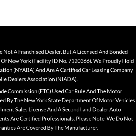
 Not A Franchised Dealer, But A Licensed And Bonded
 Of New York (Facility ID No. 7120366). We Proudly Hold
ation (NYABA) And Are A Certified Car Leasing Company
le Dealers Association (NIADA).
rade Commission (FTC) Used Car Rule And The Motor
nsed By The New York State Department Of Motor Vehicles
llment Sales License And A Secondhand Dealer Auto
ents Are Certified Professionals. Please Note, We Do Not
ranties Are Covered By The Manufacturer.