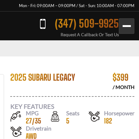
Mon - Fri: 09:00AM – 09:00PM / Sat - Sun: 10:00AM - 07:00PM
(347) 509-9925
Request A Callback Or Text Us
2025 SUBARU LEGACY
$
399
/ MONTH
KEY FEATURES
MPG
Seats
Horsepower
27
/
35
5
182
Drivetrain
AWD