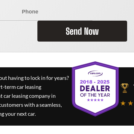
Send Now
ut having to lock in for years?
rt-term car leasing
t car leasing company in
★ ★
 customers with a seamless,
ng your next car.