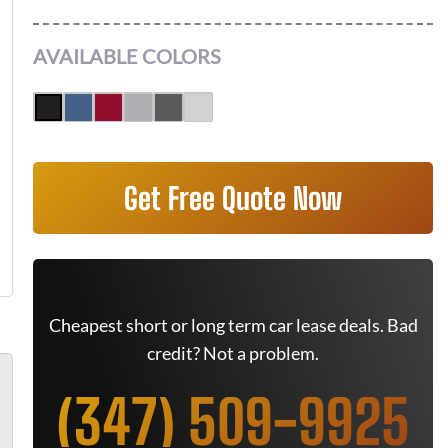
AVAILABLE COLORS
Get Free Quote Now
Cheapest short or long term car lease deals. Bad
credit? Not a problem.
(347) 509-9925