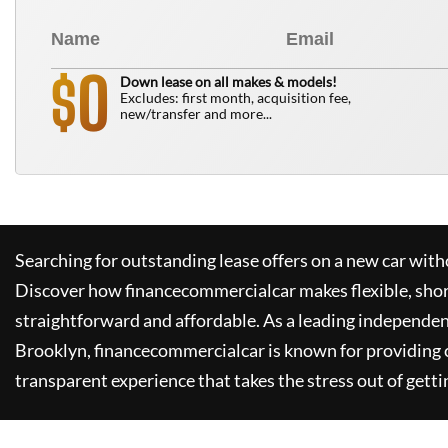
0
$
Down lease on all makes & models!
Excludes: first month, acquisition fee,
new/transfer and more...
Searching for outstanding lease offers on a new car witho
Discover how
financecommercialcar
makes flexible, sho
straightforward and affordable. As a leading independen
Brooklyn,
financecommercialcar
is known for providing
transparent experience that takes the stress out of getti