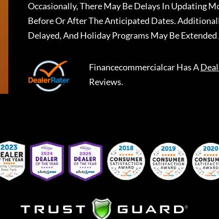
Occasionally, There May Be Delays In Updating Mo
Before Or After The Anticipated Dates. Addition
Delayed, And Holiday Programs May Be Extended 
Financecommercialcar
Has A
Deal
Reviews.