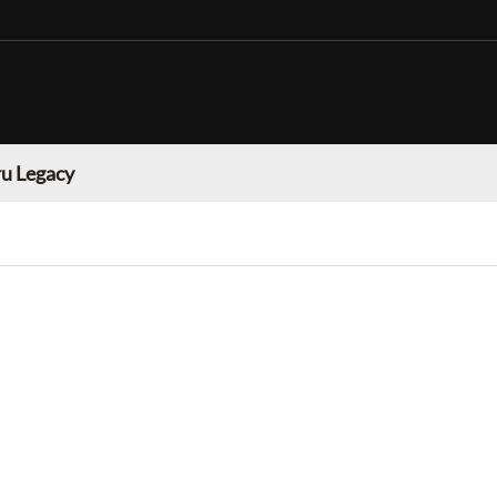
u Legacy