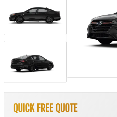
QUICK FREE QUOTE