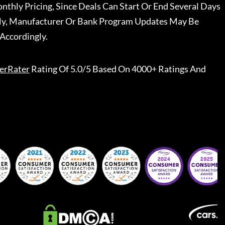
nthly Pricing, Since Deals Can Start Or End Several Days
ally, Manufacturer Or Bank Program Updates May Be
Accordingly.
erRater
Rating Of 5.0/5 Based On 4000+ Ratings And