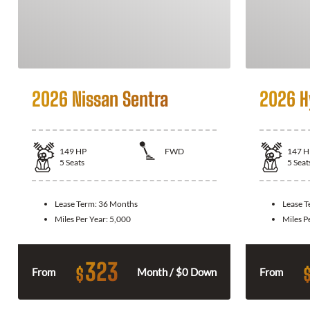
2026 Nissan Sentra
2026 H
149
HP
FWD
147
H
5
Seats
5
Seat
Lease Term:
36 Months
Lease 
Miles Per Year:
5,000
Miles P
323
$
From
Month / $0 Down
From