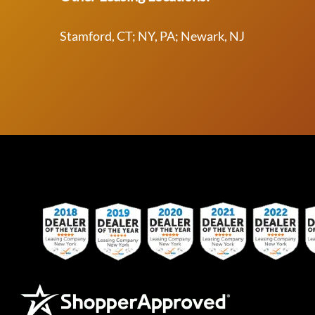
Stamford, CT; NY, PA; Newark, NJ