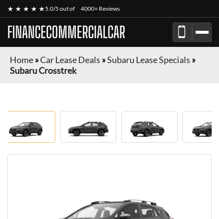
★ ★ ★ ★ ★
5.0/5 out of
4000+ Reviews
FINANCECOMMERCIALCAR
Home
»
Car Lease Deals
»
Subaru Lease Specials
»
Subaru Crosstrek