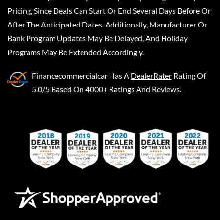
Pricing, Since Deals Can Start Or End Several Days Before Or
After The Anticipated Dates. Additionally, Manufacturer Or
Bank Program Updates May Be Delayed, And Holiday
Programs May Be Extended Accordingly.
Financecommercialcar
Has A
DealerRater
Rating Of
5.0/5 Based On 4000+ Ratings And Reviews.