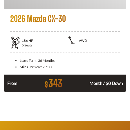
2026 Mazda CX-30
186
HP
AWD
5
Seats
Lease Term:
36 Months
Miles Per Year:
7,500
343
$
n
From
Month / $0 Down