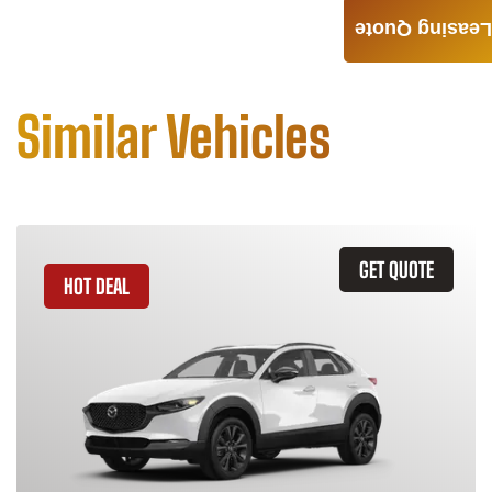
Leasing Quote
Similar Vehicles
GET QUOTE
HOT DEAL