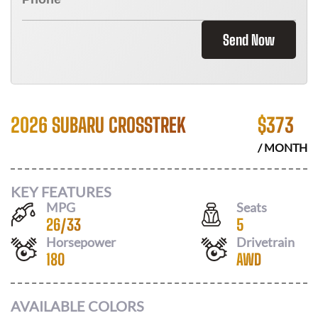
Send Now
2026 SUBARU CROSSTREK
$
373
/ MONTH
KEY FEATURES
MPG
Seats
26
/
33
5
Horsepower
Drivetrain
180
AWD
AVAILABLE COLORS