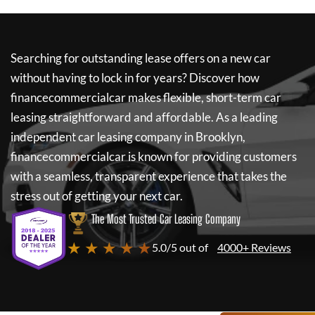
Searching for outstanding lease offers on a new car
without having to lock in for years? Discover how
financecommercialcar
makes flexible, short-term car
leasing straightforward and affordable. As a leading
independent car leasing company in Brooklyn,
financecommercialcar
is known for providing customers
with a seamless, transparent experience that takes the
stress out of getting your next car.
The Most Trusted Car Leasing Company
★ ★ ★ ★ ★
5.0/5 out of
4000+ Reviews