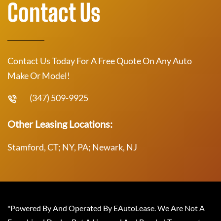
Contact Us
Contact Us Today For A Free Quote On Any Auto
Make Or Model!
(347) 509-9925
Other Leasing Locations:
Stamford, CT; NY, PA; Newark, NJ
*Powered By And Operated By EAutoLease. We Are Not A