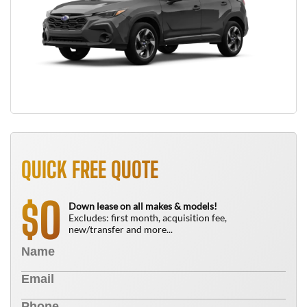
QUICK FREE QUOTE
0
$
Down lease on all makes & models!
Excludes: first month, acquisition fee,
new/transfer and more...