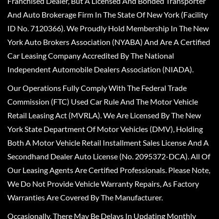
Franchised Dealer, But A Licensed And Bonded Transporter
And Auto Brokerage Firm In The State Of New York (Facility
ID No. 7120366). We Proudly Hold Membership In The New
York Auto Brokers Association (NYABA) And Are A Certified
Car Leasing Company Accredited By The National
Independent Automobile Dealers Association (NIADA).
Our Operations Fully Comply With The Federal Trade
Commission (FTC) Used Car Rule And The Motor Vehicle
Retail Leasing Act (MVRLA). We Are Licensed By The New
York State Department Of Motor Vehicles (DMV), Holding
Both A Motor Vehicle Retail Installment Sales License And A
Secondhand Dealer Auto License (No. 2095372-DCA). All Of
Our Leasing Agents Are Certified Professionals. Please Note,
We Do Not Provide Vehicle Warranty Repairs, As Factory
Warranties Are Covered By The Manufacturer.
Occasionally, There May Be Delays In Updating Monthly