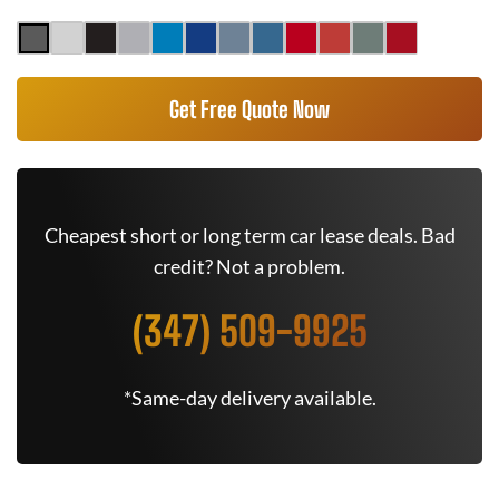
Get Free Quote Now
Cheapest short or long term car lease deals. Bad
credit? Not a problem.
(347) 509-9925
*Same-day delivery available.