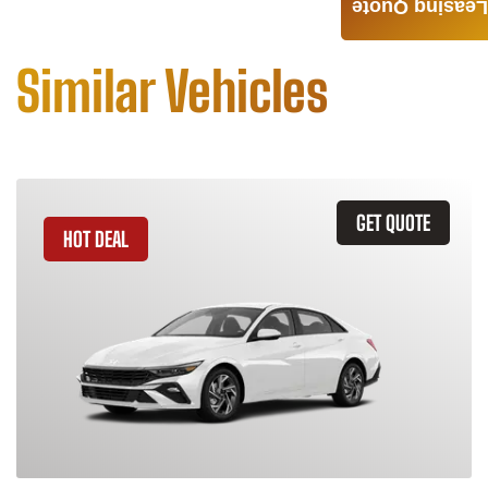
Leasing Quote
Similar Vehicles
GET QUOTE
HOT DEAL