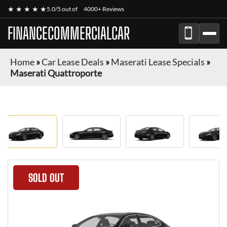
★ ★ ★ ★ ★
5.0/5 out of
4000+ Reviews
FINANCECOMMERCIALCAR
Home
»
Car Lease Deals
»
Maserati Lease Specials
»
Maserati Quattroporte
SOLD OUT