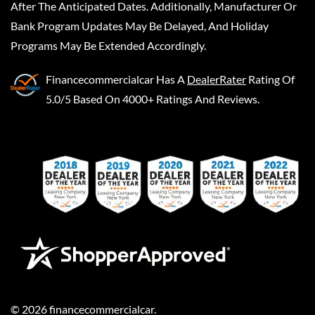
After The Anticipated Dates. Additionally, Manufacturer Or
Bank Program Updates May Be Delayed, And Holiday
Programs May Be Extended Accordingly.
Financecommercialcar
Has A
DealerRater
Rating Of
5.0/5 Based On 4000+ Ratings And Reviews.
©
2026
financecommercialcar
.