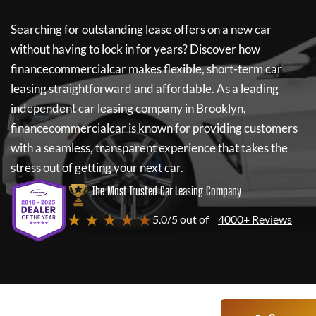
Searching for outstanding lease offers on a new car
without having to lock in for years? Discover how
financecommercialcar
makes flexible, short-term car
leasing straightforward and affordable. As a leading
independent car leasing company in Brooklyn,
financecommercialcar
is known for providing customers
with a seamless, transparent experience that takes the
stress out of getting your next car.
The Most Trusted Car Leasing Company
★ ★ ★ ★ ★
5.0/5 out of
4000+ Reviews