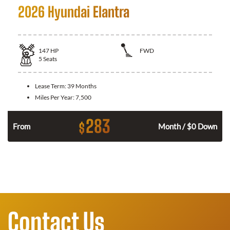
2026 Hyundai Elantra
147
HP
FWD
5
Seats
Lease Term:
39 Months
Miles Per Year:
7,500
283
$
n
From
Month / $0 Down
Contact Us