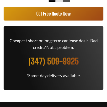
Get Free Quote Now
Cheapest short or long term car lease deals. Bad
credit? Not a problem.
(347) 509-9925
*Same-day delivery available.