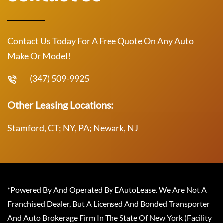
Contact Us Today For A Free Quote On Any Auto
Make Or Model!
(347) 509-9925
Other Leasing Locations:
Stamford, CT; NY, PA; Newark, NJ
*Powered By And Operated By EAutoLease. We Are Not A
Franchised Dealer, But A Licensed And Bonded Transporter
And Auto Brokerage Firm In The State Of New York (Facility