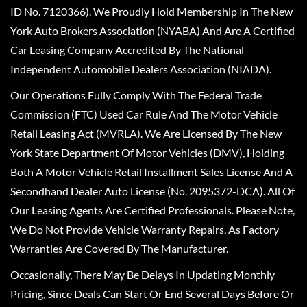
ID No. 7120366). We Proudly Hold Membership In The New
York Auto Brokers Association (NYABA) And Are A Certified
Car Leasing Company Accredited By The National
Independent Automobile Dealers Association (NIADA).
Our Operations Fully Comply With The Federal Trade
Commission (FTC) Used Car Rule And The Motor Vehicle
Retail Leasing Act (MVRLA). We Are Licensed By The New
York State Department Of Motor Vehicles (DMV), Holding
Both A Motor Vehicle Retail Installment Sales License And A
Secondhand Dealer Auto License (No. 2095372-DCA). All Of
Our Leasing Agents Are Certified Professionals. Please Note,
We Do Not Provide Vehicle Warranty Repairs, As Factory
Warranties Are Covered By The Manufacturer.
Occasionally, There May Be Delays In Updating Monthly
Pricing, Since Deals Can Start Or End Several Days Before Or