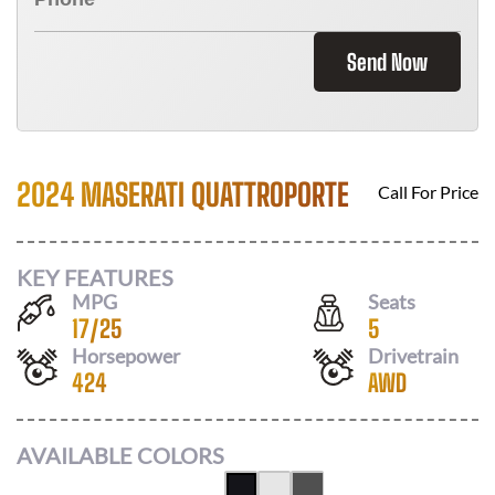
Send Now
2024 MASERATI QUATTROPORTE
Call For Price
KEY FEATURES
MPG
Seats
17
/
25
5
Horsepower
Drivetrain
424
AWD
AVAILABLE COLORS