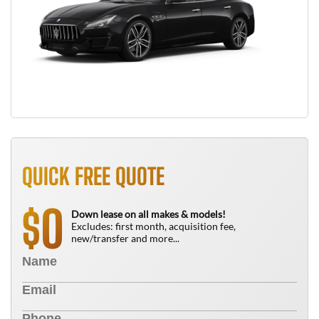
QUICK FREE QUOTE
0
$
Down lease on all makes & models!
Excludes: first month, acquisition fee,
new/transfer and more...