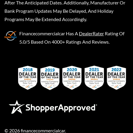
After The Anticipated Dates. Additionally, Manufacturer Or
Bank Program Updates May Be Delayed, And Holiday
Programs May Be Extended Accordingly.
Financecommercialcar
Has A
DealerRater
Rating Of
5.0/5 Based On 4000+ Ratings And Reviews.
©
2026
financecommercialcar
.