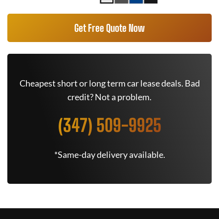
Get Free Quote Now
Cheapest short or long term car lease deals. Bad
credit? Not a problem.
(347) 509-9925
*Same-day delivery available.