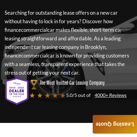
Searching for outstanding lease offers on a new car
without having to lock in for years? Discover how
financecommercialcar
makes flexible, short-term car
leasing straightforward and affordable. As a leading
independent car leasing company in Brooklyn,
financecommercialcar
is known for providing customers
with a seamless, transparent experience that takes the
stress out of getting your next car.
The Most Trusted Car Leasing Company
★ ★ ★ ★ ★
5.0/5 out of
4000+ Reviews
Leasing Quote