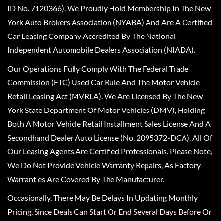
ID No. 7120366). We Proudly Hold Membership In The New
York Auto Brokers Association (NYABA) And Are A Certified
Car Leasing Company Accredited By The National
Independent Automobile Dealers Association (NIADA).
Our Operations Fully Comply With The Federal Trade
Commission (FTC) Used Car Rule And The Motor Vehicle
Retail Leasing Act (MVRLA). We Are Licensed By The New
York State Department Of Motor Vehicles (DMV), Holding
Both A Motor Vehicle Retail Installment Sales License And A
Secondhand Dealer Auto License (No. 2095372-DCA). All Of
Our Leasing Agents Are Certified Professionals. Please Note,
We Do Not Provide Vehicle Warranty Repairs, As Factory
Warranties Are Covered By The Manufacturer.
Occasionally, There May Be Delays In Updating Monthly
Pricing, Since Deals Can Start Or End Several Days Before Or