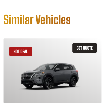
Similar Vehicles
GET QUOTE
HOT DEAL