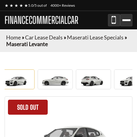
★ ★ ★ ★ ★
5.0/5 out of
4000+ Reviews
FINANCECOMMERCIALCAR
Home
»
Car Lease Deals
»
Maserati Lease Specials
»
Maserati Levante
SOLD OUT