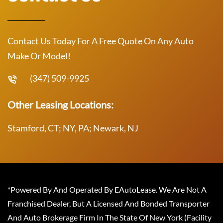
Contact Us Today For A Free Quote On Any Auto
Make Or Model!
(347) 509-9925
Other Leasing Locations:
Stamford, CT; NY, PA; Newark, NJ
*Powered By And Operated By EAutoLease. We Are Not A
Franchised Dealer, But A Licensed And Bonded Transporter
And Auto Brokerage Firm In The State Of New York (Facility