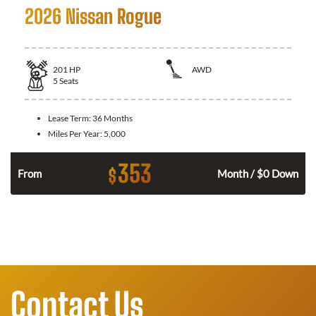
2026 Nissan Rogue
201
HP
AWD
5
Seats
Lease Term:
36 Months
Miles Per Year:
5,000
353
$
From
Month / $0 Down
Contact Us