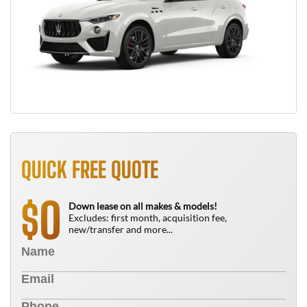
QUICK FREE QUOTE
0
$
Down lease on all makes & models!
Excludes: first month, acquisition fee,
new/transfer and more...