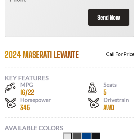
Send Now
2024 MASERATI LEVANTE
Call For Price
KEY FEATURES
MPG
Seats
16
/
22
5
Horsepower
Drivetrain
345
AWD
AVAILABLE COLORS