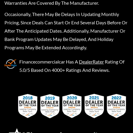
Warranties Are Covered By The Manufacturer.
Occasionally, There May Be Delays In Updating Monthly
Pricing, Since Deals Can Start Or End Several Days Before Or
After The Anticipated Dates. Additionally, Manufacturer Or
Bank Program Updates May Be Delayed, And Holiday
Programs May Be Extended Accordingly.
Financecommercialcar
Has A
DealerRater
Rating Of
5.0/5 Based On 4000+ Ratings And Reviews.