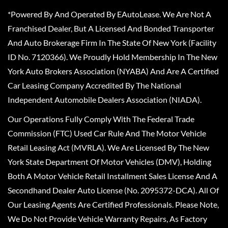
*Powered By And Operated By EAutoLease. We Are Not A
Franchised Dealer, But A Licensed And Bonded Transporter
And Auto Brokerage Firm In The State Of New York (Facility
ID No. 7120366). We Proudly Hold Membership In The New
York Auto Brokers Association (NYABA) And Are A Certified
Car Leasing Company Accredited By The National
Independent Automobile Dealers Association (NIADA).
Our Operations Fully Comply With The Federal Trade
Commission (FTC) Used Car Rule And The Motor Vehicle
Retail Leasing Act (MVRLA). We Are Licensed By The New
York State Department Of Motor Vehicles (DMV), Holding
Both A Motor Vehicle Retail Installment Sales License And A
Secondhand Dealer Auto License (No. 2095372-DCA). All Of
Our Leasing Agents Are Certified Professionals. Please Note,
We Do Not Provide Vehicle Warranty Repairs, As Factory