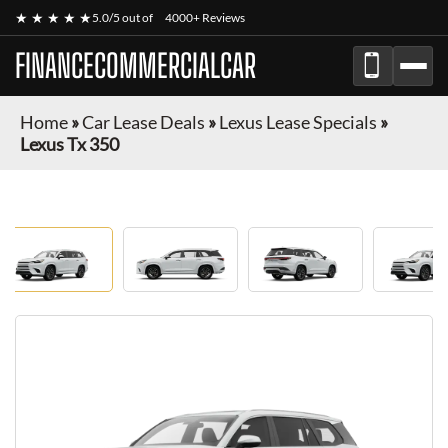
★ ★ ★ ★ ★
5.0/5 out of
4000+ Reviews
FINANCECOMMERCIALCAR
Home
»
Car Lease Deals
»
Lexus Lease Specials
»
Lexus Tx 350