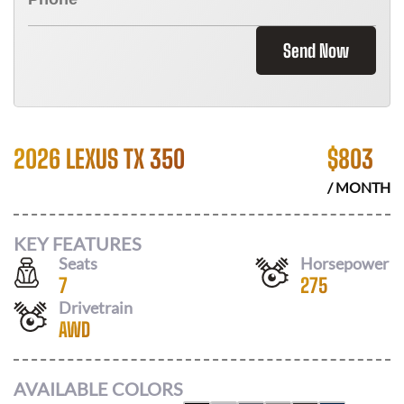
Send Now
2026 LEXUS TX 350
$
803
/ MONTH
KEY FEATURES
Seats
Horsepower
7
275
Drivetrain
AWD
AVAILABLE COLORS