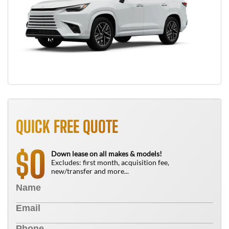
QUICK FREE QUOTE
0
$
Down lease on all makes & models!
Excludes: first month, acquisition fee,
new/transfer and more...