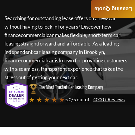
Leasing Quote
Searching for outstanding lease offers on a new car
without having to lock in for years? Discover how
financecommercialcar
makes flexible, short-term car
leasing straightforward and affordable. As a leading
independent car leasing company in Brooklyn,
financecommercialcar
is known for providing customers
with a seamless, transparent experience that takes the
stress out of getting your next car.
The Most Trusted Car Leasing Company
★ ★ ★ ★ ★
5.0/5 out of
4000+ Reviews