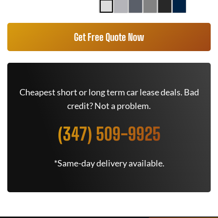
Get Free Quote Now
Cheapest short or long term car lease deals. Bad
credit? Not a problem.
(347) 509-9925
*Same-day delivery available.