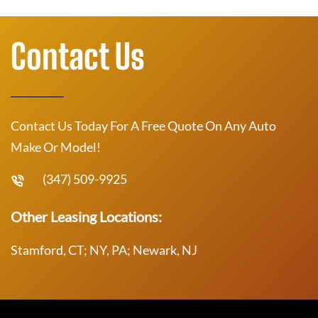
Contact Us
Contact Us Today For A Free Quote On Any Auto
Make Or Model!
(347) 509-9925
Other Leasing Locations:
Stamford, CT; NY, PA; Newark, NJ