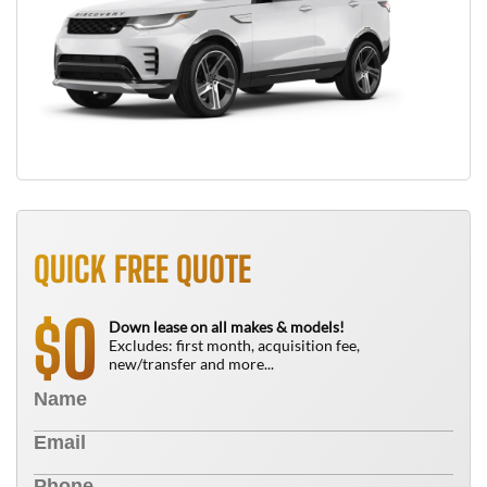
QUICK FREE QUOTE
0
$
Down lease on all makes & models!
Excludes: first month, acquisition fee,
new/transfer and more...