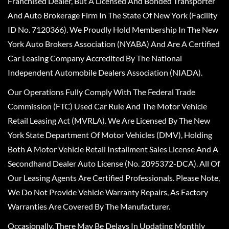
Franchised Dealer, But A Licensed And Bonded Transporter
And Auto Brokerage Firm In The State Of New York (Facility
ID No. 7120366). We Proudly Hold Membership In The New
York Auto Brokers Association (NYABA) And Are A Certified
Car Leasing Company Accredited By The National
Independent Automobile Dealers Association (NIADA).
Our Operations Fully Comply With The Federal Trade
Commission (FTC) Used Car Rule And The Motor Vehicle
Retail Leasing Act (MVRLA). We Are Licensed By The New
York State Department Of Motor Vehicles (DMV), Holding
Both A Motor Vehicle Retail Installment Sales License And A
Secondhand Dealer Auto License (No. 2095372-DCA). All Of
Our Leasing Agents Are Certified Professionals. Please Note,
We Do Not Provide Vehicle Warranty Repairs, As Factory
Warranties Are Covered By The Manufacturer.
Occasionally, There May Be Delays In Updating Monthly