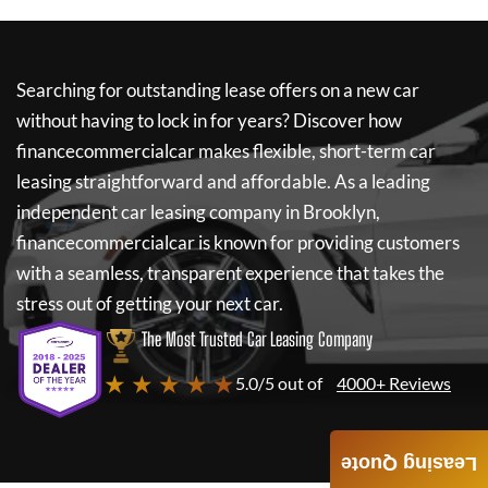
Searching for outstanding lease offers on a new car
without having to lock in for years? Discover how
financecommercialcar
makes flexible, short-term car
leasing straightforward and affordable. As a leading
independent car leasing company in Brooklyn,
financecommercialcar
is known for providing customers
with a seamless, transparent experience that takes the
stress out of getting your next car.
The Most Trusted Car Leasing Company
★ ★ ★ ★ ★
5.0/5 out of
4000+ Reviews
Leasing Quote