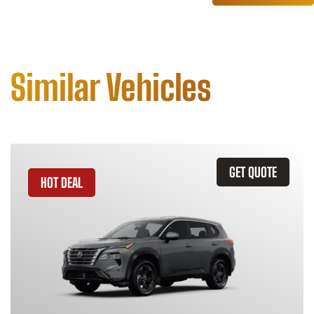
Similar Vehicles
GET QUOTE
HOT DEAL