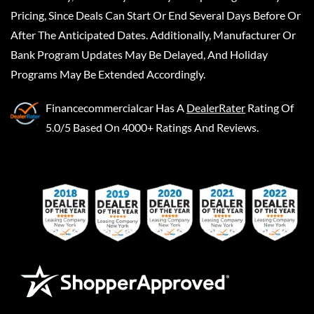
Pricing, Since Deals Can Start Or End Several Days Before Or
After The Anticipated Dates. Additionally, Manufacturer Or
Bank Program Updates May Be Delayed, And Holiday
Programs May Be Extended Accordingly.
Financecommercialcar
Has A
DealerRater
Rating Of
5.0/5 Based On 4000+ Ratings And Reviews.