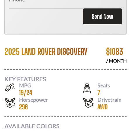
Send Now
2025 LAND ROVER DISCOVERY
$
1083
/ MONTH
KEY FEATURES
MPG
Seats
19
/
24
7
Horsepower
Drivetrain
296
AWD
AVAILABLE COLORS