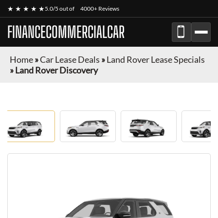
★ ★ ★ ★ ★
5.0/5 out of
4000+ Reviews
FINANCECOMMERCIALCAR
Home
»
Car Lease Deals
»
Land Rover Lease Specials
»
Land Rover Discovery