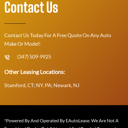
Contact Us
Contact Us Today For A Free Quote On Any Auto
Make Or Model!
(347) 509-9925
Other Leasing Locations:
Stamford, CT; NY, PA; Newark, NJ
*Powered By And Operated By EAutoLease. We Are Not A