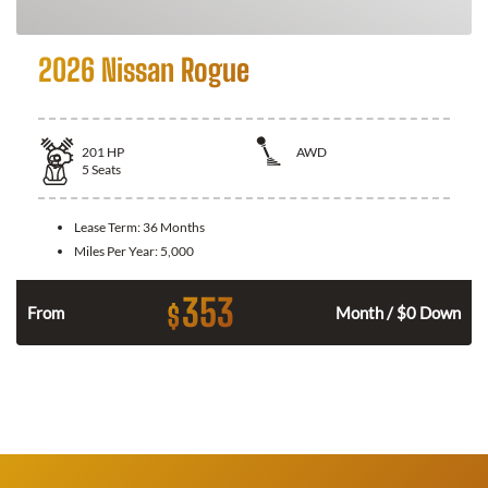
2026 Nissan Rogue
201
HP
AWD
5
Seats
Lease Term:
36 Months
Miles Per Year:
5,000
353
$
From
Month / $0 Down