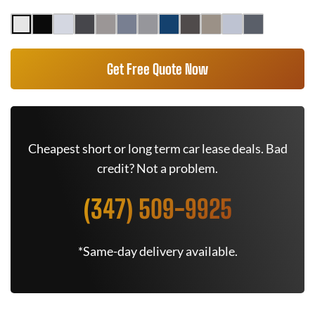
Get Free Quote Now
Cheapest short or long term car lease deals. Bad
credit? Not a problem.
(347) 509-9925
*Same-day delivery available.