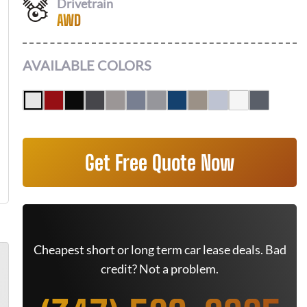
Drivetrain
AWD
AVAILABLE COLORS
Get Free Quote Now
Cheapest short or long term car lease deals. Bad
credit? Not a problem.