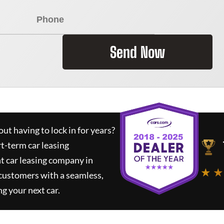
Send Now
ut having to lock in for years?
rt-term car leasing
t car leasing company in
★ ★
 customers with a seamless,
ng your next car.