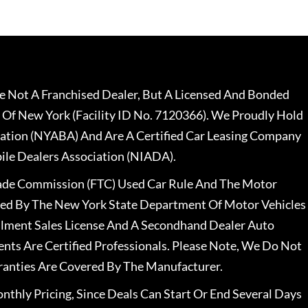
 Not A Franchised Dealer, But A Licensed And Bonded
 Of New York (Facility ID No. 7120366). We Proudly Hold
ation (NYABA) And Are A Certified Car Leasing Company
le Dealers Association (NIADA).
rade Commission (FTC) Used Car Rule And The Motor
nsed By The New York State Department Of Motor Vehicles
llment Sales License And A Secondhand Dealer Auto
ents Are Certified Professionals. Please Note, We Do Not
ranties Are Covered By The Manufacturer.
nthly Pricing, Since Deals Can Start Or End Several Days