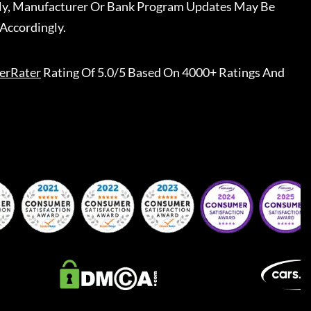
ally, Manufacturer Or Bank Program Updates May Be
Accordingly.
erRater
Rating Of 5.0/5 Based On 4000+ Ratings And