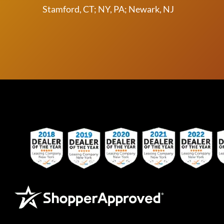
Stamford, CT; NY, PA; Newark, NJ