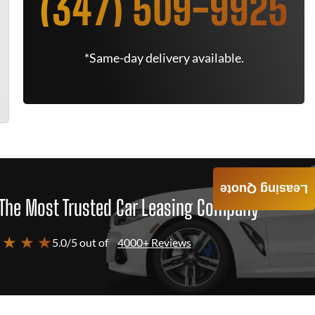
(347) 509-9925
*Same-day delivery available.
Leasing Quote
The Most Trusted Car Leasing Company
 ★ ★ ★
5.0/5 out of
4000+ Reviews