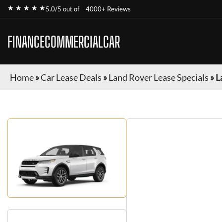
★ ★ ★ ★ ★
5.0/5 out of
4000+ Reviews
FINANCECOMMERCIALCAR
Home
»
Car Lease Deals
»
Land Rover Lease Specials
»
L