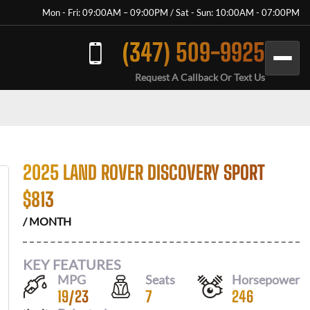
Mon - Fri: 09:00AM – 09:00PM / Sat - Sun: 10:00AM - 07:00PM
(347) 509-9925
Request A Callback Or Text Us
2025 LAND ROVER DISCOVERY SPORT
$
813
/ MONTH
KEY FEATURES
MPG
Seats
Horsepower
19
/
23
7
246