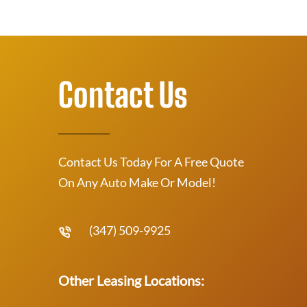
Contact Us
Contact Us Today For A Free Quote
On Any Auto Make Or Model!
(347) 509-9925
Other Leasing Locations: