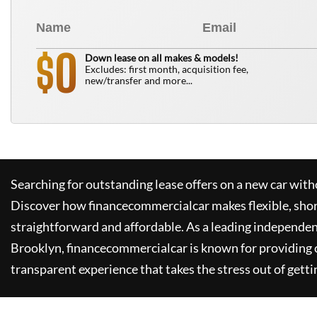
0
$
Down lease on all makes & models!
Excludes: first month, acquisition fee,
new/transfer and more...
Searching for outstanding lease offers on a new car witho
Discover how
financecommercialcar
makes flexible, sho
straightforward and affordable. As a leading independen
Brooklyn,
financecommercialcar
is known for providing
transparent experience that takes the stress out of getti