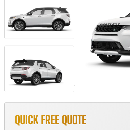
QUICK FREE QUOTE