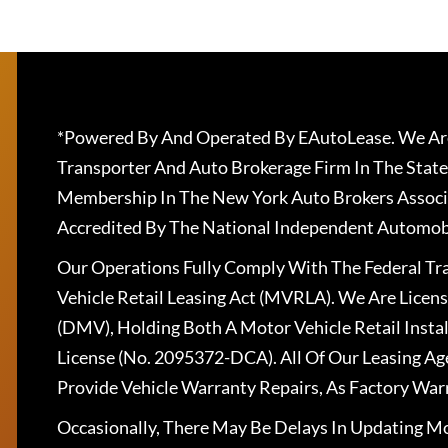
*Powered By And Operated By EAutoLease. We Are
Transporter And Auto Brokerage Firm In The State
Membership In The New York Auto Brokers Associ
Accredited By The National Independent Automobi
Our Operations Fully Comply With The Federal T
Vehicle Retail Leasing Act (MVRLA). We Are Lice
(DMV), Holding Both A Motor Vehicle Retail Insta
License (No. 2095372-DCA). All Of Our Leasing Ag
Provide Vehicle Warranty Repairs, As Factory War
Occasionally, There May Be Delays In Updating Mo