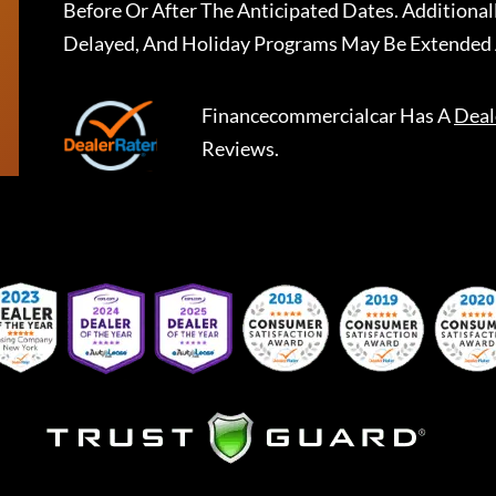
Before Or After The Anticipated Dates. Addition
Delayed, And Holiday Programs May Be Extended 
Financecommercialcar
Has A
Deal
Reviews.