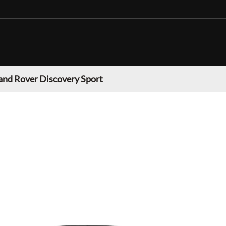
and Rover Discovery Sport