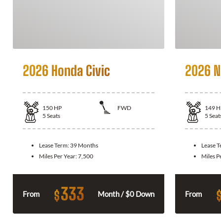
2026 Honda Civic
2026 N
150
HP
FWD
149
H
5
Seats
5
Seat
Lease Term:
39 Months
Lease 
Miles Per Year:
7,500
Miles P
333
$
From
Month / $0 Down
From