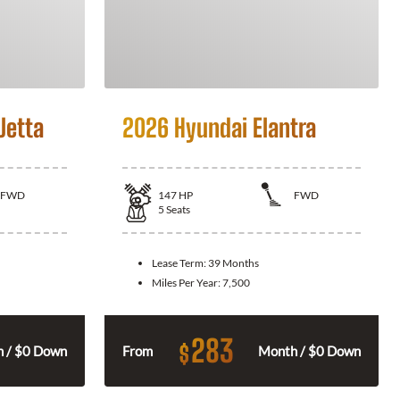
Jetta
2026 Hyundai Elantra
FWD
147
HP
FWD
5
Seats
Lease Term:
39 Months
Miles Per Year:
7,500
283
$
 / $0 Down
From
Month / $0 Down