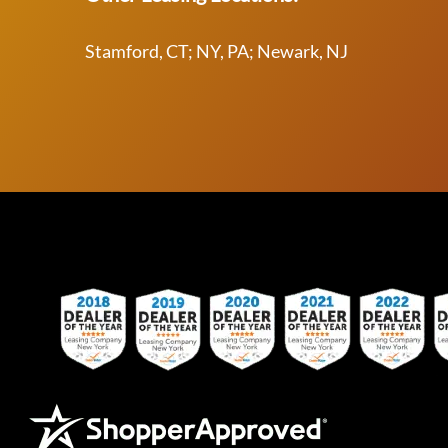
Stamford, CT; NY, PA; Newark, NJ