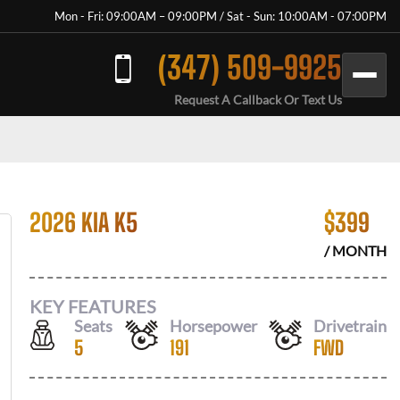
Mon - Fri: 09:00AM – 09:00PM / Sat - Sun: 10:00AM - 07:00PM
(347) 509-9925
Request A Callback Or Text Us
2026 KIA K5
$
399
/ MONTH
KEY FEATURES
Seats
Horsepower
Drivetrain
5
191
FWD