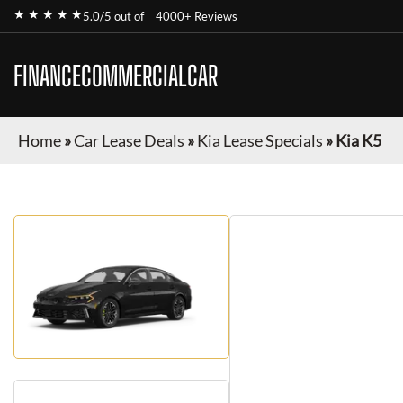
★ ★ ★ ★ ★
5.0/5 out of
4000+ Reviews
FINANCECOMMERCIALCAR
Home
»
Car Lease Deals
»
Kia Lease Specials
»
Kia K5