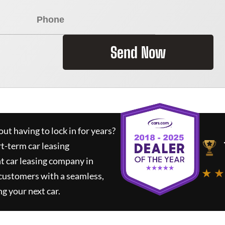
Send Now
ut having to lock in for years?
rt-term car leasing
t car leasing company in
★ ★
 customers with a seamless,
ng your next car.