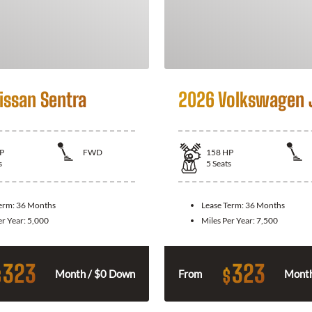
issan Sentra
2026 Volkswagen 
P
FWD
158
HP
s
5
Seats
Term:
36 Months
Lease Term:
36 Months
er Year:
5,000
Miles Per Year:
7,500
323
323
$
$
Month / $0 Down
From
Month