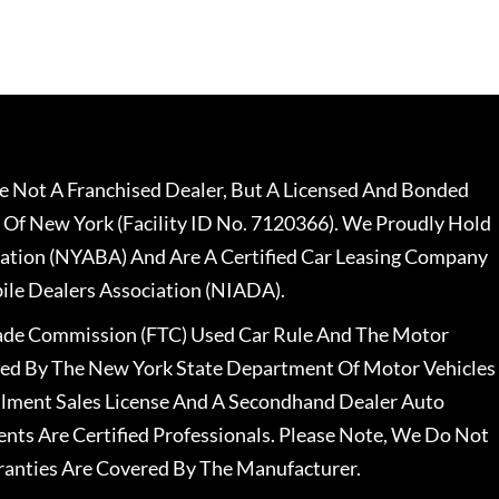
 Not A Franchised Dealer, But A Licensed And Bonded
 Of New York (Facility ID No. 7120366). We Proudly Hold
ation (NYABA) And Are A Certified Car Leasing Company
le Dealers Association (NIADA).
rade Commission (FTC) Used Car Rule And The Motor
nsed By The New York State Department Of Motor Vehicles
llment Sales License And A Secondhand Dealer Auto
ents Are Certified Professionals. Please Note, We Do Not
ranties Are Covered By The Manufacturer.