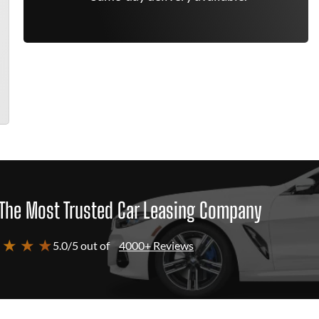
The Most Trusted Car Leasing Company
 ★ ★ ★
5.0/5 out of
4000+ Reviews