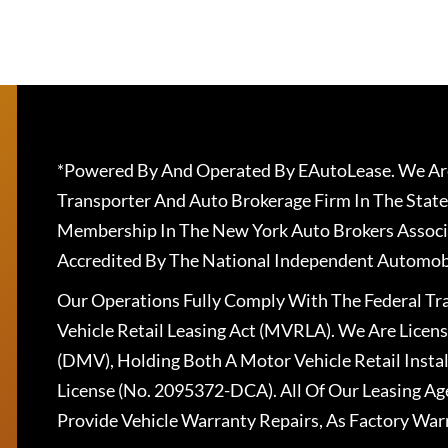
*Powered By And Operated By EAutoLease. We Are
Transporter And Auto Brokerage Firm In The State
Membership In The New York Auto Brokers Associ
Accredited By The National Independent Automobi
Our Operations Fully Comply With The Federal T
Vehicle Retail Leasing Act (MVRLA). We Are Lice
(DMV), Holding Both A Motor Vehicle Retail Insta
License (No. 2095372-DCA). All Of Our Leasing Ag
Provide Vehicle Warranty Repairs, As Factory War