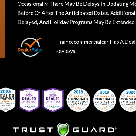
Occasionally, There May Be Delays In Updating Mo
Before Or After The Anticipated Dates. Addition
Delayed, And Holiday Programs May Be Extended 
Financecommercialcar
Has A
Deal
Reviews.