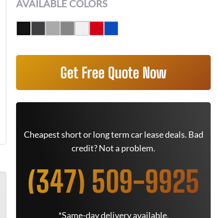
AVAILABLE COLORS
Get Free Quote Now
Cheapest short or long term car lease deals. Bad
credit? Not a problem.
(347) 509-9925
*Same-day delivery available.