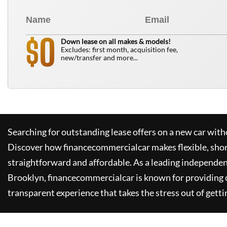
0
$
Down lease on all makes & models!
Excludes: first month, acquisition fee,
new/transfer and more...
Searching for outstanding lease offers on a new car witho
Discover how
financecommercialcar
makes flexible, sho
straightforward and affordable. As a leading independen
Brooklyn,
financecommercialcar
is known for providing
transparent experience that takes the stress out of getti