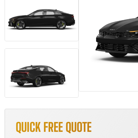
QUICK FREE QUOTE