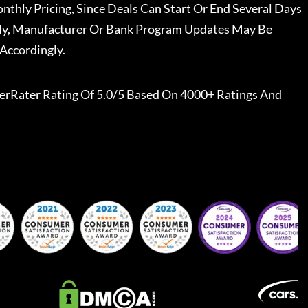
nthly Pricing, Since Deals Can Start Or End Several Days
ally, Manufacturer Or Bank Program Updates May Be
Accordingly.
erRater
Rating Of 5.0/5 Based On 4000+ Ratings And