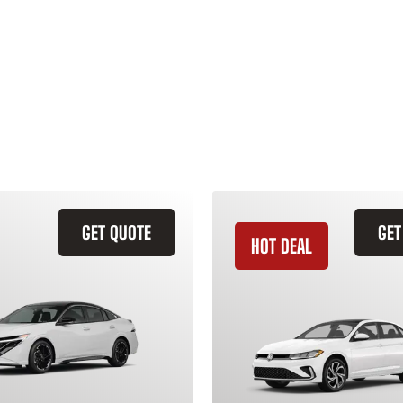
GET QUOTE
GET
HOT DEAL