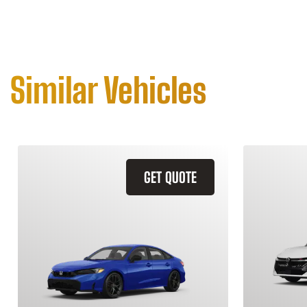
Similar Vehicles
GET QUOTE