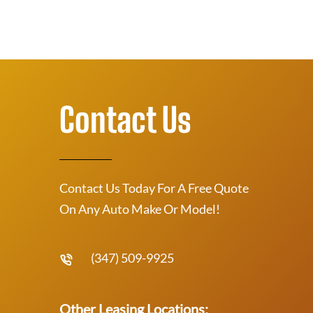
Contact Us
Contact Us Today For A Free Quote
On Any Auto Make Or Model!
(347) 509-9925
Other Leasing Locations: