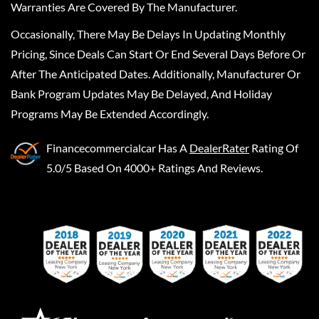
Warranties Are Covered By The Manufacturer.
Occasionally, There May Be Delays In Updating Monthly
Pricing, Since Deals Can Start Or End Several Days Before Or
After The Anticipated Dates. Additionally, Manufacturer Or
Bank Program Updates May Be Delayed, And Holiday
Programs May Be Extended Accordingly.
Financecommercialcar
Has A
DealerRater
Rating Of
5.0/5 Based On 4000+ Ratings And Reviews.