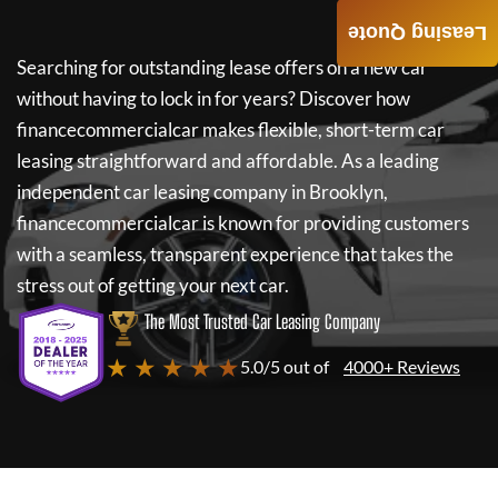
Leasing Quote
Searching for outstanding lease offers on a new car
without having to lock in for years? Discover how
financecommercialcar
makes flexible, short-term car
leasing straightforward and affordable. As a leading
independent car leasing company in Brooklyn,
financecommercialcar
is known for providing customers
with a seamless, transparent experience that takes the
stress out of getting your next car.
The Most Trusted Car Leasing Company
★ ★ ★ ★ ★
5.0/5 out of
4000+ Reviews