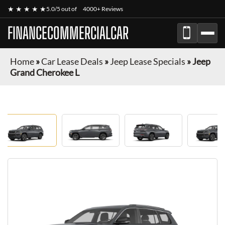
★ ★ ★ ★ ★
5.0/5 out of
4000+ Reviews
FINANCECOMMERCIALCAR
Home
»
Car Lease Deals
»
Jeep Lease Specials
»
Jeep
Grand Cherokee L