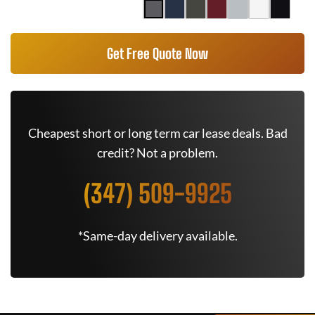
Get Free Quote Now
Cheapest short or long term car lease deals. Bad
credit? Not a problem.
(347) 509-9925
*Same-day delivery available.