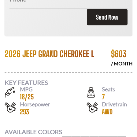
Send Now
2026 JEEP GRAND CHEROKEE L
$
603
/ MONTH
KEY FEATURES
MPG
Seats
18
/
25
7
Horsepower
Drivetrain
293
AWD
AVAILABLE COLORS