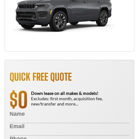
QUICK FREE QUOTE
0
$
Down lease on all makes & models!
Excludes: first month, acquisition fee,
new/transfer and more...