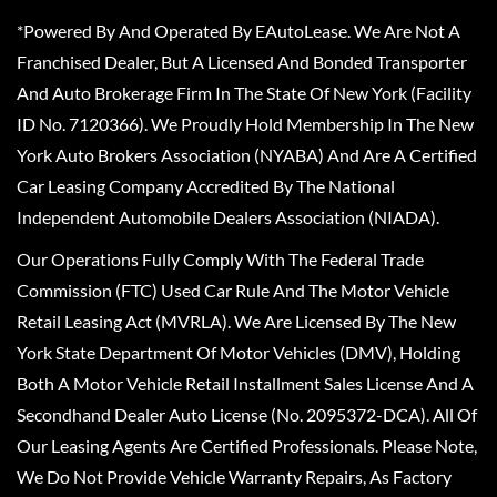
*Powered By And Operated By EAutoLease. We Are Not A
Franchised Dealer, But A Licensed And Bonded Transporter
And Auto Brokerage Firm In The State Of New York (Facility
ID No. 7120366). We Proudly Hold Membership In The New
York Auto Brokers Association (NYABA) And Are A Certified
Car Leasing Company Accredited By The National
Independent Automobile Dealers Association (NIADA).
Our Operations Fully Comply With The Federal Trade
Commission (FTC) Used Car Rule And The Motor Vehicle
Retail Leasing Act (MVRLA). We Are Licensed By The New
York State Department Of Motor Vehicles (DMV), Holding
Both A Motor Vehicle Retail Installment Sales License And A
Secondhand Dealer Auto License (No. 2095372-DCA). All Of
Our Leasing Agents Are Certified Professionals. Please Note,
We Do Not Provide Vehicle Warranty Repairs, As Factory