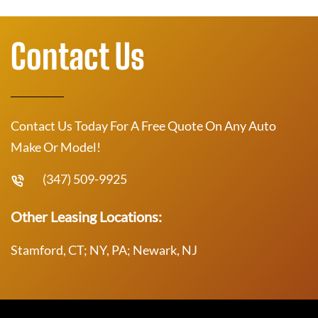
Contact Us
Contact Us Today For A Free Quote On Any Auto
Make Or Model!
(347) 509-9925
Other Leasing Locations:
Stamford, CT; NY, PA; Newark, NJ