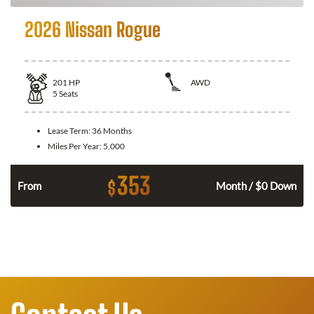
2026 Nissan Rogue
201
HP
AWD
5
Seats
Lease Term:
36 Months
Miles Per Year:
5,000
353
$
From
Month / $0 Down