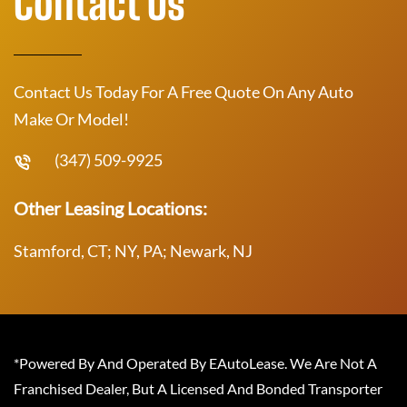
Contact Us
Contact Us Today For A Free Quote On Any Auto
Make Or Model!
(347) 509-9925
Other Leasing Locations:
Stamford, CT; NY, PA; Newark, NJ
*Powered By And Operated By EAutoLease. We Are Not A
Franchised Dealer, But A Licensed And Bonded Transporter