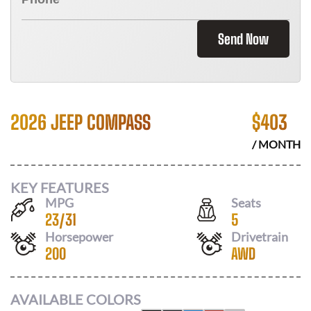
Send Now
2026 JEEP COMPASS
$
403
/ MONTH
KEY FEATURES
MPG
Seats
23
/
31
5
Horsepower
Drivetrain
200
AWD
AVAILABLE COLORS