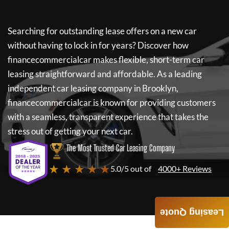
Searching for outstanding lease offers on a new car
without having to lock in for years? Discover how
financecommercialcar
makes flexible, short-term car
leasing straightforward and affordable. As a leading
independent car leasing company in Brooklyn,
financecommercialcar
is known for providing customers
with a seamless, transparent experience that takes the
stress out of getting your next car.
The Most Trusted Car Leasing Company
★ ★ ★ ★ ★
5.0/5 out of
4000+ Reviews
Leasing Quote