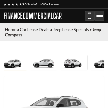
★ ★ ★ ★ ★
5.0/5 out of
4000+ Reviews
FINANCECOMMERCIALCAR
Home
»
Car Lease Deals
»
Jeep Lease Specials
»
Jeep
Compass