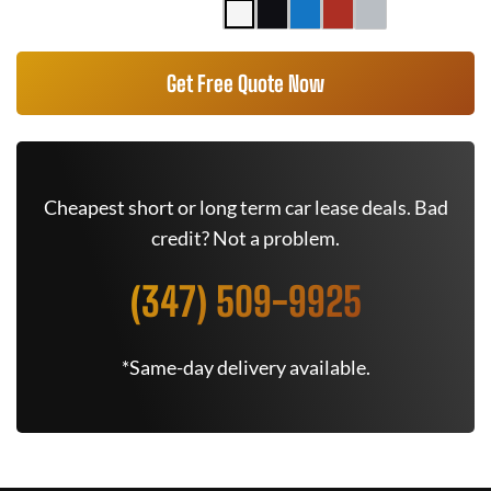
Get Free Quote Now
Cheapest short or long term car lease deals. Bad
credit? Not a problem.
(347) 509-9925
*Same-day delivery available.