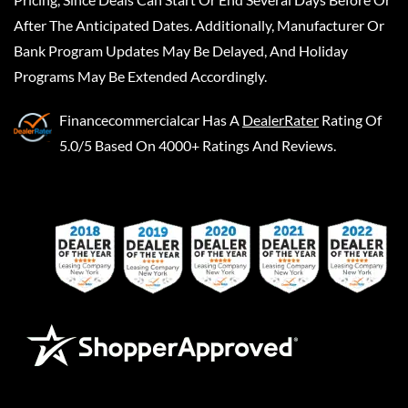
After The Anticipated Dates. Additionally, Manufacturer Or
Bank Program Updates May Be Delayed, And Holiday
Programs May Be Extended Accordingly.
Financecommercialcar
Has A
DealerRater
Rating Of
5.0/5 Based On 4000+ Ratings And Reviews.