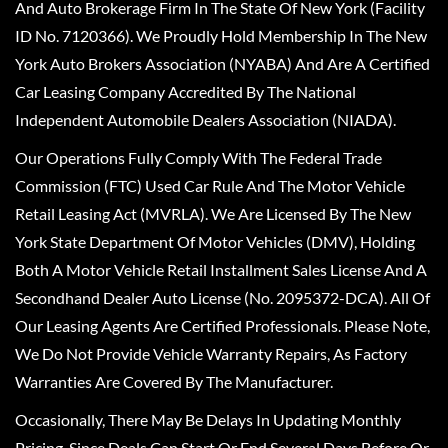
And Auto Brokerage Firm In The State Of New York (Facility
ID No. 7120366). We Proudly Hold Membership In The New
York Auto Brokers Association (NYABA) And Are A Certified
Car Leasing Company Accredited By The National
Independent Automobile Dealers Association (NIADA).
Our Operations Fully Comply With The Federal Trade
Commission (FTC) Used Car Rule And The Motor Vehicle
Retail Leasing Act (MVRLA). We Are Licensed By The New
York State Department Of Motor Vehicles (DMV), Holding
Both A Motor Vehicle Retail Installment Sales License And A
Secondhand Dealer Auto License (No. 2095372-DCA). All Of
Our Leasing Agents Are Certified Professionals. Please Note,
We Do Not Provide Vehicle Warranty Repairs, As Factory
Warranties Are Covered By The Manufacturer.
Occasionally, There May Be Delays In Updating Monthly
Pricing, Since Deals Can Start Or End Several Days Before Or