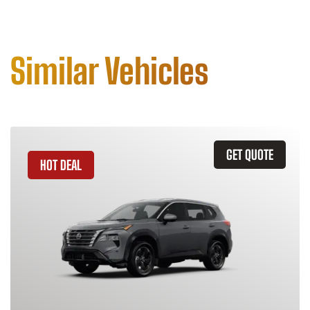
Similar Vehicles
GET QUOTE
HOT DEAL