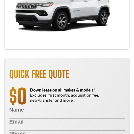
QUICK FREE QUOTE
0
$
Down lease on all makes & models!
Excludes: first month, acquisition fee,
new/transfer and more...