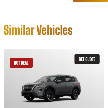
Similar Vehicles
GET QUOTE
HOT DEAL