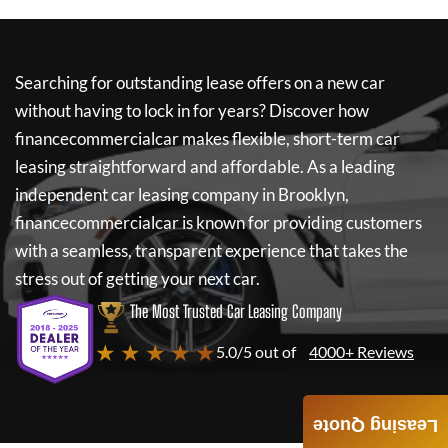
Searching for outstanding lease offers on a new car
without having to lock in for years? Discover how
financecommercialcar
makes flexible, short-term car
leasing straightforward and affordable. As a leading
independent car leasing company in Brooklyn,
financecommercialcar
is known for providing customers
with a seamless, transparent experience that takes the
stress out of getting your next car.
The Most Trusted Car Leasing Company
★ ★ ★ ★ ★
5.0/5 out of
4000+ Reviews
Leasing Quote