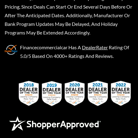
Pricing, Since Deals Can Start Or End Several Days Before Or
After The Anticipated Dates. Additionally, Manufacturer Or
Bank Program Updates May Be Delayed, And Holiday
Programs May Be Extended Accordingly.
Financecommercialcar
Has A
DealerRater
Rating Of
5.0/5 Based On 4000+ Ratings And Reviews.