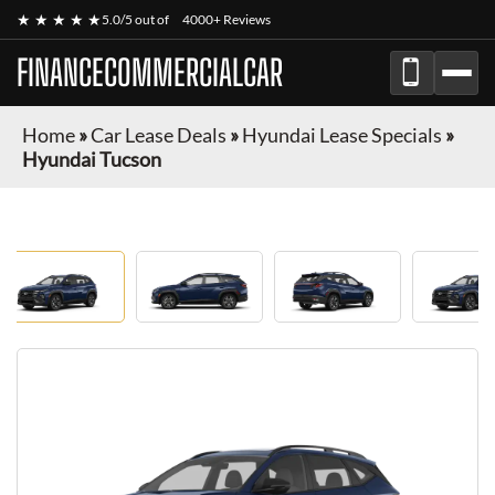
★ ★ ★ ★ ★
5.0/5 out of
4000+ Reviews
FINANCECOMMERCIALCAR
Home
»
Car Lease Deals
»
Hyundai Lease Specials
»
Hyundai Tucson