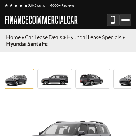
★ ★ ★ ★ ★
5.0/5 out of
4000+ Reviews
FINANCECOMMERCIALCAR
Home
»
Car Lease Deals
»
Hyundai Lease Specials
»
Hyundai Santa Fe