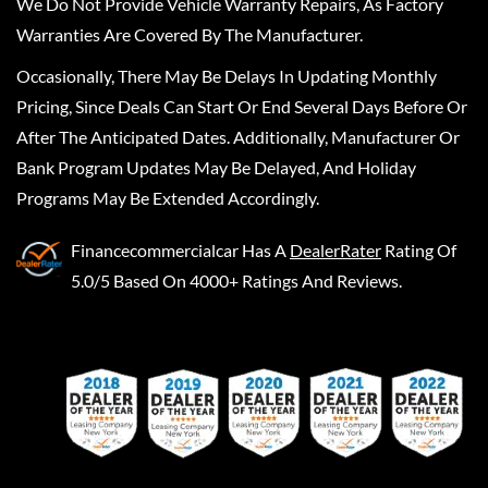
We Do Not Provide Vehicle Warranty Repairs, As Factory
Warranties Are Covered By The Manufacturer.
Occasionally, There May Be Delays In Updating Monthly
Pricing, Since Deals Can Start Or End Several Days Before Or
After The Anticipated Dates. Additionally, Manufacturer Or
Bank Program Updates May Be Delayed, And Holiday
Programs May Be Extended Accordingly.
Financecommercialcar
Has A
DealerRater
Rating Of
5.0/5 Based On 4000+ Ratings And Reviews.