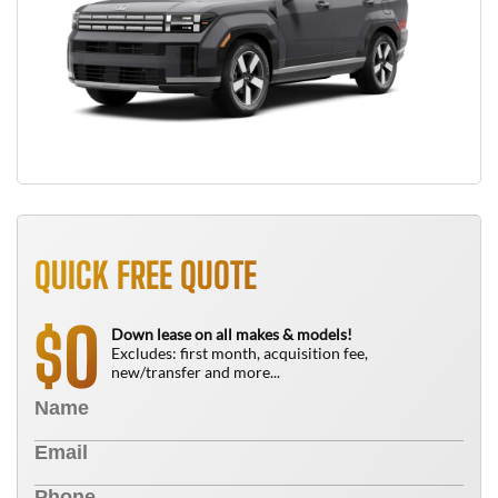
QUICK FREE QUOTE
0
$
Down lease on all makes & models!
Excludes: first month, acquisition fee,
new/transfer and more...