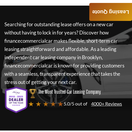
Leasing Quote
Searching for outstanding lease offers on a new car
without having to lock in for years? Discover how
financecommercialcar
makes flexible, short-term car
leasing straightforward and affordable. As a leading
independent car leasing company in Brooklyn,
financecommercialcar
is known for providing customers
with a seamless, transparent experience that takes the
stress out of getting your next car.
The Most Trusted Car Leasing Company
★ ★ ★ ★ ★
5.0/5 out of
4000+ Reviews