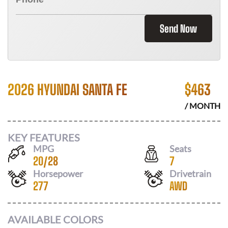
Send Now
2026 HYUNDAI SANTA FE
$
463
/ MONTH
KEY FEATURES
MPG
Seats
20
/
28
7
Horsepower
Drivetrain
277
AWD
AVAILABLE COLORS