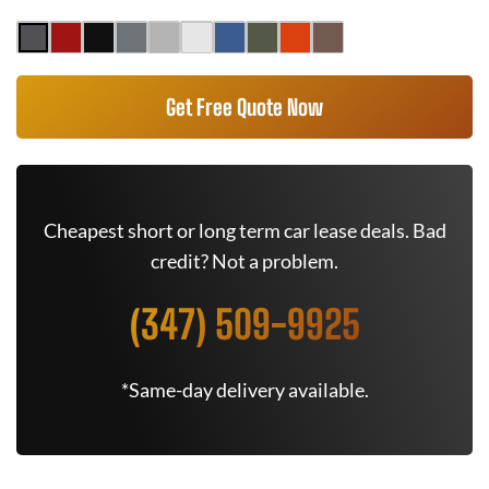
Get Free Quote Now
Cheapest short or long term car lease deals. Bad
credit? Not a problem.
(347) 509-9925
*Same-day delivery available.