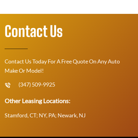
Contact Us
Contact Us Today For A Free Quote On Any Auto
Make Or Model!
(347) 509-9925
Other Leasing Locations:
Stamford, CT; NY, PA; Newark, NJ