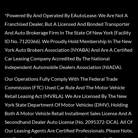
*Powered By And Operated By EAutoLease. We Are Not A
Franchised Dealer, But A Licensed And Bonded Transporter
And Auto Brokerage Firm In The State Of New York (Facility
ID No. 7120366). We Proudly Hold Membership In The New
York Auto Brokers Association (NYABA) And Are A Certified
Car Leasing Company Accredited By The National
Independent Automobile Dealers Association (NIADA).
Our Operations Fully Comply With The Federal Trade
Commission (FTC) Used Car Rule And The Motor Vehicle
Retail Leasing Act (MVRLA). We Are Licensed By The New
York State Department Of Motor Vehicles (DMV), Holding
Both A Motor Vehicle Retail Installment Sales License And A
Secondhand Dealer Auto License (No. 2095372-DCA). All Of
Our Leasing Agents Are Certified Professionals. Please Note,