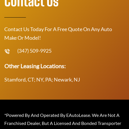
Contact Us
Contact Us Today For A Free Quote On Any Auto
Make Or Model!
(347) 509-9925
Other Leasing Locations:
Stamford, CT; NY, PA; Newark, NJ
*Powered By And Operated By EAutoLease. We Are Not A
Franchised Dealer, But A Licensed And Bonded Transporter