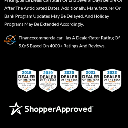
After The Anticipated Dates. Additionally, Manufacturer Or
Bank Program Updates May Be Delayed, And Holiday
Programs May Be Extended Accordingly.
Financecommercialcar
Has A
DealerRater
Rating Of
5.0/5 Based On 4000+ Ratings And Reviews.