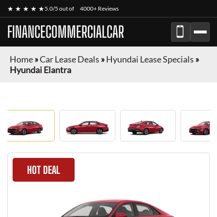
★ ★ ★ ★ ★
5.0/5 out of
4000+ Reviews
FINANCECOMMERCIALCAR
Home
»
Car Lease Deals
»
Hyundai Lease Specials
»
Hyundai Elantra
HOT DEAL