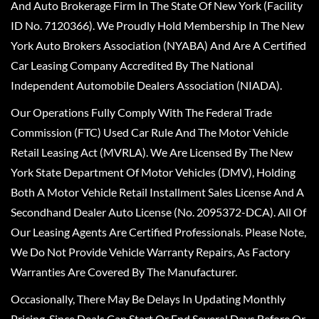
And Auto Brokerage Firm In The State Of New York (Facility
ID No. 7120366). We Proudly Hold Membership In The New
York Auto Brokers Association (NYABA) And Are A Certified
Car Leasing Company Accredited By The National
Independent Automobile Dealers Association (NIADA).
Our Operations Fully Comply With The Federal Trade
Commission (FTC) Used Car Rule And The Motor Vehicle
Retail Leasing Act (MVRLA). We Are Licensed By The New
York State Department Of Motor Vehicles (DMV), Holding
Both A Motor Vehicle Retail Installment Sales License And A
Secondhand Dealer Auto License (No. 2095372-DCA). All Of
Our Leasing Agents Are Certified Professionals. Please Note,
We Do Not Provide Vehicle Warranty Repairs, As Factory
Warranties Are Covered By The Manufacturer.
Occasionally, There May Be Delays In Updating Monthly
Pricing, Since Deals Can Start Or End Several Days Before Or