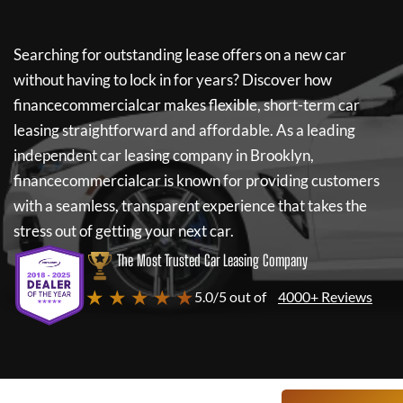
Searching for outstanding lease offers on a new car
without having to lock in for years? Discover how
financecommercialcar
makes flexible, short-term car
leasing straightforward and affordable. As a leading
independent car leasing company in Brooklyn,
financecommercialcar
is known for providing customers
with a seamless, transparent experience that takes the
stress out of getting your next car.
The Most Trusted Car Leasing Company
★ ★ ★ ★ ★
5.0/5 out of
4000+ Reviews