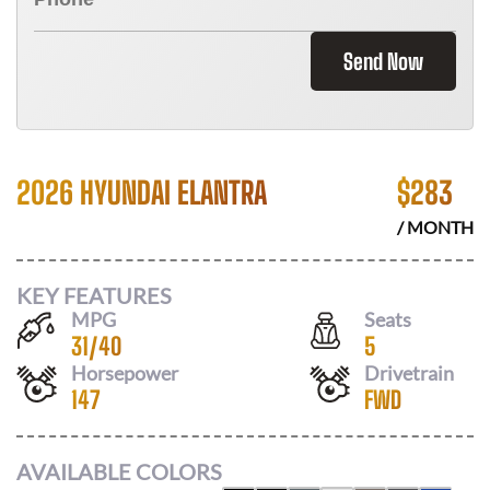
Send Now
2026 HYUNDAI ELANTRA
$
283
/ MONTH
KEY FEATURES
MPG
Seats
31
/
40
5
Horsepower
Drivetrain
147
FWD
AVAILABLE COLORS