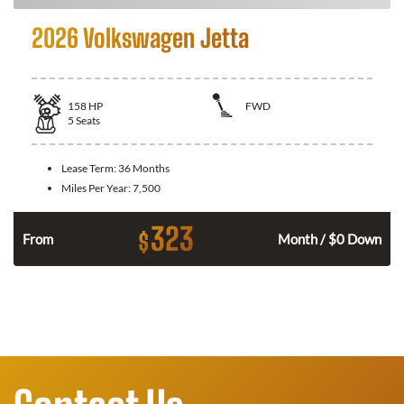
2026 Volkswagen Jetta
158
HP
FWD
5
Seats
Lease Term:
36 Months
Miles Per Year:
7,500
323
$
n
From
Month / $0 Down