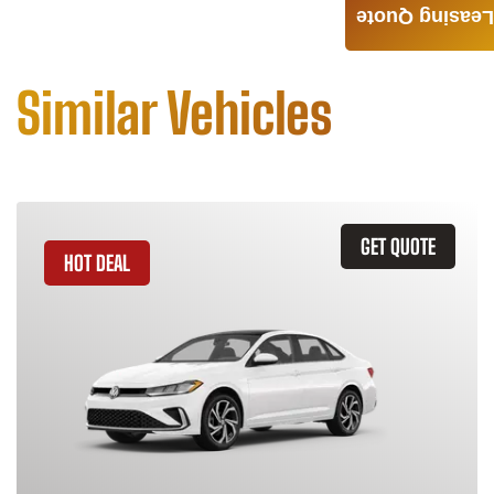
Leasing Quote
Similar Vehicles
GET QUOTE
HOT DEAL