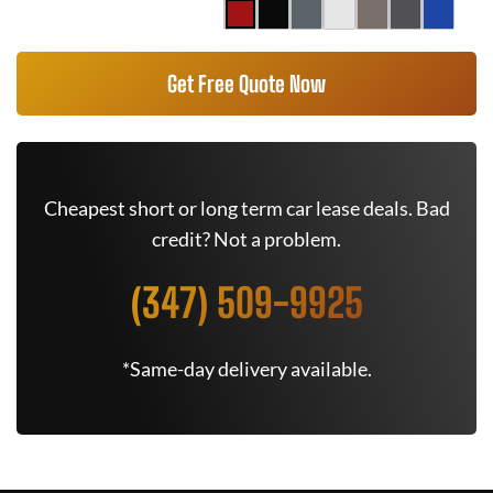
Get Free Quote Now
Cheapest short or long term car lease deals. Bad
credit? Not a problem.
(347) 509-9925
*Same-day delivery available.