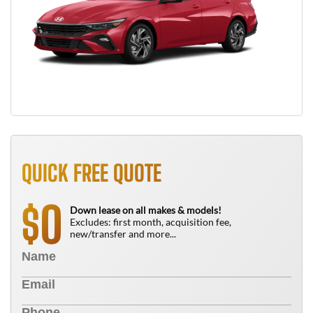
QUICK FREE QUOTE
0
$
Down lease on all makes & models!
Excludes: first month, acquisition fee,
new/transfer and more...