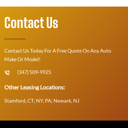
Contact Us
Contact Us Today For A Free Quote On Any Auto
Make Or Model!
(347) 509-9925
Other Leasing Locations:
Stamford, CT; NY, PA; Newark, NJ