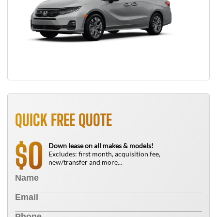
QUICK FREE QUOTE
0
$
Down lease on all makes & models!
Excludes: first month, acquisition fee,
new/transfer and more...