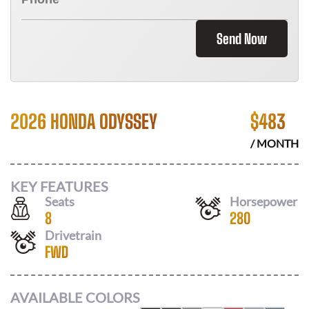
Send Now
2026 HONDA ODYSSEY
$
483
/ MONTH
KEY FEATURES
Seats
Horsepower
8
280
Drivetrain
FWD
AVAILABLE COLORS