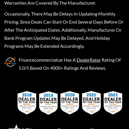
Warranties Are Covered By The Manufacturer.
Occasionally, There May Be Delays In Updating Monthly
Pricing, Since Deals Can Start Or End Several Days Before Or
After The Anticipated Dates. Additionally, Manufacturer Or
Bank Program Updates May Be Delayed, And Holiday
Programs May Be Extended Accordingly.
Financecommercialcar
Has A
DealerRater
Rating Of
5.0/5 Based On 4000+ Ratings And Reviews.