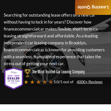
Leasing Quote
Searching for outstanding lease offers on a new car
without having to lock in for years? Discover how
financecommercialcar
makes flexible, short-term car
leasing straightforward and affordable. As a leading
independent car leasing company in Brooklyn,
financecommercialcar
is known for providing customers
with a seamless, transparent experience that takes the
stress out of getting your next car.
The Most Trusted Car Leasing Company
★ ★ ★ ★ ★
5.0/5 out of
4000+ Reviews