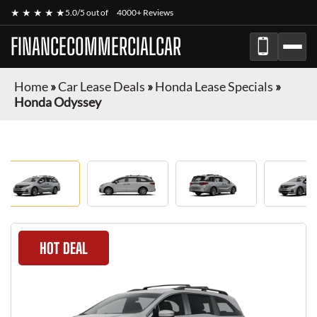
★ ★ ★ ★ ★
5.0/5 out of
4000+ Reviews
FINANCECOMMERCIALCAR
Home
»
Car Lease Deals
»
Honda Lease Specials
»
Honda Odyssey
HOT DEAL