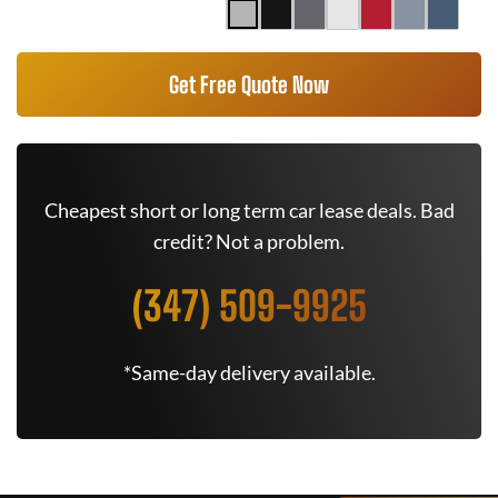
Get Free Quote Now
Cheapest short or long term car lease deals. Bad
credit? Not a problem.
(347) 509-9925
*Same-day delivery available.