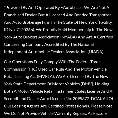
*Powered By And Operated By EAutoLease. We Are Not A
Franchised Dealer, But A Licensed And Bonded Transporter
And Auto Brokerage Firm In The State Of New York (Facility
ID No. 7120366). We Proudly Hold Membership In The New
York Auto Brokers Association (NYABA) And Are A Certified
Car Leasing Company Accredited By The National
Independent Automobile Dealers Association (NIADA).
Our Operations Fully Comply With The Federal Trade
Commission (FTC) Used Car Rule And The Motor Vehicle
Retail Leasing Act (MVRLA). We Are Licensed By The New
York State Department Of Motor Vehicles (DMV), Holding
Both A Motor Vehicle Retail Installment Sales License And A
Secondhand Dealer Auto License (No. 2095372-DCA). All Of
Our Leasing Agents Are Certified Professionals. Please Note,
We Do Not Provide Vehicle Warranty Repairs, As Factory