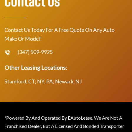
Contact Us
Contact Us Today For A Free Quote On Any Auto
Make Or Model!
(347) 509-9925
Other Leasing Locations:
Stamford, CT; NY, PA; Newark, NJ
*Powered By And Operated By EAutoLease. We Are Not A
Franchised Dealer, But A Licensed And Bonded Transporter