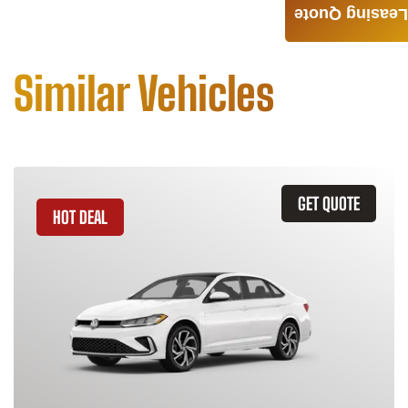
Leasing Quote
Similar Vehicles
GET QUOTE
HOT DEAL