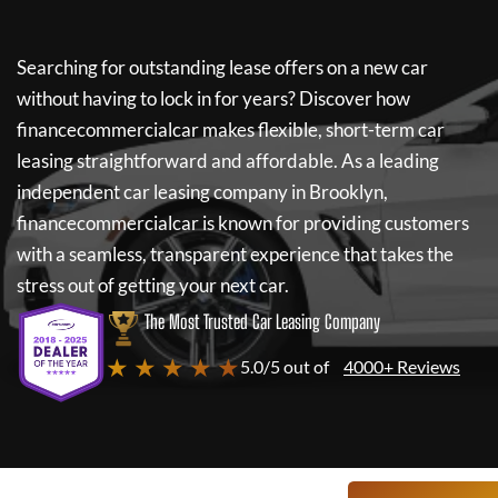
Searching for outstanding lease offers on a new car
without having to lock in for years? Discover how
financecommercialcar
makes flexible, short-term car
leasing straightforward and affordable. As a leading
independent car leasing company in Brooklyn,
financecommercialcar
is known for providing customers
with a seamless, transparent experience that takes the
stress out of getting your next car.
The Most Trusted Car Leasing Company
★ ★ ★ ★ ★
5.0/5 out of
4000+ Reviews