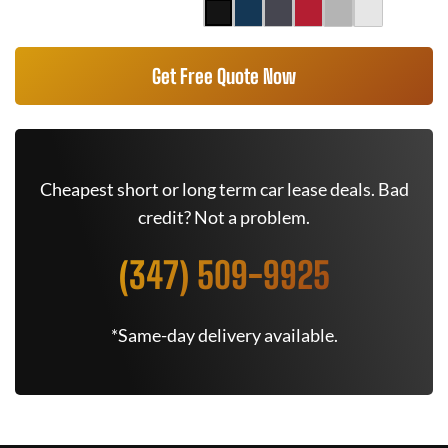
Get Free Quote Now
Cheapest short or long term car lease deals. Bad
credit? Not a problem.
(347) 509-9925
*Same-day delivery available.