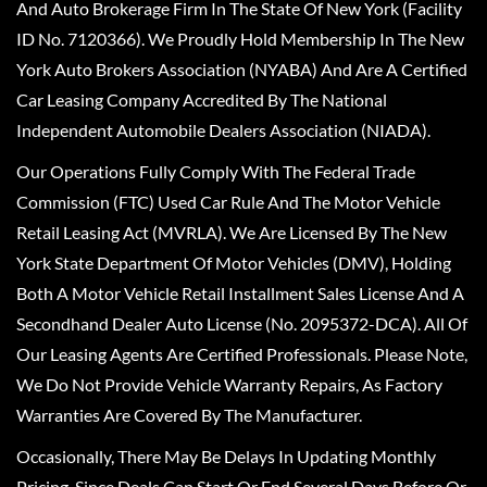
And Auto Brokerage Firm In The State Of New York (Facility
ID No. 7120366). We Proudly Hold Membership In The New
York Auto Brokers Association (NYABA) And Are A Certified
Car Leasing Company Accredited By The National
Independent Automobile Dealers Association (NIADA).
Our Operations Fully Comply With The Federal Trade
Commission (FTC) Used Car Rule And The Motor Vehicle
Retail Leasing Act (MVRLA). We Are Licensed By The New
York State Department Of Motor Vehicles (DMV), Holding
Both A Motor Vehicle Retail Installment Sales License And A
Secondhand Dealer Auto License (No. 2095372-DCA). All Of
Our Leasing Agents Are Certified Professionals. Please Note,
We Do Not Provide Vehicle Warranty Repairs, As Factory
Warranties Are Covered By The Manufacturer.
Occasionally, There May Be Delays In Updating Monthly
Pricing, Since Deals Can Start Or End Several Days Before Or