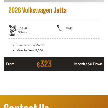
2026 Volkswagen Jetta
158
HP
FWD
5
Seats
Lease Term:
36 Months
Miles Per Year:
7,500
323
$
n
From
Month / $0 Down