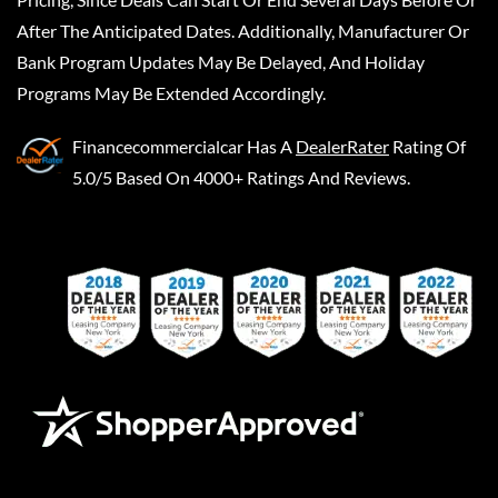
After The Anticipated Dates. Additionally, Manufacturer Or
Bank Program Updates May Be Delayed, And Holiday
Programs May Be Extended Accordingly.
Financecommercialcar
Has A
DealerRater
Rating Of
5.0/5 Based On 4000+ Ratings And Reviews.