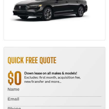
QUICK FREE QUOTE
0
$
Down lease on all makes & models!
Excludes: first month, acquisition fee,
new/transfer and more...