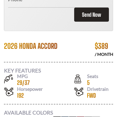
Send Now
2026 HONDA ACCORD
$
389
/ MONTH
KEY FEATURES
MPG
Seats
29
/
37
5
Horsepower
Drivetrain
192
FWD
AVAILABLE COLORS