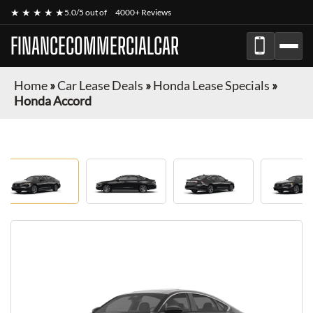
★ ★ ★ ★ ★
5.0/5 out of
4000+ Reviews
FINANCECOMMERCIALCAR
Home
»
Car Lease Deals
»
Honda Lease Specials
»
Honda Accord