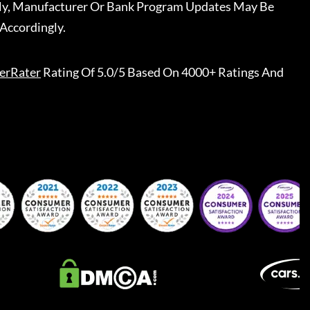
ally, Manufacturer Or Bank Program Updates May Be
Accordingly.
erRater
Rating Of 5.0/5 Based On 4000+ Ratings And