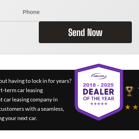
Send Now
ut having to lock in for years?
rt-term car leasing
t car leasing company in
★ ★
 customers with a seamless,
ng your next car.