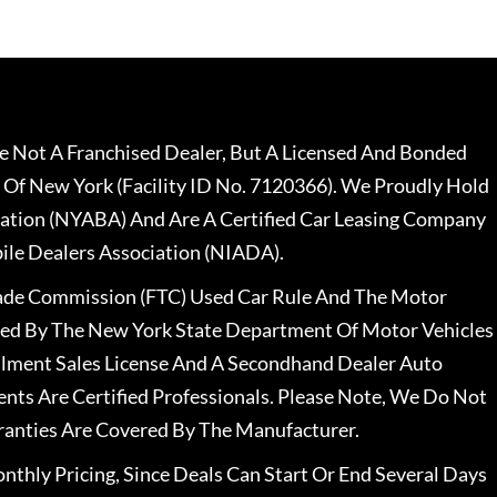
 Not A Franchised Dealer, But A Licensed And Bonded
 Of New York (Facility ID No. 7120366). We Proudly Hold
ation (NYABA) And Are A Certified Car Leasing Company
le Dealers Association (NIADA).
rade Commission (FTC) Used Car Rule And The Motor
nsed By The New York State Department Of Motor Vehicles
llment Sales License And A Secondhand Dealer Auto
ents Are Certified Professionals. Please Note, We Do Not
ranties Are Covered By The Manufacturer.
nthly Pricing, Since Deals Can Start Or End Several Days