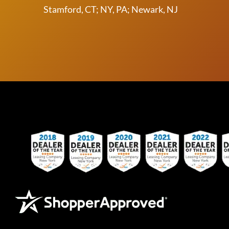
Stamford, CT; NY, PA; Newark, NJ