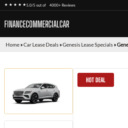
★ ★ ★ ★ ★
5.0/5 out of
4000+ Reviews
FINANCECOMMERCIALCAR
Home
»
Car Lease Deals
»
Genesis Lease Specials
»
Gene
HOT DEAL