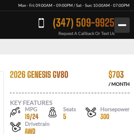
Mon - Fri: 09:00AM – 09:00PM / Sat - Sun: 10:00AM - 07:00PM
(347) 509-9925
Request A Callback Or Text Us
2026 GENESIS GV80
$
703
/ MONTH
KEY FEATURES
MPG
Seats
Horsepower
19
/
24
5
300
Drivetrain
AWD