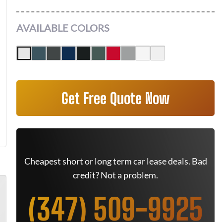
AVAILABLE COLORS
Get Free Quote Now
Cheapest short or long term car lease deals. Bad
credit? Not a problem.
(347) 509-9925