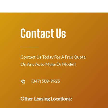
Contact Us
Contact Us Today For A Free Quote
On Any Auto Make Or Model!
(347) 509-9925
Other Leasing Locations: