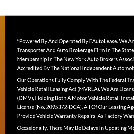
*Powered By And Operated By EAutoLease. We Are
Transporter And Auto Brokerage Firm In The State
Membership In The New York Auto Brokers Associ
Accredited By The National Independent Automobi
Our Operations Fully Comply With The Federal T
Vehicle Retail Leasing Act (MVRLA). We Are Lice
(DMV), Holding Both A Motor Vehicle Retail Insta
License (No. 2095372-DCA). All Of Our Leasing Ag
Provide Vehicle Warranty Repairs, As Factory War
Occasionally, There May Be Delays In Updating Mo