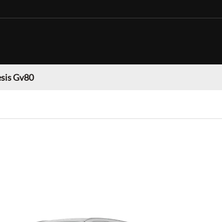
sis Gv80