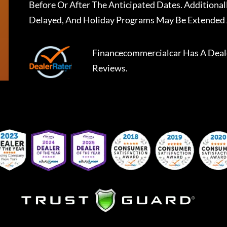
Before Or After The Anticipated Dates. Addition
Delayed, And Holiday Programs May Be Extended 
Financecommercialcar
Has A
Deal
Reviews.