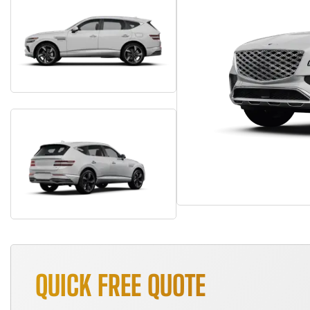
QUICK FREE QUOTE