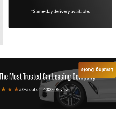
*Same-day delivery available.
Leasing Quote
The Most Trusted Car Leasing Company
 ★ ★ ★
5.0/5 out of
4000+ Reviews