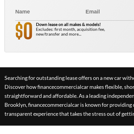
0
$
Down lease on all makes & models!
Excludes: first month, acquisition fee,
new/transfer and more...
Searching for outstanding lease offers on a new car witho
Discover how
financecommercialcar
makes flexible, sho
straightforward and affordable. As a leading independen
Brooklyn,
financecommercialcar
is known for providing
transparent experience that takes the stress out of getti