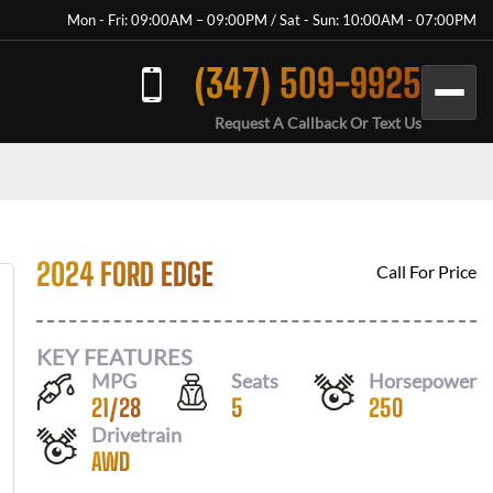
Mon - Fri: 09:00AM – 09:00PM / Sat - Sun: 10:00AM - 07:00PM
(347) 509-9925
Request A Callback Or Text Us
2024 FORD EDGE
Call For Price
KEY FEATURES
MPG
Seats
Horsepower
21
/
28
5
250
Drivetrain
AWD