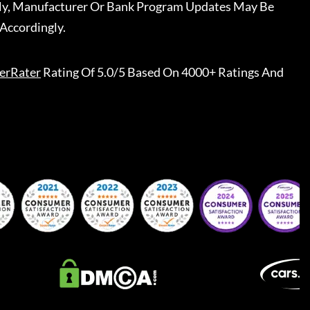
ally, Manufacturer Or Bank Program Updates May Be
Accordingly.
erRater
Rating Of 5.0/5 Based On 4000+ Ratings And