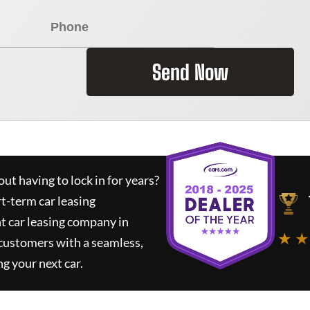
Send Now
ut having to lock in for years?
rt-term car leasing
t car leasing company in
★ ★
 customers with a seamless,
ng your next car.