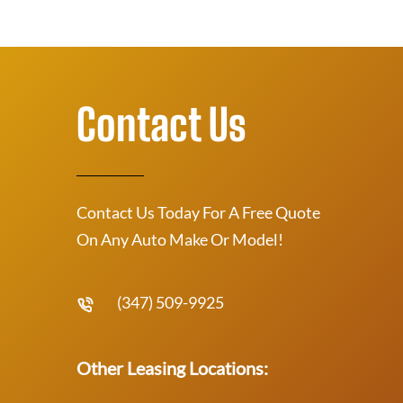
Contact Us
Contact Us Today For A Free Quote
On Any Auto Make Or Model!
(347) 509-9925
Other Leasing Locations: