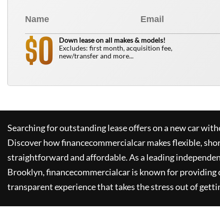
0
$
Down lease on all makes & models!
Excludes: first month, acquisition fee,
new/transfer and more...
Searching for outstanding lease offers on a new car witho
Discover how
financecommercialcar
makes flexible, sho
straightforward and affordable. As a leading independen
Brooklyn,
financecommercialcar
is known for providing
transparent experience that takes the stress out of getti