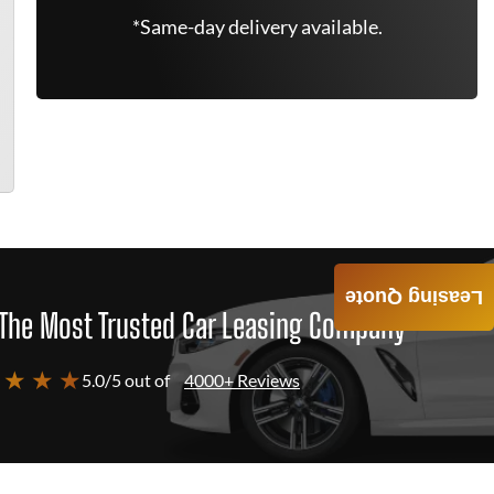
*Same-day delivery available.
Leasing Quote
The Most Trusted Car Leasing Company
 ★ ★ ★
5.0/5 out of
4000+ Reviews