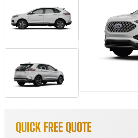
QUICK FREE QUOTE