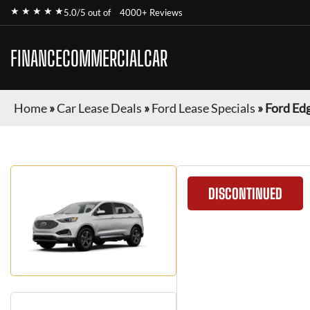
★ ★ ★ ★ ★
5.0/5 out of
4000+ Reviews
FINANCECOMMERCIALCAR
Home
»
Car Lease Deals
»
Ford Lease Specials
»
Ford Ed
DISCONTINUED