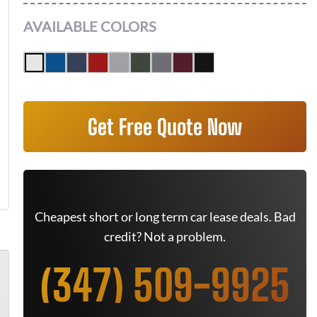
AVAILABLE COLORS
Get Free Quote Now
Cheapest short or long term car lease deals. Bad
credit? Not a problem.
(347) 509-9925