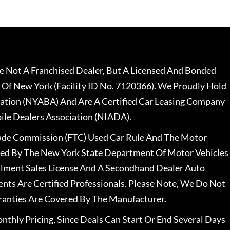
 Not A Franchised Dealer, But A Licensed And Bonded
 Of New York (Facility ID No. 7120366). We Proudly Hold
ation (NYABA) And Are A Certified Car Leasing Company
le Dealers Association (NIADA).
rade Commission (FTC) Used Car Rule And The Motor
nsed By The New York State Department Of Motor Vehicles
llment Sales License And A Secondhand Dealer Auto
ents Are Certified Professionals. Please Note, We Do Not
ranties Are Covered By The Manufacturer.
nthly Pricing, Since Deals Can Start Or End Several Days