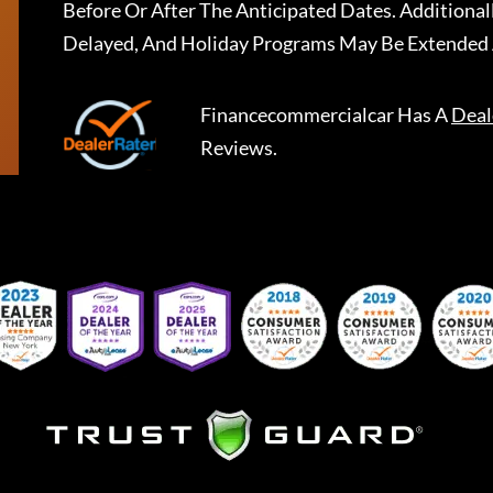
Before Or After The Anticipated Dates. Addition
Delayed, And Holiday Programs May Be Extended 
Financecommercialcar
Has A
Deal
Reviews.