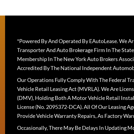
*Powered By And Operated By EAutoLease. We Are
Transporter And Auto Brokerage Firm In The State
Membership In The New York Auto Brokers Associ
Accredited By The National Independent Automobi
Our Operations Fully Comply With The Federal T
Vehicle Retail Leasing Act (MVRLA). We Are Lice
(DMV), Holding Both A Motor Vehicle Retail Insta
License (No. 2095372-DCA). All Of Our Leasing Ag
Provide Vehicle Warranty Repairs, As Factory War
Occasionally, There May Be Delays In Updating Mo