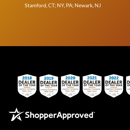
Stamford, CT; NY, PA; Newark, NJ