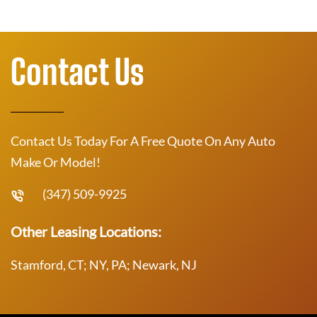
Contact Us
Contact Us Today For A Free Quote On Any Auto
Make Or Model!
(347) 509-9925
Other Leasing Locations:
Stamford, CT; NY, PA; Newark, NJ