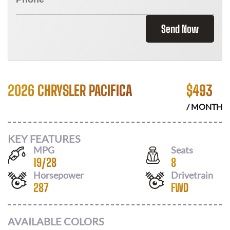
Send Now
2026 CHRYSLER PACIFICA
$
493
/ MONTH
KEY FEATURES
MPG
Seats
19
/
28
8
Horsepower
Drivetrain
287
FWD
AVAILABLE COLORS