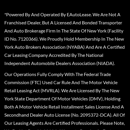
*Powered By And Operated By EAutoLease. We Are Not A
Franchised Dealer, But A Licensed And Bonded Transporter
And Auto Brokerage Firm In The State Of New York (Facility
ID No. 7120366). We Proudly Hold Membership In The New
York Auto Brokers Association (NYABA) And Are A Certified
Car Leasing Company Accredited By The National
Independent Automobile Dealers Association (NIADA).
Our Operations Fully Comply With The Federal Trade
Commission (FTC) Used Car Rule And The Motor Vehicle
Retail Leasing Act (MVRLA). We Are Licensed By The New
York State Department Of Motor Vehicles (DMV), Holding
Both A Motor Vehicle Retail Installment Sales License And A
Secondhand Dealer Auto License (No. 2095372-DCA). All Of
Our Leasing Agents Are Certified Professionals. Please Note,