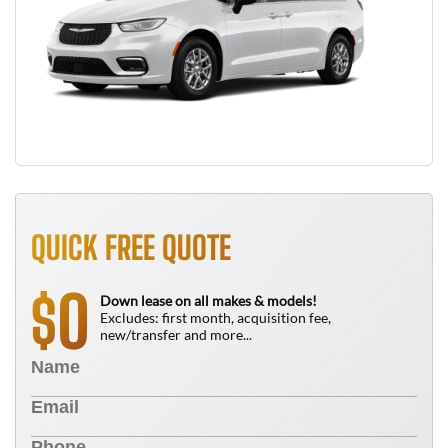
QUICK FREE QUOTE
0
$
Down lease on all makes & models!
Excludes: first month, acquisition fee,
new/transfer and more...