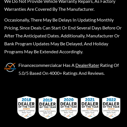
We Do Not Provide Vehicle Warranty Repairs, As Factory
Warranties Are Covered By The Manufacturer.
Occasionally, There May Be Delays In Updating Monthly
Pricing, Since Deals Can Start Or End Several Days Before Or
After The Anticipated Dates. Additionally, Manufacturer Or
Bank Program Updates May Be Delayed, And Holiday
Programs May Be Extended Accordingly.
Financecommercialcar
Has A
DealerRater
Rating Of
5.0/5 Based On 4000+ Ratings And Reviews.