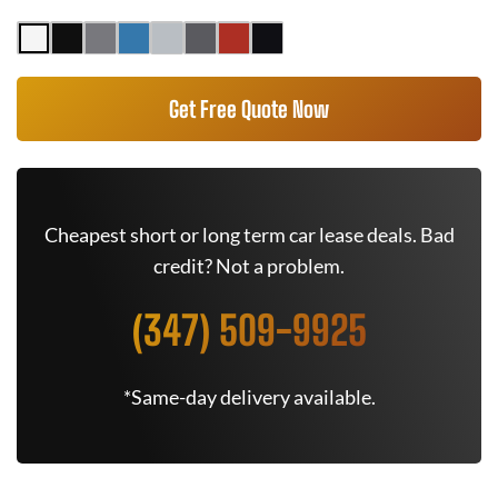
Get Free Quote Now
Cheapest short or long term car lease deals. Bad
credit? Not a problem.
(347) 509-9925
*Same-day delivery available.