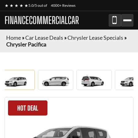
★ ★ ★ ★ ★
5.0/5 out of
4000+ Reviews
FINANCECOMMERCIALCAR
Home
»
Car Lease Deals
»
Chrysler Lease Specials
»
Chrysler Pacifica
HOT DEAL