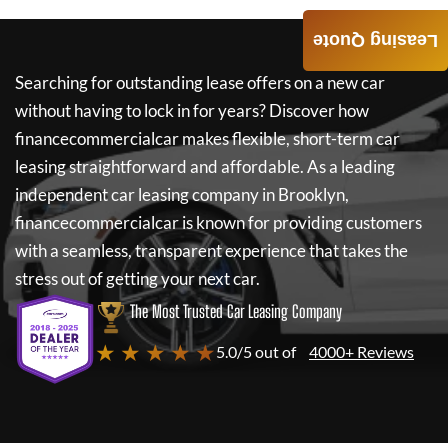
Leasing Quote
Searching for outstanding lease offers on a new car
without having to lock in for years? Discover how
financecommercialcar
makes flexible, short-term car
leasing straightforward and affordable. As a leading
independent car leasing company in Brooklyn,
financecommercialcar
is known for providing customers
with a seamless, transparent experience that takes the
stress out of getting your next car.
The Most Trusted Car Leasing Company
★ ★ ★ ★ ★
5.0/5 out of
4000+ Reviews