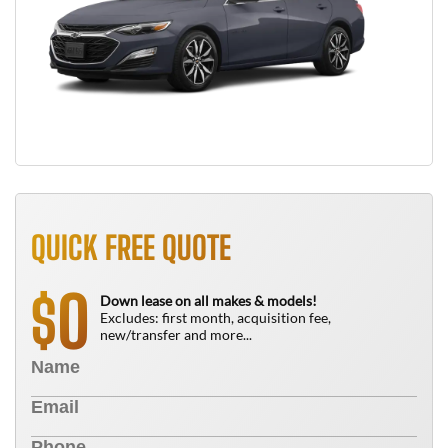
QUICK FREE QUOTE
0
$
Down lease on all makes & models!
Excludes: first month, acquisition fee,
new/transfer and more...