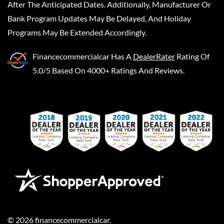
After The Anticipated Dates. Additionally, Manufacturer Or
Bank Program Updates May Be Delayed, And Holiday
Programs May Be Extended Accordingly.
Financecommercialcar
Has A
DealerRater
Rating Of
5.0/5 Based On 4000+ Ratings And Reviews.
©
2026
financecommercialcar
.