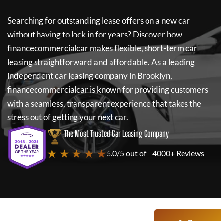
Searching for outstanding lease offers on a new car
without having to lock in for years? Discover how
financecommercialcar
makes flexible, short-term car
leasing straightforward and affordable. As a leading
independent car leasing company in Brooklyn,
financecommercialcar
is known for providing customers
with a seamless, transparent experience that takes the
stress out of getting your next car.
The Most Trusted Car Leasing Company
★ ★ ★ ★ ★
5.0/5 out of
4000+ Reviews