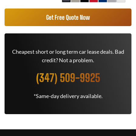
Get Free Quote Now
Cheapest short or long term car lease deals. Bad
credit? Not a problem.
(347) 509-9925
*Same-day delivery available.