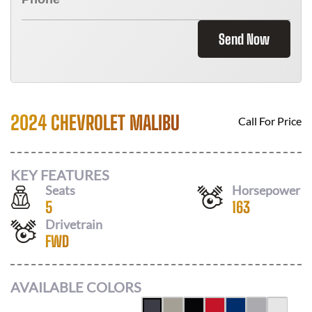
Send Now
2024 CHEVROLET MALIBU
Call For Price
KEY FEATURES
Seats
Horsepower
5
163
Drivetrain
FWD
AVAILABLE COLORS