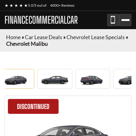
★ ★ ★ ★ ★
5.0/5 out of
4000+ Reviews
FINANCECOMMERCIALCAR
Home
»
Car Lease Deals
»
Chevrolet Lease Specials
»
Chevrolet Malibu
DISCONTINUED