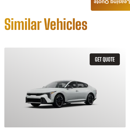
Leasing Quote
Similar Vehicles
GET QUOTE