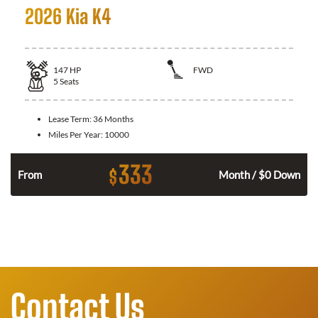
2026 Kia K4
147
HP
FWD
5
Seats
Lease Term:
36 Months
Miles Per Year:
10000
333
$
n
From
Month / $0 Down
Contact Us