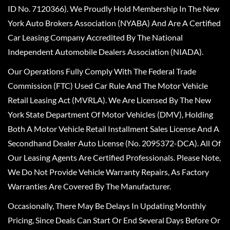
ID No. 7120366). We Proudly Hold Membership In The New
York Auto Brokers Association (NYABA) And Are A Certified
Car Leasing Company Accredited By The National
Independent Automobile Dealers Association (NIADA).
Our Operations Fully Comply With The Federal Trade
Commission (FTC) Used Car Rule And The Motor Vehicle
Retail Leasing Act (MVRLA). We Are Licensed By The New
York State Department Of Motor Vehicles (DMV), Holding
Both A Motor Vehicle Retail Installment Sales License And A
Secondhand Dealer Auto License (No. 2095372-DCA). All Of
Our Leasing Agents Are Certified Professionals. Please Note,
We Do Not Provide Vehicle Warranty Repairs, As Factory
Warranties Are Covered By The Manufacturer.
Occasionally, There May Be Delays In Updating Monthly
Pricing, Since Deals Can Start Or End Several Days Before Or