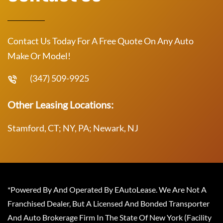
Contact Us Today For A Free Quote On Any Auto
Make Or Model!
(347) 509-9925
Other Leasing Locations:
Stamford, CT; NY, PA; Newark, NJ
*Powered By And Operated By EAutoLease. We Are Not A
Franchised Dealer, But A Licensed And Bonded Transporter
And Auto Brokerage Firm In The State Of New York (Facility