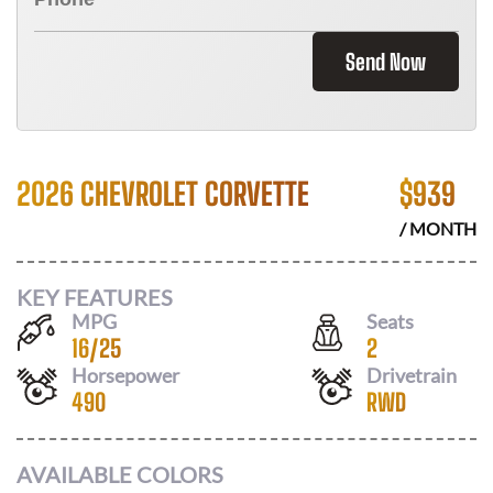
Send Now
2026 CHEVROLET CORVETTE
$
939
/ MONTH
KEY FEATURES
MPG
Seats
16
/
25
2
Horsepower
Drivetrain
490
RWD
AVAILABLE COLORS