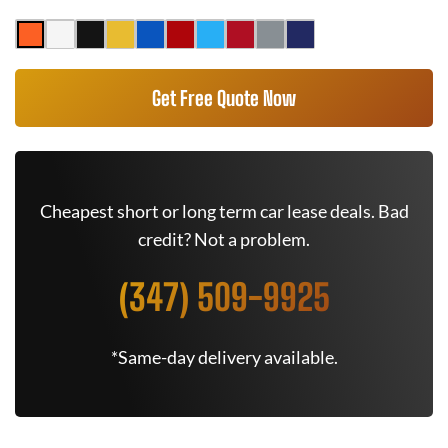
Get Free Quote Now
Cheapest short or long term car lease deals. Bad
credit? Not a problem.
(347) 509-9925
*Same-day delivery available.