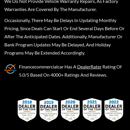
We Do Not Provide Vehicle Warranty Repairs, As Factory
Warranties Are Covered By The Manufacturer.
Occasionally, There May Be Delays In Updating Monthly
Pricing, Since Deals Can Start Or End Several Days Before Or
After The Anticipated Dates. Additionally, Manufacturer Or
Bank Program Updates May Be Delayed, And Holiday
Programs May Be Extended Accordingly.
Financecommercialcar
Has A
DealerRater
Rating Of
5.0/5 Based On 4000+ Ratings And Reviews.