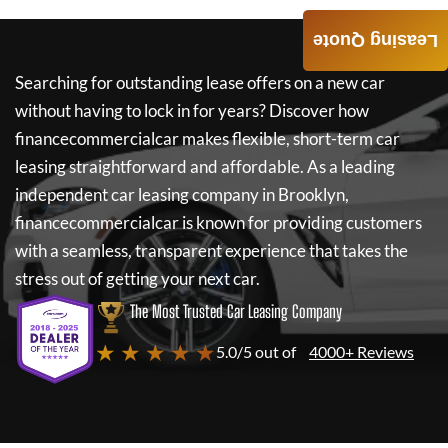
Leasing Quote
Searching for outstanding lease offers on a new car
without having to lock in for years? Discover how
financecommercialcar
makes flexible, short-term car
leasing straightforward and affordable. As a leading
independent car leasing company in Brooklyn,
financecommercialcar
is known for providing customers
with a seamless, transparent experience that takes the
stress out of getting your next car.
The Most Trusted Car Leasing Company
★ ★ ★ ★ ★
5.0/5 out of
4000+ Reviews