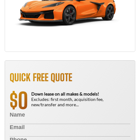
QUICK FREE QUOTE
0
$
Down lease on all makes & models!
Excludes: first month, acquisition fee,
new/transfer and more...