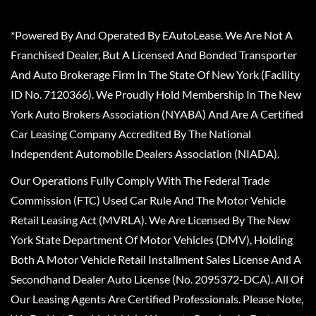
*Powered By And Operated By EAutoLease. We Are Not A
Franchised Dealer, But A Licensed And Bonded Transporter
And Auto Brokerage Firm In The State Of New York (Facility
ID No. 7120366). We Proudly Hold Membership In The New
York Auto Brokers Association (NYABA) And Are A Certified
Car Leasing Company Accredited By The National
Independent Automobile Dealers Association (NIADA).
Our Operations Fully Comply With The Federal Trade
Commission (FTC) Used Car Rule And The Motor Vehicle
Retail Leasing Act (MVRLA). We Are Licensed By The New
York State Department Of Motor Vehicles (DMV), Holding
Both A Motor Vehicle Retail Installment Sales License And A
Secondhand Dealer Auto License (No. 2095372-DCA). All Of
Our Leasing Agents Are Certified Professionals. Please Note,