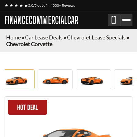
★ ★ ★ ★ ★
5.0/5 out of
4000+ Reviews
FINANCECOMMERCIALCAR
Home
»
Car Lease Deals
»
Chevrolet Lease Specials
»
Chevrolet Corvette
HOT DEAL