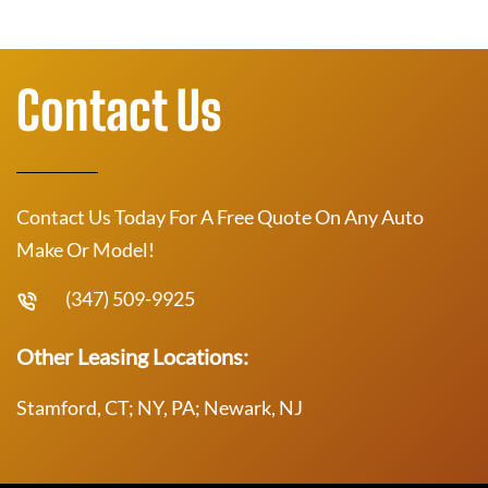
Contact Us
Contact Us Today For A Free Quote On Any Auto
Make Or Model!
(347) 509-9925
Other Leasing Locations:
Stamford, CT; NY, PA; Newark, NJ