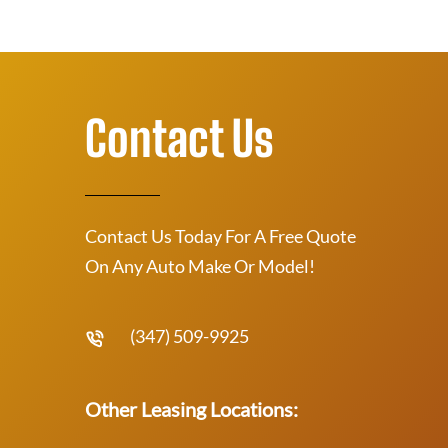
Contact Us
Contact Us Today For A Free Quote
On Any Auto Make Or Model!
(347) 509-9925
Other Leasing Locations: