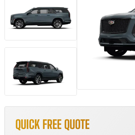
QUICK FREE QUOTE