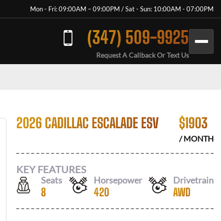
Mon - Fri: 09:00AM – 09:00PM / Sat - Sun: 10:00AM - 07:00PM
(347) 509-9925
Request A Callback Or Text Us
2026 CADILLAC ESCALADE ESV
$
1903
/ MONTH
KEY FEATURES
Seats
Horsepower
Drivetrain
8
420
AWD