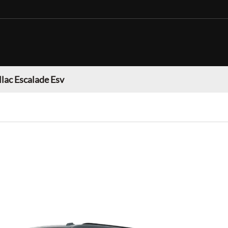
llac Escalade Esv