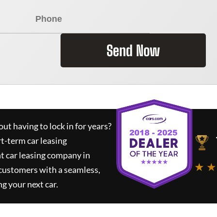
Send Now
ut having to lock in for years?
rt-term car leasing
t car leasing company in
★ ★
 customers with a seamless,
ng your next car.