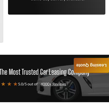
Leasing Quote
The Most Trusted Car Leasing Company
 ★ ★ ★
5.0/5 out of
4000+ Reviews