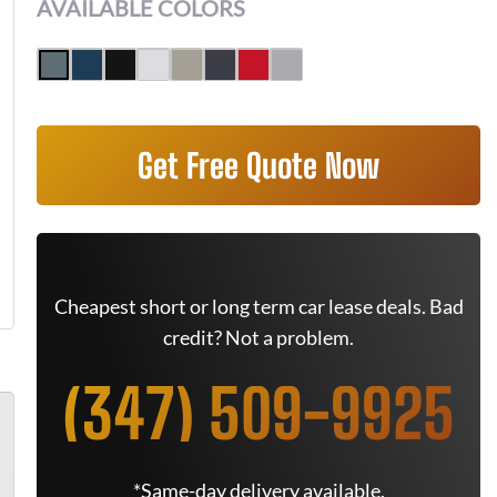
AVAILABLE COLORS
Get Free Quote Now
Cheapest short or long term car lease deals. Bad
credit? Not a problem.
(347) 509-9925
*Same-day delivery available.