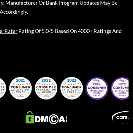
ally, Manufacturer Or Bank Program Updates May Be
Accordingly.
erRater
Rating Of 5.0/5 Based On 4000+ Ratings And