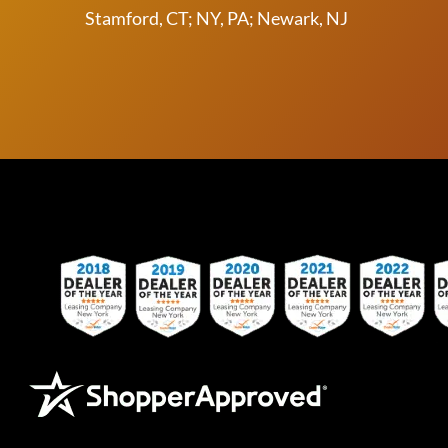
Stamford, CT; NY, PA; Newark, NJ