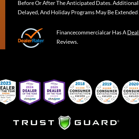
Before Or After The Anticipated Dates. Addition
Delayed, And Holiday Programs May Be Extended 
Financecommercialcar
Has A
Deal
Reviews.