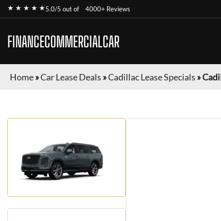
★ ★ ★ ★ ★
5.0/5 out of
4000+ Reviews
FINANCECOMMERCIALCAR
Home
»
Car Lease Deals
»
Cadillac Lease Specials
»
Cadi