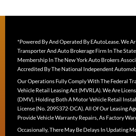
*Powered By And Operated By EAutoLease. We Are
Transporter And Auto Brokerage Firm In The State
Membership In The New York Auto Brokers Associ
Accredited By The National Independent Automobi
Our Operations Fully Comply With The Federal T
Vehicle Retail Leasing Act (MVRLA). We Are Lice
(DMV), Holding Both A Motor Vehicle Retail Insta
License (No. 2095372-DCA). All Of Our Leasing Ag
Provide Vehicle Warranty Repairs, As Factory War
Occasionally, There May Be Delays In Updating Mo