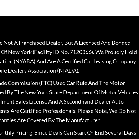
 Not A Franchised Dealer, But A Licensed And Bonded
 Of New York (Facility ID No. 7120366). We Proudly Hold
ation (NYABA) And Are A Certified Car Leasing Company
le Dealers Association (NIADA).
rade Commission (FTC) Used Car Rule And The Motor
nsed By The New York State Department Of Motor Vehicles
llment Sales License And A Secondhand Dealer Auto
ents Are Certified Professionals. Please Note, We Do Not
ranties Are Covered By The Manufacturer.
nthly Pricing, Since Deals Can Start Or End Several Days