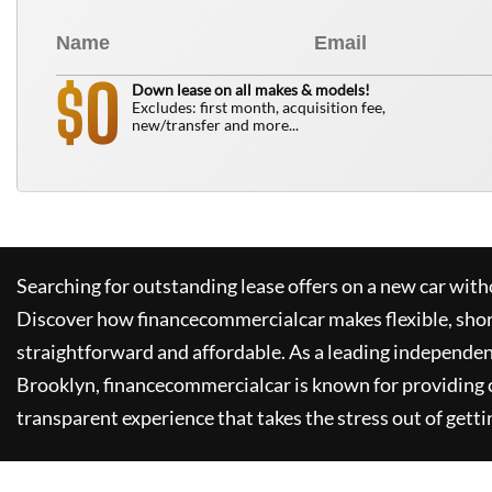
0
$
Down lease on all makes & models!
Excludes: first month, acquisition fee,
new/transfer and more...
Searching for outstanding lease offers on a new car witho
Discover how
financecommercialcar
makes flexible, sho
straightforward and affordable. As a leading independen
Brooklyn,
financecommercialcar
is known for providing
transparent experience that takes the stress out of getti