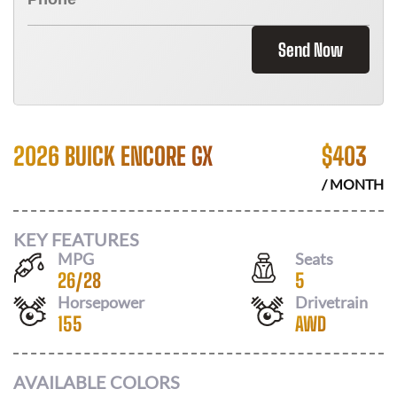
Send Now
2026 BUICK ENCORE GX
$
403
/ MONTH
KEY FEATURES
MPG
Seats
26
/
28
5
Horsepower
Drivetrain
155
AWD
AVAILABLE COLORS