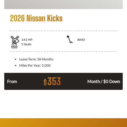
2026 Nissan Kicks
141
HP
AWD
5
Seats
Lease Term:
36 Months
Miles Per Year:
5,000
353
$
n
From
Month / $0 Down