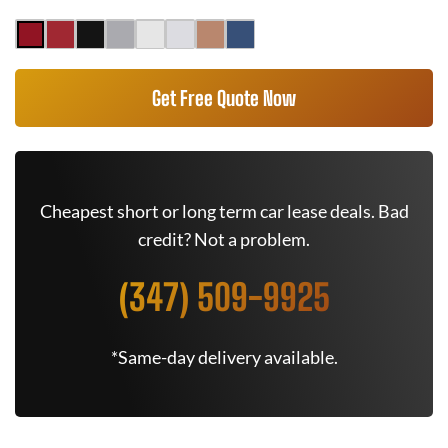
Get Free Quote Now
Cheapest short or long term car lease deals. Bad
credit? Not a problem.
(347) 509-9925
*Same-day delivery available.