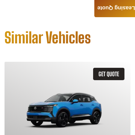
Leasing Quote
Similar Vehicles
GET QUOTE