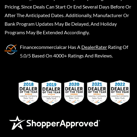
Pricing, Since Deals Can Start Or End Several Days Before Or
After The Anticipated Dates. Additionally, Manufacturer Or
Bank Program Updates May Be Delayed, And Holiday
Programs May Be Extended Accordingly.
Financecommercialcar
Has A
DealerRater
Rating Of
5.0/5 Based On 4000+ Ratings And Reviews.