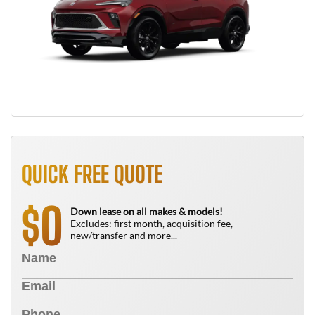
QUICK FREE QUOTE
0
$
Down lease on all makes & models!
Excludes: first month, acquisition fee,
new/transfer and more...