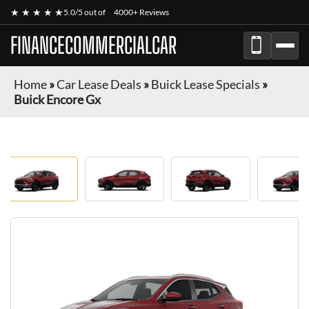
★ ★ ★ ★ ★
5.0/5 out of
4000+ Reviews
FINANCECOMMERCIALCAR
Home
»
Car Lease Deals
»
Buick Lease Specials
»
Buick Encore Gx