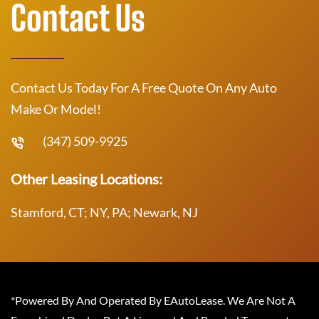
Contact Us
Contact Us Today For A Free Quote On Any Auto
Make Or Model!
(347) 509-9925
Other Leasing Locations:
Stamford, CT; NY, PA; Newark, NJ
*Powered By And Operated By EAutoLease. We Are Not A