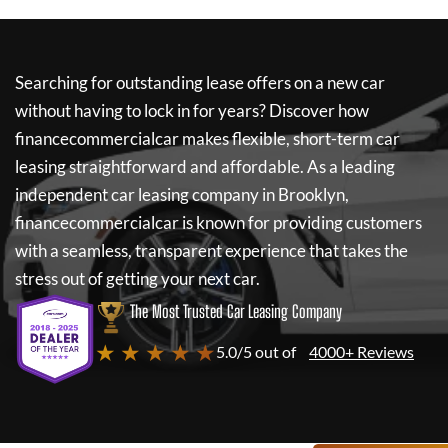
Searching for outstanding lease offers on a new car
without having to lock in for years? Discover how
financecommercialcar
makes flexible, short-term car
leasing straightforward and affordable. As a leading
independent car leasing company in Brooklyn,
financecommercialcar
is known for providing customers
with a seamless, transparent experience that takes the
stress out of getting your next car.
The Most Trusted Car Leasing Company
★ ★ ★ ★ ★
5.0/5 out of
4000+ Reviews