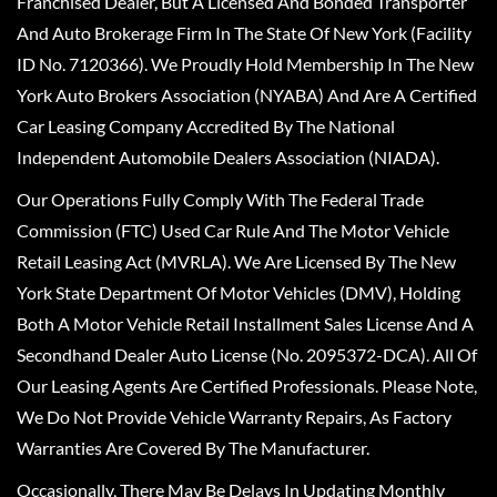
Franchised Dealer, But A Licensed And Bonded Transporter
And Auto Brokerage Firm In The State Of New York (Facility
ID No. 7120366). We Proudly Hold Membership In The New
York Auto Brokers Association (NYABA) And Are A Certified
Car Leasing Company Accredited By The National
Independent Automobile Dealers Association (NIADA).
Our Operations Fully Comply With The Federal Trade
Commission (FTC) Used Car Rule And The Motor Vehicle
Retail Leasing Act (MVRLA). We Are Licensed By The New
York State Department Of Motor Vehicles (DMV), Holding
Both A Motor Vehicle Retail Installment Sales License And A
Secondhand Dealer Auto License (No. 2095372-DCA). All Of
Our Leasing Agents Are Certified Professionals. Please Note,
We Do Not Provide Vehicle Warranty Repairs, As Factory
Warranties Are Covered By The Manufacturer.
Occasionally, There May Be Delays In Updating Monthly