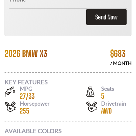
Send Now
2026 BMW X3
$
683
/ MONTH
KEY FEATURES
MPG
Seats
27
/
33
5
Horsepower
Drivetrain
255
AWD
AVAILABLE COLORS