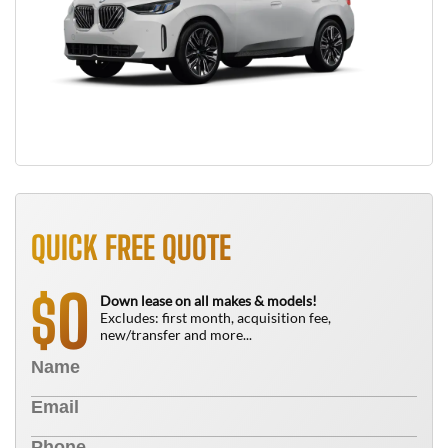
QUICK FREE QUOTE
0
$
Down lease on all makes & models!
Excludes: first month, acquisition fee,
new/transfer and more...