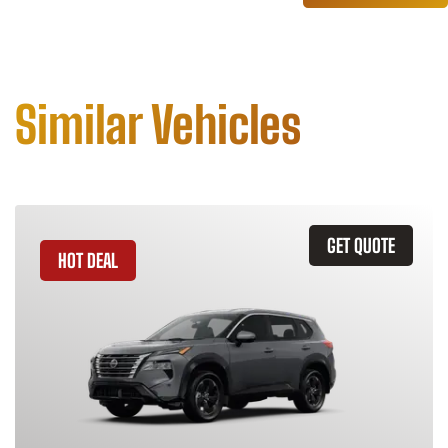
Similar Vehicles
GET QUOTE
HOT DEAL