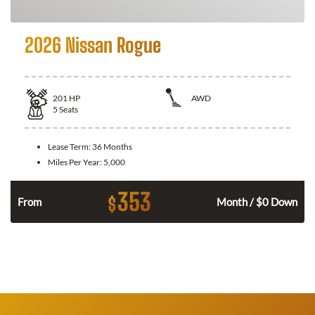
2026 Nissan Rogue
201
HP
AWD
5
Seats
Lease Term:
36 Months
Miles Per Year:
5,000
353
$
From
Month / $0 Down