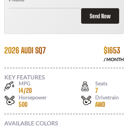
Send Now
2026 AUDI SQ7
$
1653
/ MONTH
KEY FEATURES
MPG
Seats
14
/
20
7
Horsepower
Drivetrain
500
AWD
AVAILABLE COLORS