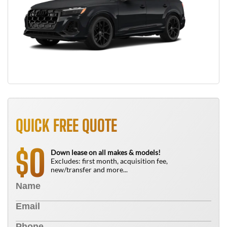
QUICK FREE QUOTE
0
$
Down lease on all makes & models!
Excludes: first month, acquisition fee,
new/transfer and more...