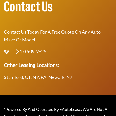
Contact Us
Contact Us Today For A Free Quote On Any Auto
Make Or Model!
(347) 509-9925
Other Leasing Locations:
Stamford, CT; NY, PA; Newark, NJ
*Powered By And Operated By EAutoLease. We Are Not A