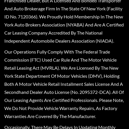
Franchised Dealer, But A Licensed And Bonded Transporter
And Auto Brokerage Firm In The State Of New York (Facility
ID No. 7120366). We Proudly Hold Membership In The New
York Auto Brokers Association (NYABA) And Are A Certified
Car Leasing Company Accredited By The National
Independent Automobile Dealers Association (NIADA).
Our Operations Fully Comply With The Federal Trade
Commission (FTC) Used Car Rule And The Motor Vehicle
Retail Leasing Act (MVRLA). We Are Licensed By The New
York State Department Of Motor Vehicles (DMV), Holding
Both A Motor Vehicle Retail Installment Sales License And A
Secondhand Dealer Auto License (No. 2095372-DCA). All Of
Our Leasing Agents Are Certified Professionals. Please Note,
We Do Not Provide Vehicle Warranty Repairs, As Factory
Warranties Are Covered By The Manufacturer.
Occasionally, There May Be Delays In Updating Monthly