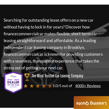
Searching for outstanding lease offers on a new car
without having to lock in for years? Discover how
financecommercialcar
makes flexible, short-term car
leasing straightforward and affordable. As a leading
independent car leasing company in Brooklyn,
financecommercialcar
is known for providing customers
with a seamless, transparent experience that takes the
stress out of getting your next car.
The Most Trusted Car Leasing Company
★ ★ ★ ★ ★
5.0/5 out of
4000+ Reviews
Leasing Quote