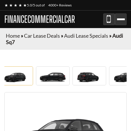
★ ★ ★ ★ ★
5.0/5 out of
4000+ Reviews
FINANCECOMMERCIALCAR
Home
»
Car Lease Deals
»
Audi Lease Specials
»
Audi
Sq7