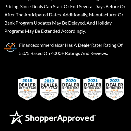
Pricing, Since Deals Can Start Or End Several Days Before Or
After The Anticipated Dates. Additionally, Manufacturer Or
Bank Program Updates May Be Delayed, And Holiday
Programs May Be Extended Accordingly.
Financecommercialcar
Has A
DealerRater
Rating Of
5.0/5 Based On 4000+ Ratings And Reviews.