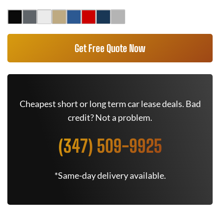
Get Free Quote Now
Cheapest short or long term car lease deals. Bad
credit? Not a problem.
(347) 509-9925
*Same-day delivery available.