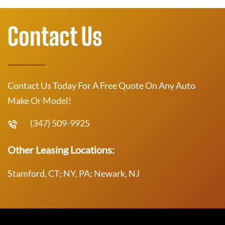
Contact Us
Contact Us Today For A Free Quote On Any Auto
Make Or Model!
(347) 509-9925
Other Leasing Locations:
Stamford, CT; NY, PA; Newark, NJ