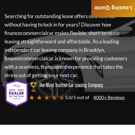
Leasing Quote
Searching for outstanding lease offers on a new car
without having to lock in for years? Discover how
financecommercialcar
makes flexible, short-term car
leasing straightforward and affordable. As a leading
independent car leasing company in Brooklyn,
financecommercialcar
is known for providing customers
with a seamless, transparent experience that takes the
stress out of getting your next car.
The Most Trusted Car Leasing Company
★ ★ ★ ★ ★
5.0/5 out of
4000+ Reviews