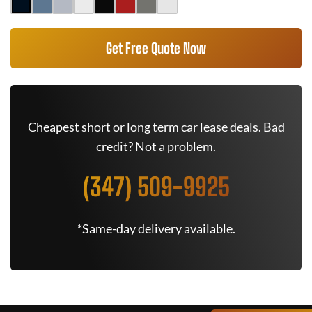
Get Free Quote Now
Cheapest short or long term car lease deals. Bad
credit? Not a problem.
(347) 509-9925
*Same-day delivery available.