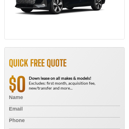
QUICK FREE QUOTE
0
$
Down lease on all makes & models!
Excludes: first month, acquisition fee,
new/transfer and more...