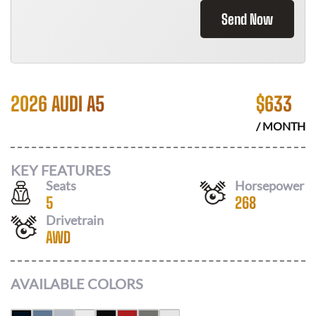
Send Now
2026 AUDI A5
$
633
/ MONTH
KEY FEATURES
Seats
Horsepower
5
268
Drivetrain
AWD
AVAILABLE COLORS