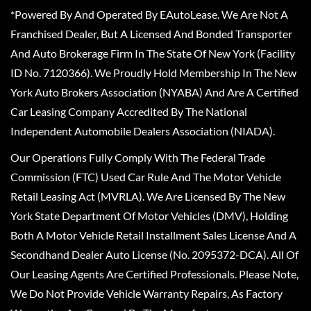
*Powered By And Operated By EAutoLease. We Are Not A
Franchised Dealer, But A Licensed And Bonded Transporter
And Auto Brokerage Firm In The State Of New York (Facility
ID No. 7120366). We Proudly Hold Membership In The New
York Auto Brokers Association (NYABA) And Are A Certified
Car Leasing Company Accredited By The National
Independent Automobile Dealers Association (NIADA).
Our Operations Fully Comply With The Federal Trade
Commission (FTC) Used Car Rule And The Motor Vehicle
Retail Leasing Act (MVRLA). We Are Licensed By The New
York State Department Of Motor Vehicles (DMV), Holding
Both A Motor Vehicle Retail Installment Sales License And A
Secondhand Dealer Auto License (No. 2095372-DCA). All Of
Our Leasing Agents Are Certified Professionals. Please Note,
We Do Not Provide Vehicle Warranty Repairs, As Factory