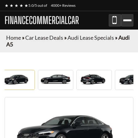
★ ★ ★ ★ ★
5.0/5 out of
4000+ Reviews
FINANCECOMMERCIALCAR
Home
»
Car Lease Deals
»
Audi Lease Specials
»
Audi
A5