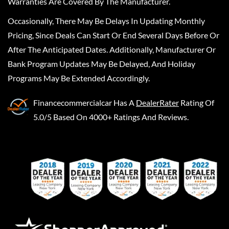
Warranties Are Covered By The Manufacturer.
Occasionally, There May Be Delays In Updating Monthly
Pricing, Since Deals Can Start Or End Several Days Before Or
After The Anticipated Dates. Additionally, Manufacturer Or
Bank Program Updates May Be Delayed, And Holiday
Programs May Be Extended Accordingly.
Financecommercialcar
Has A
DealerRater
Rating Of
5.0/5 Based On 4000+ Ratings And Reviews.