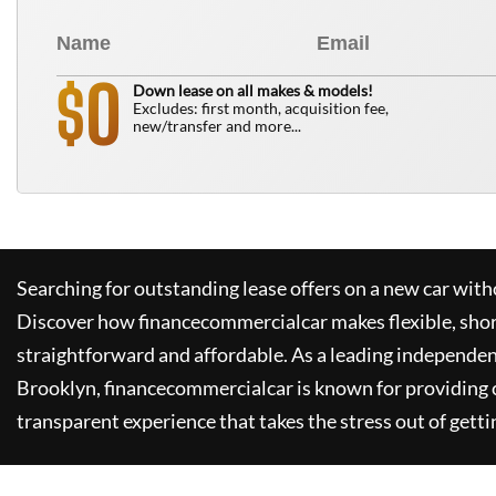
0
$
Down lease on all makes & models!
Excludes: first month, acquisition fee,
new/transfer and more...
Searching for outstanding lease offers on a new car witho
Discover how
financecommercialcar
makes flexible, sho
straightforward and affordable. As a leading independen
Brooklyn,
financecommercialcar
is known for providing
transparent experience that takes the stress out of getti