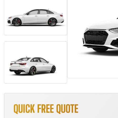
QUICK FREE QUOTE