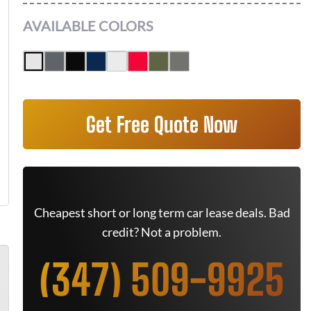
AVAILABLE COLORS
Get Free Quote Now
Cheapest short or long term car lease deals. Bad
credit? Not a problem.
(347) 509-9925