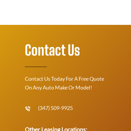
Contact Us
Contact Us Today For A Free Quote
On Any Auto Make Or Model!
(347) 509-9925
Other Leasing Locations: