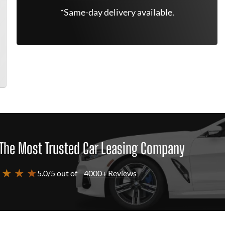
*Same-day delivery available.
The Most Trusted Car Leasing Company
 ★ ★ ★
5.0/5 out of
4000+ Reviews