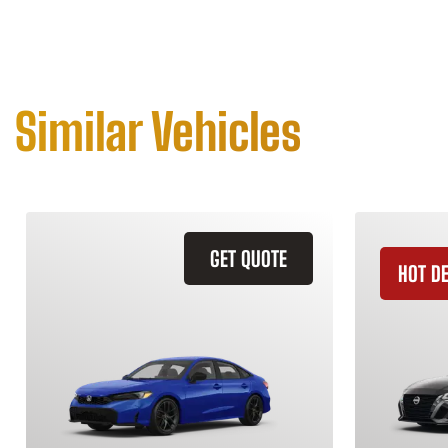
Similar Vehicles
GET QUOTE
HOT D