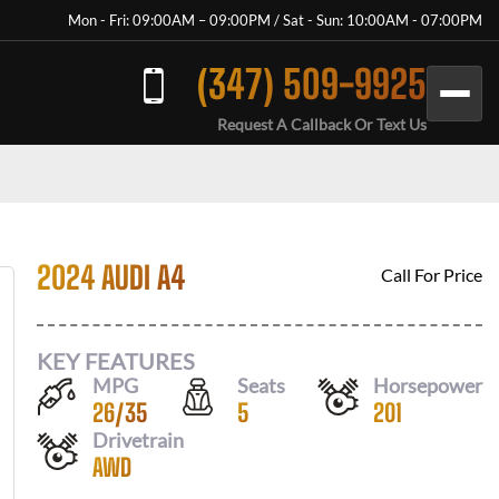
Mon - Fri: 09:00AM – 09:00PM / Sat - Sun: 10:00AM - 07:00PM
(347) 509-9925
Request A Callback Or Text Us
2024 AUDI A4
Call For Price
KEY FEATURES
MPG
Seats
Horsepower
26
/
35
5
201
Drivetrain
AWD