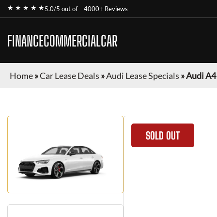
★ ★ ★ ★ ★
5.0/5 out of
4000+ Reviews
FINANCECOMMERCIALCAR
Home
»
Car Lease Deals
»
Audi Lease Specials
»
Audi A4
SOLD OUT