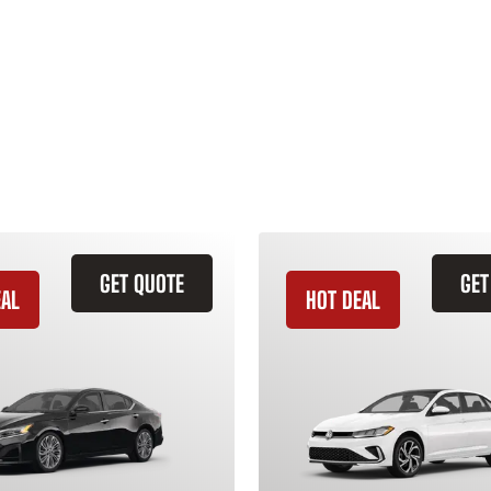
GET QUOTE
GET
EAL
HOT DEAL