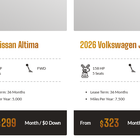
issan Altima
2026 Volkswagen 
P
FWD
158
HP
s
5
Seats
Term:
36 Months
Lease Term:
36 Months
er Year:
5,000
Miles Per Year:
7,500
299
323
$
$
Month / $0 Down
From
Month