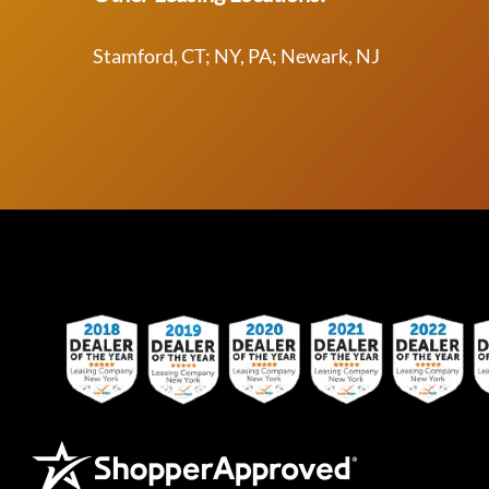
Stamford, CT; NY, PA; Newark, NJ