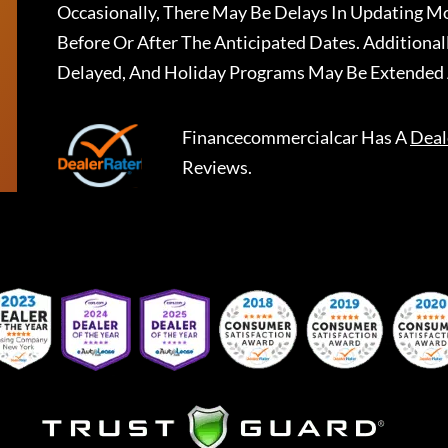
Occasionally, There May Be Delays In Updating Mo
Before Or After The Anticipated Dates. Addition
Delayed, And Holiday Programs May Be Extended 
Financecommercialcar
Has A
Deal
Reviews.