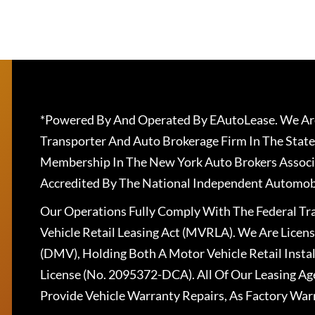
*Powered By And Operated By EAutoLease. We Are
Transporter And Auto Brokerage Firm In The State
Membership In The New York Auto Brokers Associ
Accredited By The National Independent Automobi
Our Operations Fully Comply With The Federal T
Vehicle Retail Leasing Act (MVRLA). We Are Lice
(DMV), Holding Both A Motor Vehicle Retail Insta
License (No. 2095372-DCA). All Of Our Leasing Ag
Provide Vehicle Warranty Repairs, As Factory War