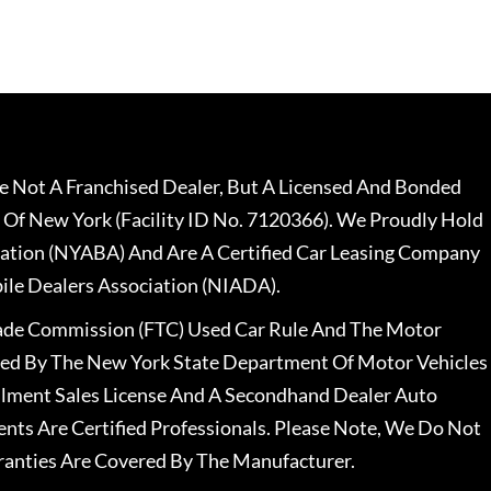
 Not A Franchised Dealer, But A Licensed And Bonded
 Of New York (Facility ID No. 7120366). We Proudly Hold
ation (NYABA) And Are A Certified Car Leasing Company
le Dealers Association (NIADA).
rade Commission (FTC) Used Car Rule And The Motor
nsed By The New York State Department Of Motor Vehicles
llment Sales License And A Secondhand Dealer Auto
ents Are Certified Professionals. Please Note, We Do Not
ranties Are Covered By The Manufacturer.