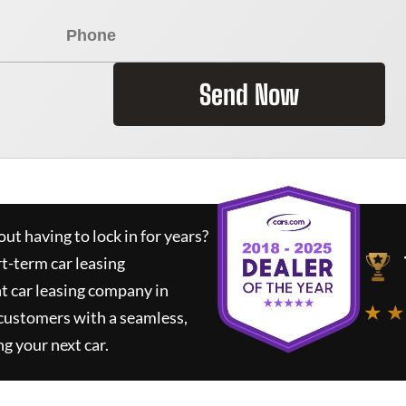
Send Now
ut having to lock in for years?
rt-term car leasing
t car leasing company in
★ ★
 customers with a seamless,
ng your next car.