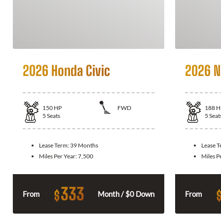
2026 Honda Civic
2026 N
150
HP
FWD
188
H
5
Seats
5
Seat
Lease Term:
39 Months
Lease 
Miles Per Year:
7,500
Miles P
333
$
From
Month / $0 Down
From