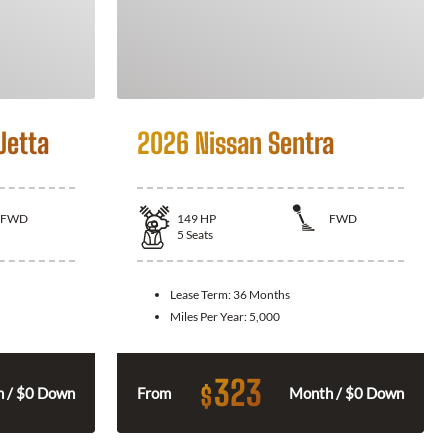
Jetta
2026 Nissan Sentra
FWD
149
HP
FWD
5
Seats
Lease Term:
36 Months
Miles Per Year:
5,000
323
$
 / $0 Down
From
Month / $0 Down