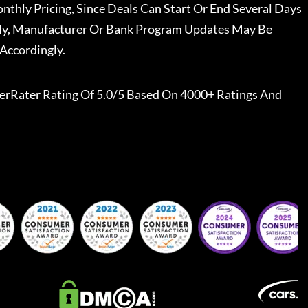
nthly Pricing, Since Deals Can Start Or End Several Days
ally, Manufacturer Or Bank Program Updates May Be
Accordingly.
erRater
Rating Of 5.0/5 Based On 4000+ Ratings And