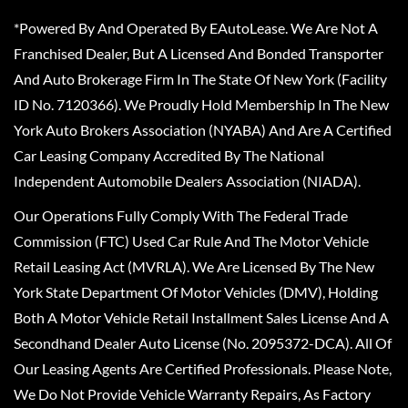
*Powered By And Operated By EAutoLease. We Are Not A
Franchised Dealer, But A Licensed And Bonded Transporter
And Auto Brokerage Firm In The State Of New York (Facility
ID No. 7120366). We Proudly Hold Membership In The New
York Auto Brokers Association (NYABA) And Are A Certified
Car Leasing Company Accredited By The National
Independent Automobile Dealers Association (NIADA).
Our Operations Fully Comply With The Federal Trade
Commission (FTC) Used Car Rule And The Motor Vehicle
Retail Leasing Act (MVRLA). We Are Licensed By The New
York State Department Of Motor Vehicles (DMV), Holding
Both A Motor Vehicle Retail Installment Sales License And A
Secondhand Dealer Auto License (No. 2095372-DCA). All Of
Our Leasing Agents Are Certified Professionals. Please Note,
We Do Not Provide Vehicle Warranty Repairs, As Factory