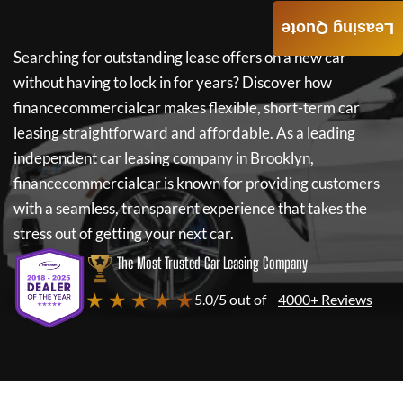
Leasing Quote
Searching for outstanding lease offers on a new car
without having to lock in for years? Discover how
financecommercialcar
makes flexible, short-term car
leasing straightforward and affordable. As a leading
independent car leasing company in Brooklyn,
financecommercialcar
is known for providing customers
with a seamless, transparent experience that takes the
stress out of getting your next car.
The Most Trusted Car Leasing Company
★ ★ ★ ★ ★
5.0/5 out of
4000+ Reviews