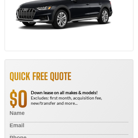
QUICK FREE QUOTE
0
$
Down lease on all makes & models!
Excludes: first month, acquisition fee,
new/transfer and more...