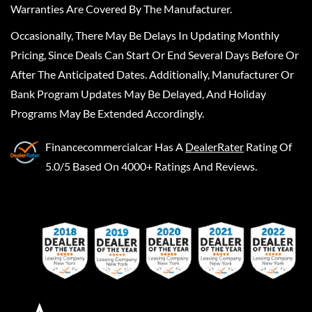
Warranties Are Covered By The Manufacturer.
Occasionally, There May Be Delays In Updating Monthly
Pricing, Since Deals Can Start Or End Several Days Before Or
After The Anticipated Dates. Additionally, Manufacturer Or
Bank Program Updates May Be Delayed, And Holiday
Programs May Be Extended Accordingly.
Financecommercialcar
Has A
DealerRater
Rating Of
5.0/5 Based On 4000+ Ratings And Reviews.