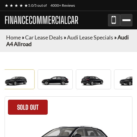
★ ★ ★ ★ ★
5.0/5 out of
4000+ Reviews
FINANCECOMMERCIALCAR
Home
»
Car Lease Deals
»
Audi Lease Specials
»
Audi
A4 Allroad
SOLD OUT