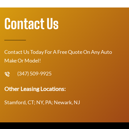
Contact Us
Contact Us Today For A Free Quote On Any Auto
Make Or Model!
(347) 509-9925
Other Leasing Locations:
Stamford, CT; NY, PA; Newark, NJ