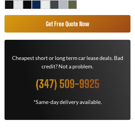
Get Free Quote Now
Cheapest short or long term car lease deals. Bad
credit? Not a problem.
(347) 509-9925
*Same-day delivery available.