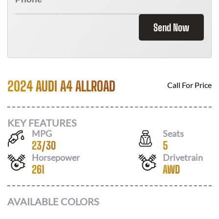
Send Now
2024 AUDI A4 ALLROAD
Call For Price
KEY FEATURES
MPG
Seats
23
/
30
5
Horsepower
Drivetrain
261
AWD
AVAILABLE COLORS