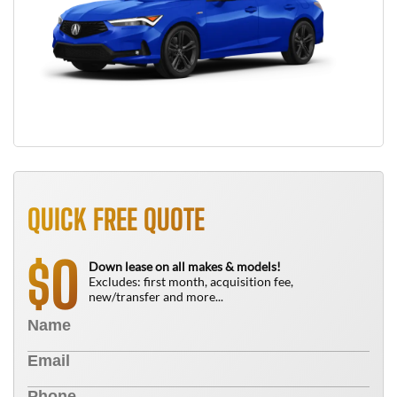
QUICK FREE QUOTE
0
$
Down lease on all makes & models!
Excludes: first month, acquisition fee,
new/transfer and more...