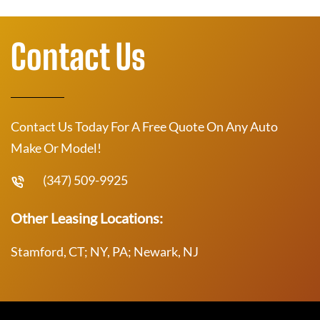
Contact Us
Contact Us Today For A Free Quote On Any Auto
Make Or Model!
(347) 509-9925
Other Leasing Locations:
Stamford, CT; NY, PA; Newark, NJ