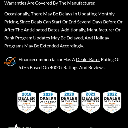
Warranties Are Covered By The Manufacturer.
Occasionally, There May Be Delays In Updating Monthly
Pricing, Since Deals Can Start Or End Several Days Before Or
After The Anticipated Dates. Additionally, Manufacturer Or
Bank Program Updates May Be Delayed, And Holiday
Programs May Be Extended Accordingly.
Financecommercialcar
Has A
DealerRater
Rating Of
5.0/5 Based On 4000+ Ratings And Reviews.