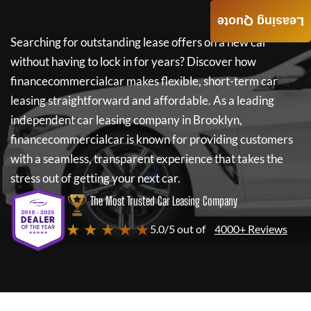
Leasing Quote
Searching for outstanding lease offers on a new car
without having to lock in for years? Discover how
financecommercialcar
makes flexible, short-term car
leasing straightforward and affordable. As a leading
independent car leasing company in Brooklyn,
financecommercialcar
is known for providing customers
with a seamless, transparent experience that takes the
stress out of getting your next car.
The Most Trusted Car Leasing Company
★ ★ ★ ★ ★
5.0/5 out of
4000+ Reviews