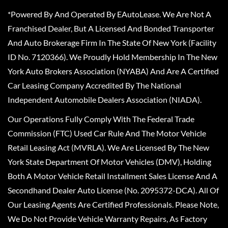
*Powered By And Operated By EAutoLease. We Are Not A
Franchised Dealer, But A Licensed And Bonded Transporter
And Auto Brokerage Firm In The State Of New York (Facility
ID No. 7120366). We Proudly Hold Membership In The New
York Auto Brokers Association (NYABA) And Are A Certified
Car Leasing Company Accredited By The National
Independent Automobile Dealers Association (NIADA).
Our Operations Fully Comply With The Federal Trade
Commission (FTC) Used Car Rule And The Motor Vehicle
Retail Leasing Act (MVRLA). We Are Licensed By The New
York State Department Of Motor Vehicles (DMV), Holding
Both A Motor Vehicle Retail Installment Sales License And A
Secondhand Dealer Auto License (No. 2095372-DCA). All Of
Our Leasing Agents Are Certified Professionals. Please Note,
We Do Not Provide Vehicle Warranty Repairs, As Factory