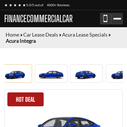
★ ★ ★ ★ ★
5.0/5 out of
4000+ Reviews
FINANCECOMMERCIALCAR
Home
»
Car Lease Deals
»
Acura Lease Specials
»
Acura Integra
HOT DEAL