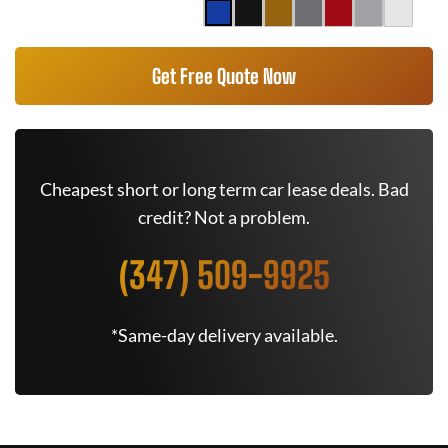
Get Free Quote Now
Cheapest short or long term car lease deals. Bad
credit? Not a problem.
(347) 509-9925
*Same-day delivery available.