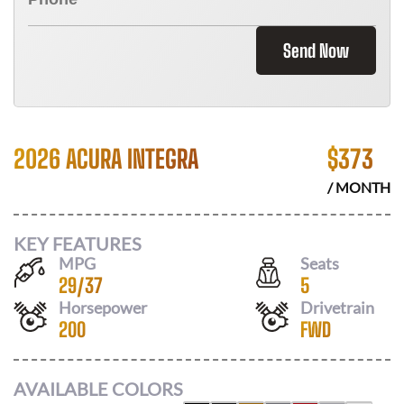
Send Now
2026 ACURA INTEGRA
$
373
/ MONTH
KEY FEATURES
MPG
Seats
29
/
37
5
Horsepower
Drivetrain
200
FWD
AVAILABLE COLORS